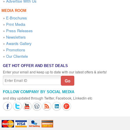
»
Advertise With Us
MEDIA ROOM
»
E-Brochures
»
Print Media
»
Press Releases
»
Newsletters
»
Awards Gallery
»
Promotions
»
Our Clientele
GET HOT OFFER AND BEST DEALS
Enter your email and keep up to date with our latest offers & alerts!
FOLLOW COMPANY BY SOCIAL MEDIA
and stay updated through Twitter, Facebook, Linkedin etc