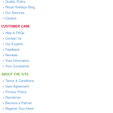
»
Quality Policy
»
Ritual Holidays Blog
»
Our Services
»
Careers
CUSTOMER CARE
»
Help & FAQs
»
Contact Us
»
Our Experts
»
Feedback
»
Reviews
»
Visa Information
»
Your Complaints
ABOUT THE SITE
»
Terms & Conditions
»
User Agreement
»
Privacy Policy
»
Disclaimer
»
Become a Partner
»
Register Your Hotel