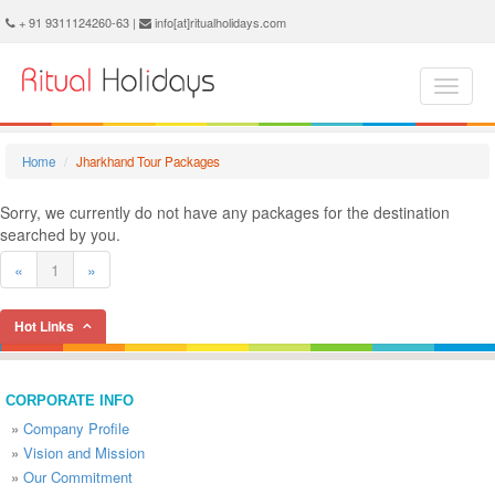
Jharkhand Holidays - Book Jharkhand Tour and Travel Packages at Ritual Holidays. We are offering Jharkhand Tour Package, Tours to Jharkhand, Jharkhand Tourism, Tour Package to Jharkhand, Jharkhand Holiday Packages, Holidays in Jharkhand, Jharkhand Tours, Package Tour to Jharkhand, Packages to Jharkhand, Jharkhand Tour Packages, Jharkhand Packages, Trip to Jharkhand
+ 91 9311124260-63 |
info[at]ritualholidays.com
Home
Jharkhand Tour Packages
Sorry, we currently do not have any packages for the destination
searched by you.
«
1
»
Hot Links
CORPORATE INFO
»
Company Profile
»
Vision and Mission
»
Our Commitment