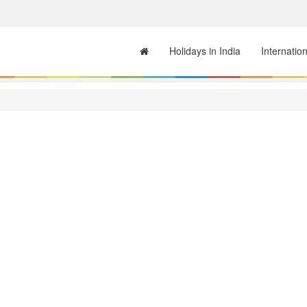
Holidays in India
Internatio