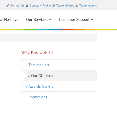
Contact Us
Company Profile
Travel Guides
Travel Agents
nal Holidays
Our Services
Customer Support
Why Buy with Us
» Testimonials
» Our Clientele
» Awards Gallery
» Promotions