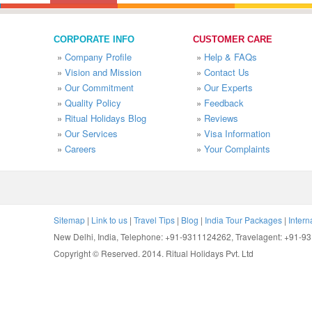
CORPORATE INFO
CUSTOMER CARE
»
Company Profile
»
Help & FAQs
»
Vision and Mission
»
Contact Us
»
Our Commitment
»
Our Experts
»
Quality Policy
»
Feedback
»
Ritual Holidays Blog
»
Reviews
»
Our Services
»
Visa Information
»
Careers
»
Your Complaints
Sitemap
|
Link to us
|
Travel Tips
|
Blog
|
India Tour Packages
|
Intern
New Delhi, India, Telephone: +91-9311124262, Travelagent: +91-
Copyright © Reserved. 2014. Ritual Holidays Pvt. Ltd