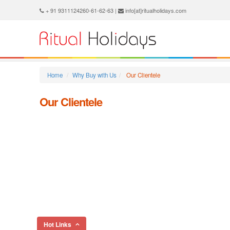
+ 91 9311124260-61-62-63 |
info[at]ritualholidays.com
Home
Why Buy with Us
Our Clientele
Our Clientele
Hot Links