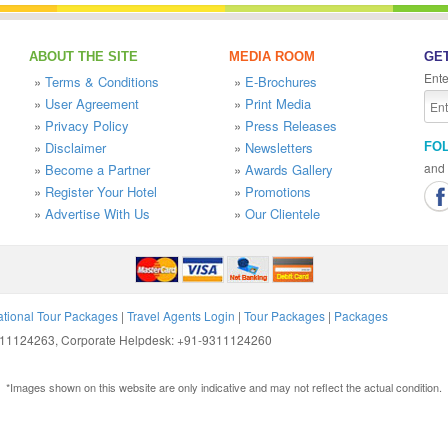
ABOUT THE SITE
MEDIA ROOM
GET
Ente
»
Terms & Conditions
»
E-Brochures
»
User Agreement
»
Print Media
»
Privacy Policy
»
Press Releases
»
Disclaimer
»
Newsletters
FO
and 
»
Become a Partner
»
Awards Gallery
»
Register Your Hotel
»
Promotions
»
Advertise With Us
»
Our Clientele
ational Tour Packages
|
Travel Agents Login
|
Tour Packages
|
Packages
9311124263, Corporate Helpdesk: +91-9311124260
*Images shown on this website are only indicative and may not reflect the actual condition.