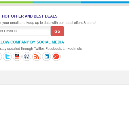
 HOT OFFER AND BEST DEALS
r your email and keep up to date with our latest offers & alerts!
LLOW COMPANY BY SOCIAL MEDIA
stay updated through Twitter, Facebook, Linkedin etc