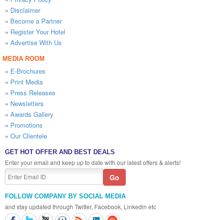
»
Disclaimer
»
Become a Partner
»
Register Your Hotel
»
Advertise With Us
MEDIA ROOM
»
E-Brochures
»
Print Media
»
Press Releases
»
Newsletters
»
Awards Gallery
»
Promotions
»
Our Clientele
GET HOT OFFER AND BEST DEALS
Enter your email and keep up to date with our latest offers & alerts!
FOLLOW COMPANY BY SOCIAL MEDIA
and stay updated through Twitter, Facebook, Linkedin etc