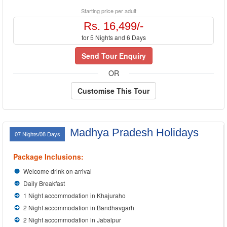
Starting price per adult
Rs. 16,499/-
for 5 Nights and 6 Days
Send Tour Enquiry
OR
Customise This Tour
Madhya Pradesh Holidays
07 Nights/08 Days
Package Inclusions:
Welcome drink on arrival
Daily Breakfast
1 Night accommodation in Khajuraho
2 Night accommodation in Bandhavgarh
2 Night accommodation in Jabalpur