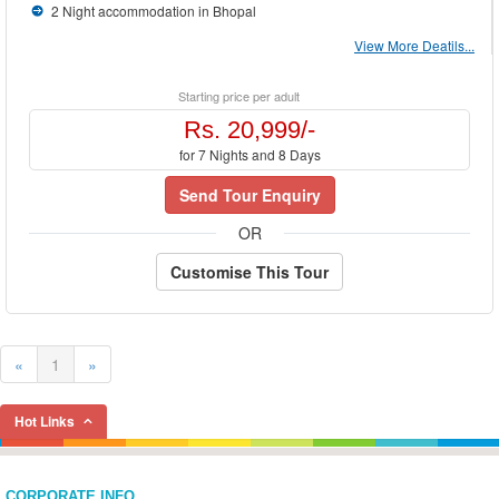
2 Night accommodation in Bhopal
View More Deatils...
Starting price per adult
Rs. 20,999/-
for 7 Nights and 8 Days
Send Tour Enquiry
OR
Customise This Tour
«
1
»
Hot Links
CORPORATE INFO