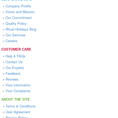
»
Company Profile
»
Vision and Mission
»
Our Commitment
»
Quality Policy
»
Ritual Holidays Blog
»
Our Services
»
Careers
CUSTOMER CARE
»
Help & FAQs
»
Contact Us
»
Our Experts
»
Feedback
»
Reviews
»
Visa Information
»
Your Complaints
ABOUT THE SITE
»
Terms & Conditions
»
User Agreement
»
Privacy Policy