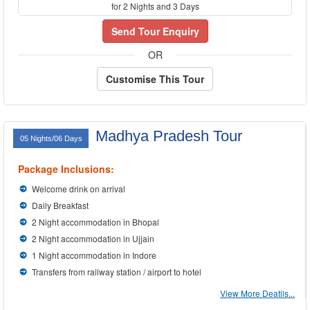
for 2 Nights and 3 Days
Send Tour Enquiry
OR
Customise This Tour
Madhya Pradesh Tour
05 Nights/06 Days
Package Inclusions:
Welcome drink on arrival
Daily Breakfast
2 Night accommodation in Bhopal
2 Night accommodation in Ujjain
1 Night accommodation in Indore
Transfers from railway station / airport to hotel
View More Deatils...