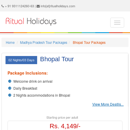
Bhopal Holidays - Book Bhopal Tour and Travel Packages at Ritual Holidays. We are offering Bhopal Tour Package, Tours to Bhopal, Bhopal Tourism, Tour Package to Bhopal, Bhopal Holiday Packages, Holidays in Bhopal, Bhopal Tours, Package Tour to Bhopal, Packages to Bhopal, Bhopal Tour Packages, Bhopal Packages, Trip to Bhopal
+ 91 9311124260-63 |
info[at]ritualholidays.com
Home
Madhya Pradesh Tour Packages
Bhopal Tour Packages
Bhopal Tour
02 Nights/03 Days
Package Inclusions:
Welcome drink on arrival
Daily Breakfast
2 Nights accommodations in Bhopal
View More Deatils...
Starting price per adult
Rs. 4,149/-