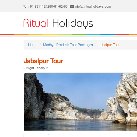
+ 91 9311124260-61-62-63 |
info[at]ritualholidays.com
Home
Madhya Pradesh Tour Packages
Jabalpur Tour
Jabalpur Tour
2 Night Jabalpur