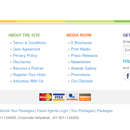
ABOUT THE SITE
MEDIA ROOM
GET
Ente
»
Terms & Conditions
»
E-Brochures
»
User Agreement
»
Print Media
»
Privacy Policy
»
Press Releases
»
Disclaimer
»
Newsletters
FO
and 
»
Become a Partner
»
Awards Gallery
»
Register Your Hotel
»
Promotions
»
Advertise With Us
»
Our Clientele
ational Tour Packages
|
Travel Agents Login
|
Tour Packages
|
Packages
9311124263, Corporate Helpdesk: +91-9311124260