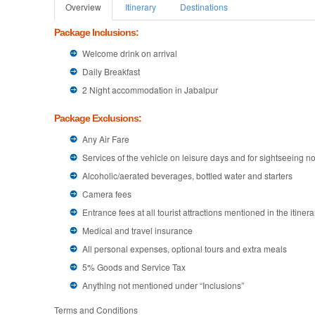
Overview
Itinerary
Destinations
Package Inclusions:
Welcome drink on arrival
Daily Breakfast
2 Night accommodation in Jabalpur
Package Exclusions:
Any Air Fare
Services of the vehicle on leisure days and for sightseeing not
Alcoholic/aerated beverages, bottled water and starters
Camera fees
Entrance fees at all tourist attractions mentioned in the itinera
Medical and travel insurance
All personal expenses, optional tours and extra meals
5% Goods and Service Tax
Anything not mentioned under “Inclusions”
Terms and Conditions