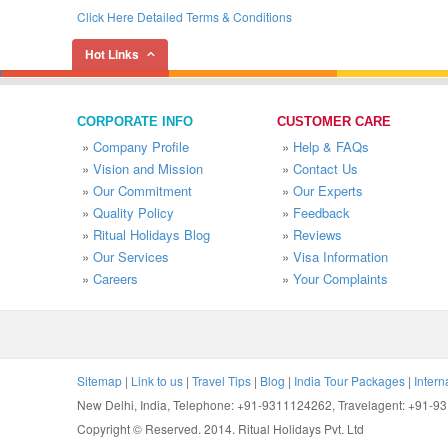
Click Here Detailed Terms & Conditions
Hot Links
CORPORATE INFO
CUSTOMER CARE
»
Company Profile
»
Help & FAQs
»
Vision and Mission
»
Contact Us
»
Our Commitment
»
Our Experts
»
Quality Policy
»
Feedback
»
Ritual Holidays Blog
»
Reviews
»
Our Services
»
Visa Information
»
Careers
»
Your Complaints
Sitemap
|
Link to us
|
Travel Tips
|
Blog
|
India Tour Packages
|
Intern
New Delhi, India, Telephone: +91-9311124262, Travelagent: +91-
Copyright © Reserved. 2014. Ritual Holidays Pvt. Ltd