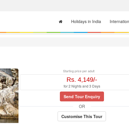
Holidays in India
Internatio
Starting price per adult
Rs. 4,149/-
for 2 Nights and 3 Days
Send Tour Enquiry
OR
Customise This Tour