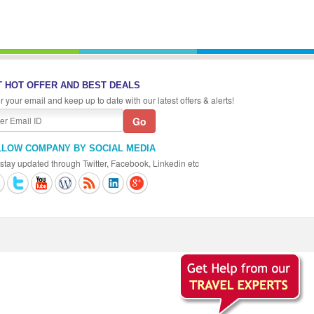
 HOT OFFER AND BEST DEALS
r your email and keep up to date with our latest offers & alerts!
LLOW COMPANY BY SOCIAL MEDIA
stay updated through Twitter, Facebook, Linkedin etc