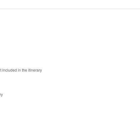
 included in the itinerary
ry