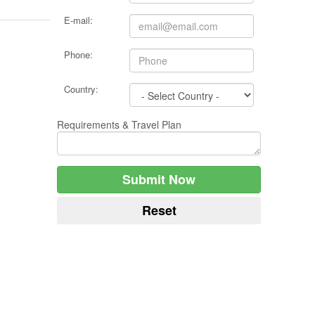
E-mail:
Phone:
Country:
Requirements & Travel Plan