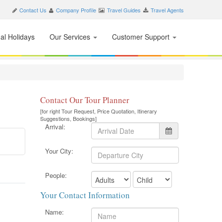
Contact Us
Company Profile
Travel Guides
Travel Agents
nal Holidays
Our Services
Customer Support
Contact Our Tour Planner
[for right Tour Request, Price Quotation, Itinerary
Suggestions, Bookings]
Arrival:
Your City:
People:
Your Contact Information
Name: