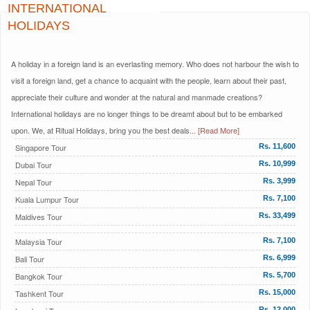
INTERNATIONAL
HOLIDAYS
A holiday in a foreign land is an everlasting memory. Who does not harbour the wish to
visit a foreign land, get a chance to acquaint with the people, learn about their past,
appreciate their culture and wonder at the natural and manmade creations?
International holidays are no longer things to be dreamt about but to be embarked
upon. We, at Ritual Holidays, bring you the best deals
... [Read More]
Singapore Tour
Rs. 11,600
Dubai Tour
Rs. 10,999
Nepal Tour
Rs. 3,999
Kuala Lumpur Tour
Rs. 7,100
Maldives Tour
Rs. 33,499
Malaysia Tour
Rs. 7,100
Bali Tour
Rs. 6,999
Bangkok Tour
Rs. 5,700
Tashkent Tour
Rs. 15,000
Rs. 12,000