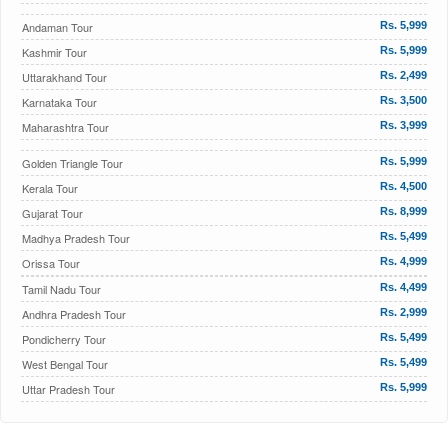
Andaman Tour
Rs. 5,999
Kashmir Tour
Rs. 5,999
Uttarakhand Tour
Rs. 2,499
Karnataka Tour
Rs. 3,500
Maharashtra Tour
Rs. 3,999
Golden Triangle Tour
Rs. 5,999
Kerala Tour
Rs. 4,500
Gujarat Tour
Rs. 8,999
Madhya Pradesh Tour
Rs. 5,499
Orissa Tour
Rs. 4,999
Tamil Nadu Tour
Rs. 4,499
Andhra Pradesh Tour
Rs. 2,999
Pondicherry Tour
Rs. 5,499
West Bengal Tour
Rs. 5,499
Uttar Pradesh Tour
Rs. 5,999