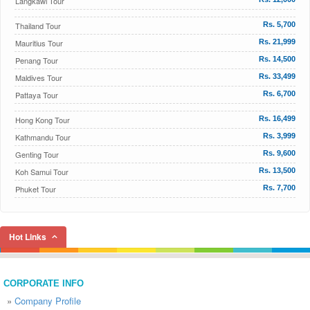
Langkawi Tour
Thailand Tour
Rs. 5,700
Mauritius Tour
Rs. 21,999
Penang Tour
Rs. 14,500
Maldives Tour
Rs. 33,499
Pattaya Tour
Rs. 6,700
Hong Kong Tour
Rs. 16,499
Kathmandu Tour
Rs. 3,999
Genting Tour
Rs. 9,600
Koh Samui Tour
Rs. 13,500
Phuket Tour
Rs. 7,700
Hot Links
CORPORATE INFO
»
Company Profile