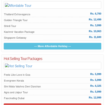
Thailand Extravaganza
Rs. 6,700
Golden Triangle Tour
Rs. 12,499
Shirdi Tour
Rs. 3,999
Kashmir Vacation Package
Rs. 10,063
Singapore Getaway
Rs. 11,600
--- More Affordable Holiday ---
Hot Selling Tour Packages
Feels Like Love in Goa
Rs. 5,999
Evergreen Kerala
Rs. 5,999
Shri Mata Vaishno Devi Darshan
Rs. 6,325
Agra and Jaipur Tour
Rs. 5,999
Fascinating Dubai
Rs. 12,999