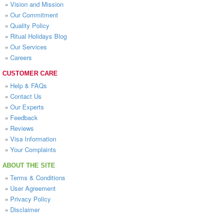
»
Vision and Mission
»
Our Commitment
»
Quality Policy
»
Ritual Holidays Blog
»
Our Services
»
Careers
CUSTOMER CARE
»
Help & FAQs
»
Contact Us
»
Our Experts
»
Feedback
»
Reviews
»
Visa Information
»
Your Complaints
ABOUT THE SITE
»
Terms & Conditions
»
User Agreement
»
Privacy Policy
»
Disclaimer