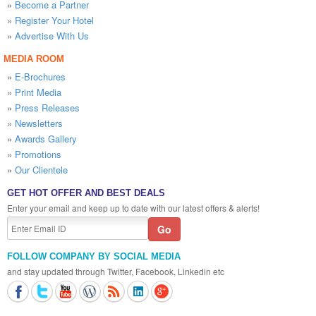
»
Become a Partner
»
Register Your Hotel
»
Advertise With Us
MEDIA ROOM
»
E-Brochures
»
Print Media
»
Press Releases
»
Newsletters
»
Awards Gallery
»
Promotions
»
Our Clientele
GET HOT OFFER AND BEST DEALS
Enter your email and keep up to date with our latest offers & alerts!
FOLLOW COMPANY BY SOCIAL MEDIA
and stay updated through Twitter, Facebook, Linkedin etc