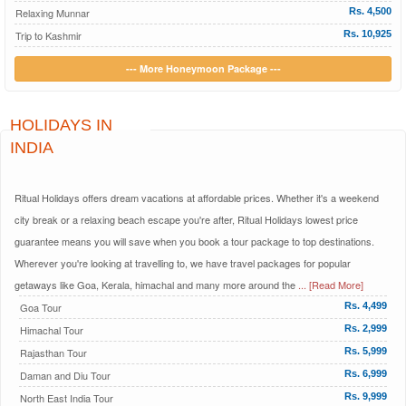
Relaxing Munnar
Rs. 4,500
Trip to Kashmir
Rs. 10,925
--- More Honeymoon Package ---
HOLIDAYS IN
INDIA
Ritual Holidays offers dream vacations at affordable prices. Whether it's a weekend
city break or a relaxing beach escape you're after, Ritual Holidays lowest price
guarantee means you will save when you book a tour package to top destinations.
Wherever you're looking at travelling to, we have travel packages for popular
getaways like Goa, Kerala, himachal and many more around the
... [Read More]
Goa Tour
Rs. 4,499
Himachal Tour
Rs. 2,999
Rajasthan Tour
Rs. 5,999
Daman and Diu Tour
Rs. 6,999
North East India Tour
Rs. 9,999