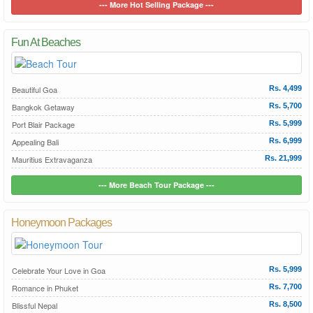
--- More Hot Selling Package ---
Fun At Beaches
Beautiful Goa
Rs. 4,499
Bangkok Getaway
Rs. 5,700
Port Blair Package
Rs. 5,999
Appealing Bali
Rs. 6,999
Mauritius Extravaganza
Rs. 21,999
--- More Beach Tour Package ---
Honeymoon Packages
Celebrate Your Love in Goa
Rs. 5,999
Romance in Phuket
Rs. 7,700
Blissful Nepal
Rs. 8,500