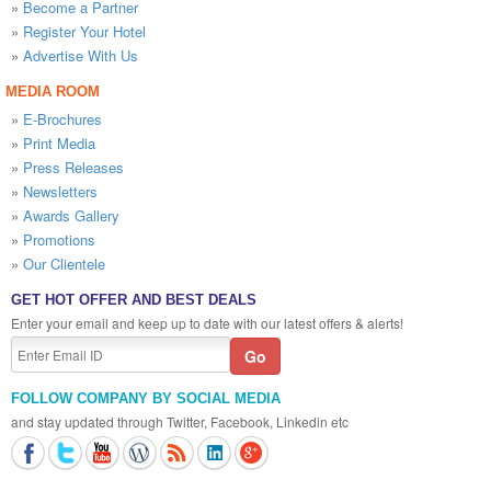
»
Become a Partner
»
Register Your Hotel
»
Advertise With Us
MEDIA ROOM
»
E-Brochures
»
Print Media
»
Press Releases
»
Newsletters
»
Awards Gallery
»
Promotions
»
Our Clientele
GET HOT OFFER AND BEST DEALS
Enter your email and keep up to date with our latest offers & alerts!
FOLLOW COMPANY BY SOCIAL MEDIA
and stay updated through Twitter, Facebook, Linkedin etc