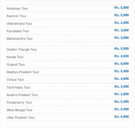
Andaman Tour
Rs. 5,999
Kashmir Tour
Rs. 5,999
Uttarakhand Tour
Rs. 2,499
Karnataka Tour
Rs. 3,500
Maharashtra Tour
Rs. 3,999
Golden Triangle Tour
Rs. 5,999
Kerala Tour
Rs. 4,500
Gujarat Tour
Rs. 8,999
Madhya Pradesh Tour
Rs. 5,499
Orissa Tour
Rs. 4,999
Tamil Nadu Tour
Rs. 4,499
Andhra Pradesh Tour
Rs. 2,999
Pondicherry Tour
Rs. 5,499
West Bengal Tour
Rs. 5,499
Uttar Pradesh Tour
Rs. 5,999