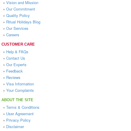
»
Vision and Mission
»
Our Commitment
»
Quality Policy
»
Ritual Holidays Blog
»
Our Services
»
Careers
CUSTOMER CARE
»
Help & FAQs
»
Contact Us
»
Our Experts
»
Feedback
»
Reviews
»
Visa Information
»
Your Complaints
ABOUT THE SITE
»
Terms & Conditions
»
User Agreement
»
Privacy Policy
»
Disclaimer