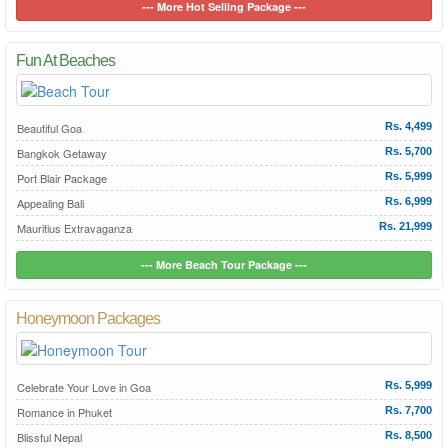
--- More Hot Selling Package ---
Fun At Beaches
Beautiful Goa
Rs. 4,499
Bangkok Getaway
Rs. 5,700
Port Blair Package
Rs. 5,999
Appealing Bali
Rs. 6,999
Mauritius Extravaganza
Rs. 21,999
--- More Beach Tour Package ---
Honeymoon Packages
Celebrate Your Love in Goa
Rs. 5,999
Romance in Phuket
Rs. 7,700
Blissful Nepal
Rs. 8,500