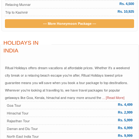
Relaxing Munnar
Rs. 4,500
Trip to Kashmir
Rs. 10,925
--- More Honeymoon Package ---
HOLIDAYS IN
INDIA
Ritual Holidays offers dream vacations at affordable prices. Whether it's a weekend
city break or a relaxing beach escape you're after, Ritual Holidays lowest price
guarantee means you will save when you book a tour package to top destinations.
Wherever you're looking at travelling to, we have travel packages for popular
getaways like Goa, Kerala, himachal and many more around the
... [Read More]
Goa Tour
Rs. 4,499
Himachal Tour
Rs. 2,999
Rajasthan Tour
Rs. 5,999
Daman and Diu Tour
Rs. 6,999
North East India Tour
Rs. 9,999