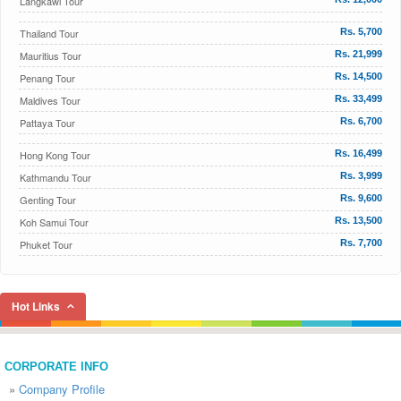
Langkawi Tour
Thailand Tour
Rs. 5,700
Mauritius Tour
Rs. 21,999
Penang Tour
Rs. 14,500
Maldives Tour
Rs. 33,499
Pattaya Tour
Rs. 6,700
Hong Kong Tour
Rs. 16,499
Kathmandu Tour
Rs. 3,999
Genting Tour
Rs. 9,600
Koh Samui Tour
Rs. 13,500
Phuket Tour
Rs. 7,700
Hot Links
CORPORATE INFO
»
Company Profile