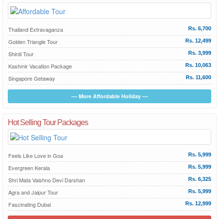
Thailand Extravaganza
Rs. 6,700
Golden Triangle Tour
Rs. 12,499
Shirdi Tour
Rs. 3,999
Kashmir Vacation Package
Rs. 10,063
Singapore Getaway
Rs. 11,600
--- More Affordable Holiday ---
Hot Selling Tour Packages
Feels Like Love in Goa
Rs. 5,999
Evergreen Kerala
Rs. 5,999
Shri Mata Vaishno Devi Darshan
Rs. 6,325
Agra and Jaipur Tour
Rs. 5,999
Fascinating Dubai
Rs. 12,999