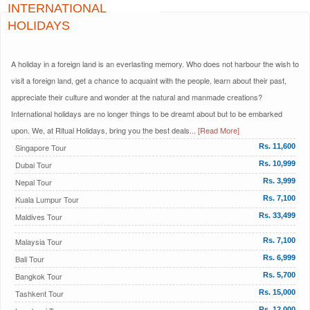
INTERNATIONAL
HOLIDAYS
A holiday in a foreign land is an everlasting memory. Who does not harbour the wish to
visit a foreign land, get a chance to acquaint with the people, learn about their past,
appreciate their culture and wonder at the natural and manmade creations?
International holidays are no longer things to be dreamt about but to be embarked
upon. We, at Ritual Holidays, bring you the best deals
... [Read More]
Singapore Tour
Rs. 11,600
Dubai Tour
Rs. 10,999
Nepal Tour
Rs. 3,999
Kuala Lumpur Tour
Rs. 7,100
Maldives Tour
Rs. 33,499
Malaysia Tour
Rs. 7,100
Bali Tour
Rs. 6,999
Bangkok Tour
Rs. 5,700
Tashkent Tour
Rs. 15,000
Rs. 12,000