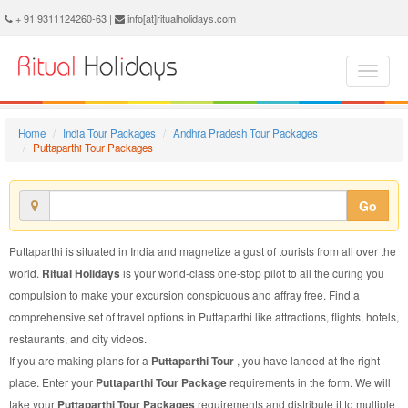
Puttaparthi Tour Package - Book Puttaparthi Tour at Ritual Holidays. We are offering Puttaparthi Tour Packages, Tour Package to Puttaparthi, Package Tour to Puttaparthi, Tour to Puttaparthi, Tour Package for Puttaparthi, Package Tour for Puttaparthi, Tour Package fo Puttaparthi, Package Tour fo Puttaparthi
+ 91 9311124260-63 |
info[at]ritualholidays.com
Home
India Tour Packages
Andhra Pradesh Tour Packages
Puttaparthi Tour Packages
Go
Puttaparthi is situated in India and magnetize a gust of tourists from all over the
world.
Ritual Holidays
is your world-class one-stop pilot to all the curing you
compulsion to make your excursion conspicuous and affray free. Find a
comprehensive set of travel options in Puttaparthi like attractions, flights, hotels,
restaurants, and city videos.
If you are making plans for a
Puttaparthi Tour
, you have landed at the right
place. Enter your
Puttaparthi Tour Package
requirements in the form. We will
take your
Puttaparthi Tour Packages
requirements and distribute it to multiple