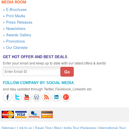
MEDIA ROOM
»
E-Brochures
»
Print Media
»
Press Releases
»
Newsletters
»
Awards Gallery
»
Promotions
»
Our Clientele
GET HOT OFFER AND BEST DEALS
Enter your email and keep up to date with our latest offers & alerts!
FOLLOW COMPANY BY SOCIAL MEDIA
and stay updated through Twitter, Facebook, Linkedin etc
Sitemap
|
Link to us
|
Travel Tips
|
Blog
|
India Tour Packages
|
International Tour