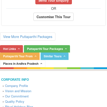
Send Tour Enquiry
OR
Customise This Tour
View More Puttaparthi Packages
Hot Links
Puttaparthi Tour Packages
Puttaparthi Tour From
Similar Tours
Places in Andhra Pradesh
CORPORATE INFO
»
Company Profile
»
Vision and Mission
»
Our Commitment
»
Quality Policy
»
Ritual Holidays Blog