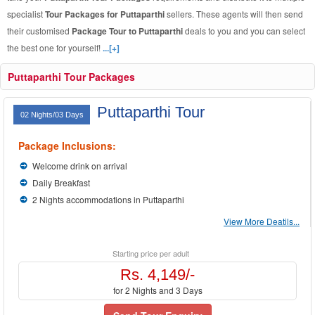
specialist
Tour Packages for Puttaparthi
sellers. These agents will then send
their customised
Package Tour to Puttaparthi
deals to you and you can select
the best one for yourself!
...[+]
Puttaparthi Tour Packages
Puttaparthi Tour
02 Nights/03 Days
Package Inclusions:
Welcome drink on arrival
Daily Breakfast
2 Nights accommodations in Puttaparthi
View More Deatils...
Starting price per adult
Rs. 4,149/-
for 2 Nights and 3 Days