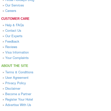
»
Our Services
»
Careers
CUSTOMER CARE
»
Help & FAQs
»
Contact Us
»
Our Experts
»
Feedback
»
Reviews
»
Visa Information
»
Your Complaints
ABOUT THE SITE
»
Terms & Conditions
»
User Agreement
»
Privacy Policy
»
Disclaimer
»
Become a Partner
»
Register Your Hotel
»
Advertise With Us