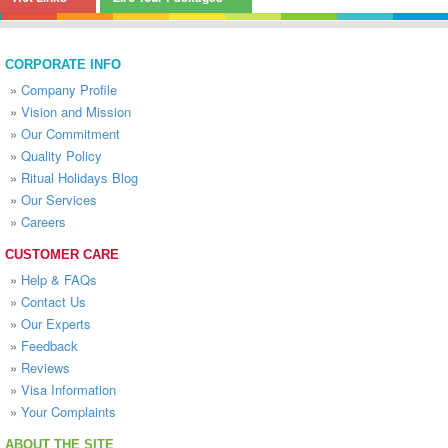
CORPORATE INFO
»
Company Profile
»
Vision and Mission
»
Our Commitment
»
Quality Policy
»
Ritual Holidays Blog
»
Our Services
»
Careers
CUSTOMER CARE
»
Help & FAQs
»
Contact Us
»
Our Experts
»
Feedback
»
Reviews
»
Visa Information
»
Your Complaints
ABOUT THE SITE