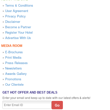
»
Terms & Conditions
»
User Agreement
»
Privacy Policy
»
Disclaimer
»
Become a Partner
»
Register Your Hotel
»
Advertise With Us
MEDIA ROOM
»
E-Brochures
»
Print Media
»
Press Releases
»
Newsletters
»
Awards Gallery
»
Promotions
»
Our Clientele
GET HOT OFFER AND BEST DEALS
Enter your email and keep up to date with our latest offers & alerts!