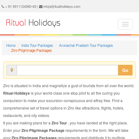
Ziro Pilgrimage Package - Book Ziro Pilgrimage Tour at Ritual Holidays. We are offering Ziro Pilgrimage Packages, Ziro Pilgrimage Tours, Ziro Pilgrimage Package, Ziro Pilgrimage Tour, Packages to Ziro Pilgrimage, Pilgrimage Tour Package to Ziro, Pilgrimage Package to Ziro
+ 91 9311124260-63 |
info[at]ritualholidays.com
Home
India Tour Packages
Arunachal Pradesh Tour Packages
Ziro Pilgrimage Packages
Go
Ziro is situated in India and magnetize a gust of tourists from all over the world.
Ritual Holidays
is your world-class one-stop pilot to all the curing you
compulsion to make your excursion conspicuous and affray free. Find a
comprehensive set of travel options in Ziro like attractions, flights, hotels,
restaurants, and city videos.
If you are making plans for a
Ziro Tour
, you have landed at the right place.
Enter your
Ziro Pilgrimage Package
requirements in the form. We will take
your
Ziro Pilgrimage Packages
requirements and distribute it to multiple