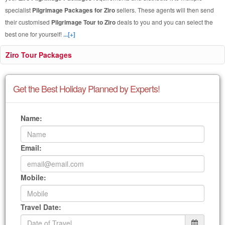
specialist
Pilgrimage Packages for Ziro
sellers. These agents will then send
their customised
Pilgrimage Tour to Ziro
deals to you and you can select the
best one for yourself!
...[+]
Ziro Tour Packages
Get the Best Holiday Planned by Experts!
Name:
Email:
Mobile:
Travel Date: