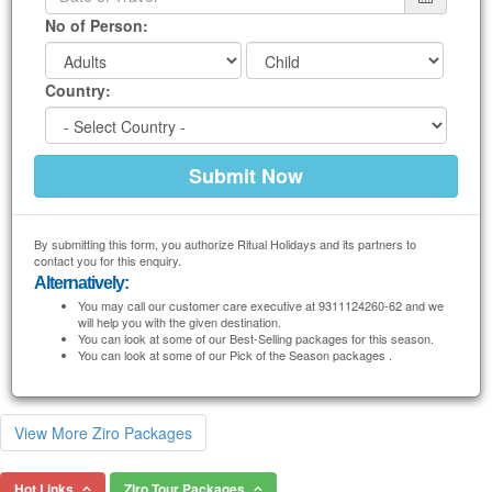
No of Person:
Country:
By submitting this form, you authorize Ritual Holidays and its partners to
contact you for this enquiry.
Alternatively:
You may call our customer care executive at 9311124260-62 and we
will help you with the given destination.
You can look at some of our Best-Selling packages for this season.
You can look at some of our Pick of the Season packages .
View More Ziro Packages
Hot Links
Ziro Tour Packages