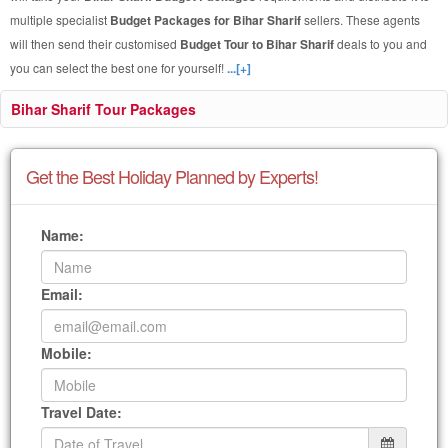
multiple specialist
Budget Packages for Bihar Sharif
sellers. These agents
will then send their customised
Budget Tour to Bihar Sharif
deals to you and
you can select the best one for yourself!
...[+]
Bihar Sharif Tour Packages
Get the Best Holiday Planned by Experts!
Name:
Email:
Mobile:
Travel Date: