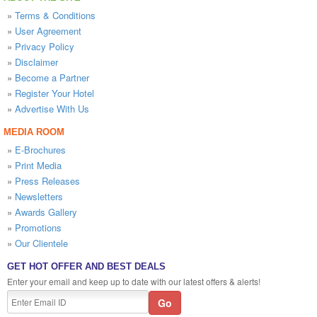
»
Terms & Conditions
»
User Agreement
»
Privacy Policy
»
Disclaimer
»
Become a Partner
»
Register Your Hotel
»
Advertise With Us
MEDIA ROOM
»
E-Brochures
»
Print Media
»
Press Releases
»
Newsletters
»
Awards Gallery
»
Promotions
»
Our Clientele
GET HOT OFFER AND BEST DEALS
Enter your email and keep up to date with our latest offers & alerts!