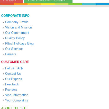
CORPORATE INFO
»
Company Profile
»
Vision and Mission
»
Our Commitment
»
Quality Policy
»
Ritual Holidays Blog
»
Our Services
»
Careers
CUSTOMER CARE
»
Help & FAQs
»
Contact Us
»
Our Experts
»
Feedback
»
Reviews
»
Visa Information
»
Your Complaints
ABOUT THE SITE