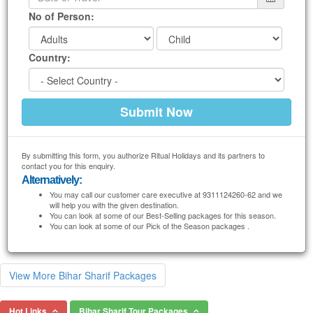
No of Person:
Country:
By submitting this form, you authorize Ritual Holidays and its partners to
contact you for this enquiry.
Alternatively:
You may call our customer care executive at 9311124260-62 and we
will help you with the given destination.
You can look at some of our Best-Selling packages for this season.
You can look at some of our Pick of the Season packages .
View More Bihar Sharif Packages
Hot Links
Bihar Sharif Tour Packages