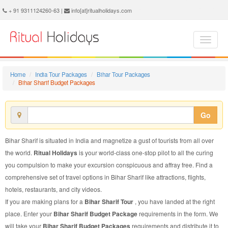
Bihar Sharif Budget Package - Book Bihar Sharif Budget Tour at Ritual Holidays. We are offering Bihar Sharif Budget Packages, Bihar Sharif Budget Tours, Bihar Sharif Budget Package, Bihar Sharif Budget Tour, Packages to Bihar Sharif Budget, Budget Tour Package to Bihar Sharif, Budget Package to Bihar Sharif
+ 91 9311124260-63 |
info[at]ritualholidays.com
Home
India Tour Packages
Bihar Tour Packages
Bihar Sharif Budget Packages
Go
Bihar Sharif is situated in India and magnetize a gust of tourists from all over
the world.
Ritual Holidays
is your world-class one-stop pilot to all the curing
you compulsion to make your excursion conspicuous and affray free. Find a
comprehensive set of travel options in Bihar Sharif like attractions, flights,
hotels, restaurants, and city videos.
If you are making plans for a
Bihar Sharif Tour
, you have landed at the right
place. Enter your
Bihar Sharif Budget Package
requirements in the form. We
will take your
Bihar Sharif Budget Packages
requirements and distribute it to