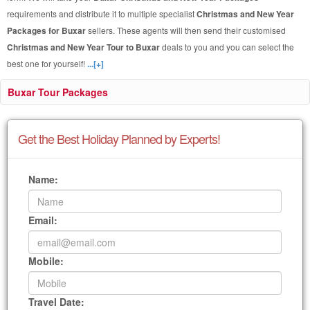
requirements and distribute it to multiple specialist
Christmas and New Year
Packages for Buxar
sellers. These agents will then send their customised
Christmas and New Year Tour to Buxar
deals to you and you can select the
best one for yourself!
...[+]
Buxar Tour Packages
Get the Best Holiday Planned by Experts!
Name:
Email:
Mobile:
Travel Date: