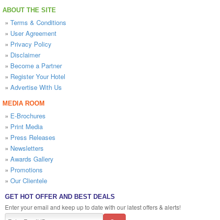
ABOUT THE SITE
»
Terms & Conditions
»
User Agreement
»
Privacy Policy
»
Disclaimer
»
Become a Partner
»
Register Your Hotel
»
Advertise With Us
MEDIA ROOM
»
E-Brochures
»
Print Media
»
Press Releases
»
Newsletters
»
Awards Gallery
»
Promotions
»
Our Clientele
GET HOT OFFER AND BEST DEALS
Enter your email and keep up to date with our latest offers & alerts!