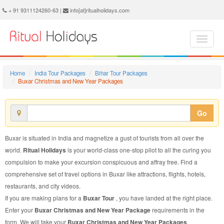
Buxar Christmas and New Year Package - Book Buxar Christmas and New Year Tour at Ritual Holidays. We are offering Buxar Christmas and New Year Packages, Buxar Christmas and New Year Tours, Buxar Christmas and New Year Package, Buxar Christmas and New Year Tour, Packages to Buxar Christmas and New Year, Christmas and New Year Tour Package to Buxar, Christmas and New Year Package to Buxar
+ 91 9311124260-63 |
info[at]ritualholidays.com
Home
India Tour Packages
Bihar Tour Packages
Buxar Christmas and New Year Packages
Go
Buxar is situated in India and magnetize a gust of tourists from all over the
world.
Ritual Holidays
is your world-class one-stop pilot to all the curing you
compulsion to make your excursion conspicuous and affray free. Find a
comprehensive set of travel options in Buxar like attractions, flights, hotels,
restaurants, and city videos.
If you are making plans for a
Buxar Tour
, you have landed at the right place.
Enter your
Buxar Christmas and New Year Package
requirements in the
form. We will take your
Buxar Christmas and New Year Packages