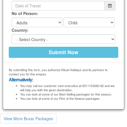
No of Person:
Country:
By submitting this form, you authorize Ritual Holidays and its partners to
contact you for this enquiry.
Alternatively:
You may call our customer care executive at 9311124260-62 and we
will help you with the given destination.
You can look at some of our Best-Selling packages for this season.
You can look at some of our Pick of the Season packages .
View More Buxar Packages