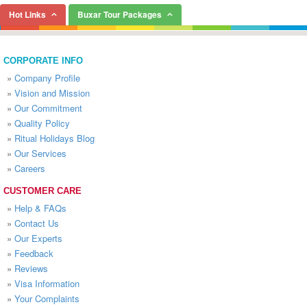
Hot Links
Buxar Tour Packages
CORPORATE INFO
»
Company Profile
»
Vision and Mission
»
Our Commitment
»
Quality Policy
»
Ritual Holidays Blog
»
Our Services
»
Careers
CUSTOMER CARE
»
Help & FAQs
»
Contact Us
»
Our Experts
»
Feedback
»
Reviews
»
Visa Information
»
Your Complaints