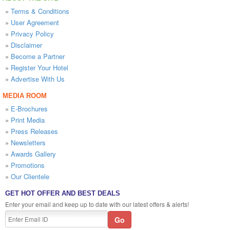
»
Terms & Conditions
»
User Agreement
»
Privacy Policy
»
Disclaimer
»
Become a Partner
»
Register Your Hotel
»
Advertise With Us
MEDIA ROOM
»
E-Brochures
»
Print Media
»
Press Releases
»
Newsletters
»
Awards Gallery
»
Promotions
»
Our Clientele
GET HOT OFFER AND BEST DEALS
Enter your email and keep up to date with our latest offers & alerts!