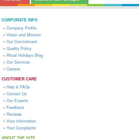
CORPORATE INFO
»
Company Profile
»
Vision and Mission
»
Our Commitment
»
Quality Policy
»
Ritual Holidays Blog
»
Our Services
»
Careers
CUSTOMER CARE
»
Help & FAQs
»
Contact Us
»
Our Experts
»
Feedback
»
Reviews
»
Visa Information
»
Your Complaints
ABOUT THE SITE