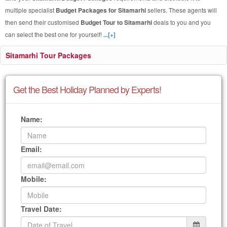
multiple specialist
Budget Packages for Sitamarhi
sellers. These agents will
then send their customised
Budget Tour to Sitamarhi
deals to you and you
can select the best one for yourself!
...[+]
Sitamarhi Tour Packages
Get the Best Holiday Planned by Experts!
Name:
Email:
Mobile:
Travel Date: