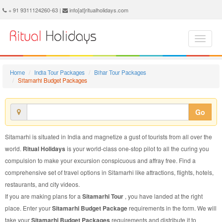
Sitamarhi Budget Package - Book Sitamarhi Budget Tour at Ritual Holidays. We are offering Sitamarhi Budget Packages, Sitamarhi Budget Tours, Sitamarhi Budget Package, Sitamarhi Budget Tour, Packages to Sitamarhi Budget, Budget Tour Package to Sitamarhi, Budget Package to Sitamarhi
+ 91 9311124260-63 |
info[at]ritualholidays.com
Home
India Tour Packages
Bihar Tour Packages
Sitamarhi Budget Packages
Go
Sitamarhi is situated in India and magnetize a gust of tourists from all over the
world.
Ritual Holidays
is your world-class one-stop pilot to all the curing you
compulsion to make your excursion conspicuous and affray free. Find a
comprehensive set of travel options in Sitamarhi like attractions, flights, hotels,
restaurants, and city videos.
If you are making plans for a
Sitamarhi Tour
, you have landed at the right
place. Enter your
Sitamarhi Budget Package
requirements in the form. We will
take your
Sitamarhi Budget Packages
requirements and distribute it to