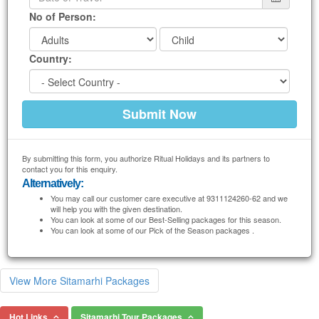
No of Person:
Country:
By submitting this form, you authorize Ritual Holidays and its partners to
contact you for this enquiry.
Alternatively:
You may call our customer care executive at 9311124260-62 and we
will help you with the given destination.
You can look at some of our Best-Selling packages for this season.
You can look at some of our Pick of the Season packages .
View More Sitamarhi Packages
Hot Links
Sitamarhi Tour Packages