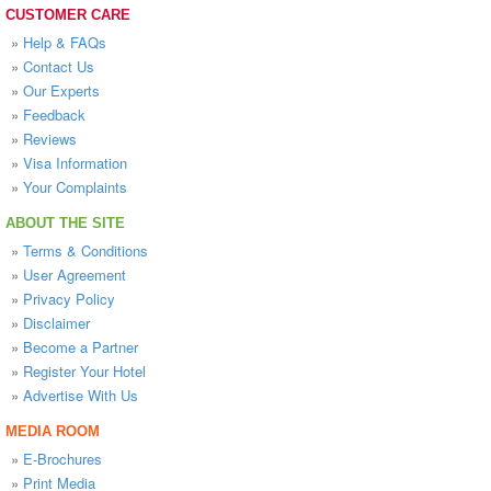
CUSTOMER CARE
»
Help & FAQs
»
Contact Us
»
Our Experts
»
Feedback
»
Reviews
»
Visa Information
»
Your Complaints
ABOUT THE SITE
»
Terms & Conditions
»
User Agreement
»
Privacy Policy
»
Disclaimer
»
Become a Partner
»
Register Your Hotel
»
Advertise With Us
MEDIA ROOM
»
E-Brochures
»
Print Media