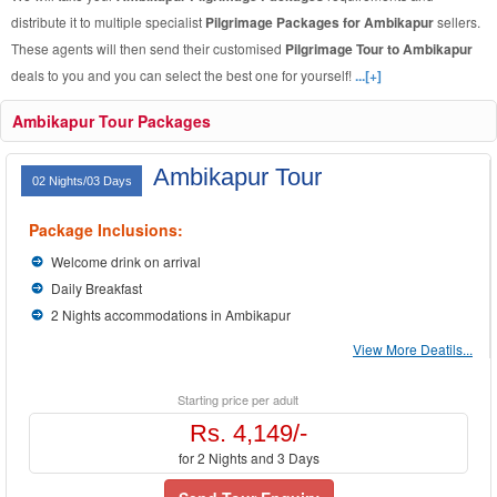
distribute it to multiple specialist
Pilgrimage Packages for Ambikapur
sellers.
These agents will then send their customised
Pilgrimage Tour to Ambikapur
deals to you and you can select the best one for yourself!
...[+]
Ambikapur Tour Packages
Ambikapur Tour
02 Nights/03 Days
Package Inclusions:
Welcome drink on arrival
Daily Breakfast
2 Nights accommodations in Ambikapur
View More Deatils...
Starting price per adult
Rs. 4,149/-
for 2 Nights and 3 Days