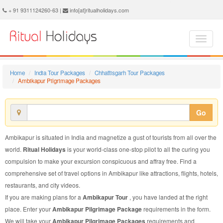
Ambikapur Pilgrimage Package - Book Ambikapur Pilgrimage Tour at Ritual Holidays. We are offering Ambikapur Pilgrimage Packages, Ambikapur Pilgrimage Tours, Ambikapur Pilgrimage Package, Ambikapur Pilgrimage Tour, Packages to Ambikapur Pilgrimage, Pilgrimage Tour Package to Ambikapur, Pilgrimage Package to Ambikapur
+ 91 9311124260-63 |
info[at]ritualholidays.com
Home
India Tour Packages
Chhattisgarh Tour Packages
Ambikapur Pilgrimage Packages
Go
Ambikapur is situated in India and magnetize a gust of tourists from all over the
world.
Ritual Holidays
is your world-class one-stop pilot to all the curing you
compulsion to make your excursion conspicuous and affray free. Find a
comprehensive set of travel options in Ambikapur like attractions, flights, hotels,
restaurants, and city videos.
If you are making plans for a
Ambikapur Tour
, you have landed at the right
place. Enter your
Ambikapur Pilgrimage Package
requirements in the form.
We will take your
Ambikapur Pilgrimage Packages
requirements and