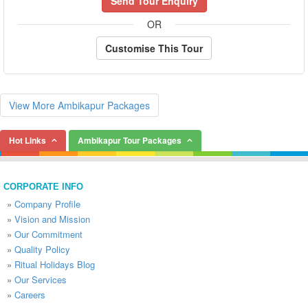
Send Tour Enquiry
OR
Customise This Tour
View More Ambikapur Packages
Hot Links
Ambikapur Tour Packages
CORPORATE INFO
»
Company Profile
»
Vision and Mission
»
Our Commitment
»
Quality Policy
»
Ritual Holidays Blog
»
Our Services
»
Careers