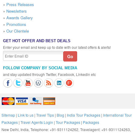
»
Press Releases
»
Newsletters
»
Awards Gallery
»
Promotions
»
Our Clientele
GET HOT OFFER AND BEST DEALS
Enter your email and keep up to date with our latest offers & alerts!
FOLLOW COMPANY BY SOCIAL MEDIA
and stay updated through Twitter, Facebook, Linkedin etc
Sitemap
|
Link to us
|
Travel Tips
|
Blog
|
India Tour Packages
|
International Tour
Packages
|
Travel Agents Login
|
Tour Packages
|
Packages
New Delhi, India, Telephone: +91-9311124262, Travelagent: +91-9311124263,