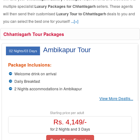
multiple specialist
Luxury Packages for Chhattisgarh
sellers. These agents
will then send their customised
Luxury Tour to Chhattisgarh
deals to you and
you can select the best one for yourself!
...[+]
Chhattisgarh Tour Packages
Ambikapur Tour
02 Nights/03 Days
Package Inclusions:
Welcome drink on arrival
Daily Breakfast
2 Nights accommodations in Ambikapur
View More Deatils...
Starting price per adult
Rs. 4,149/-
for 2 Nights and 3 Days