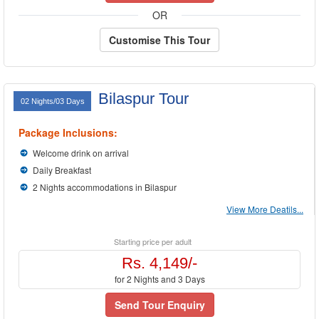
OR
Customise This Tour
Bilaspur Tour
02 Nights/03 Days
Package Inclusions:
Welcome drink on arrival
Daily Breakfast
2 Nights accommodations in Bilaspur
View More Deatils...
Starting price per adult
Rs. 4,149/-
for 2 Nights and 3 Days
Send Tour Enquiry