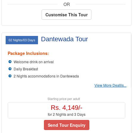
OR
Customise This Tour
Dantewada Tour
02 Nights/03 Days
Package Inclusions:
Welcome drink on arrival
Daily Breakfast
2 Nights accommodations in Dantewada
View More Deatils...
Starting price per adult
Rs. 4,149/-
for 2 Nights and 3 Days
Send Tour Enquiry