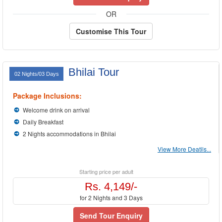
OR
Customise This Tour
Bhilai Tour
02 Nights/03 Days
Package Inclusions:
Welcome drink on arrival
Daily Breakfast
2 Nights accommodations in Bhilai
View More Deatils...
Starting price per adult
Rs. 4,149/-
for 2 Nights and 3 Days
Send Tour Enquiry