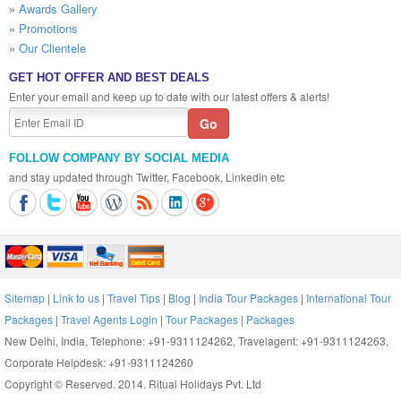
»
Awards Gallery
»
Promotions
»
Our Clientele
GET HOT OFFER AND BEST DEALS
Enter your email and keep up to date with our latest offers & alerts!
FOLLOW COMPANY BY SOCIAL MEDIA
and stay updated through Twitter, Facebook, Linkedin etc
Sitemap
|
Link to us
|
Travel Tips
|
Blog
|
India Tour Packages
|
International Tour
Packages
|
Travel Agents Login
|
Tour Packages
|
Packages
New Delhi, India, Telephone: +91-9311124262, Travelagent: +91-9311124263,
Corporate Helpdesk: +91-9311124260
Copyright © Reserved. 2014. Ritual Holidays Pvt. Ltd