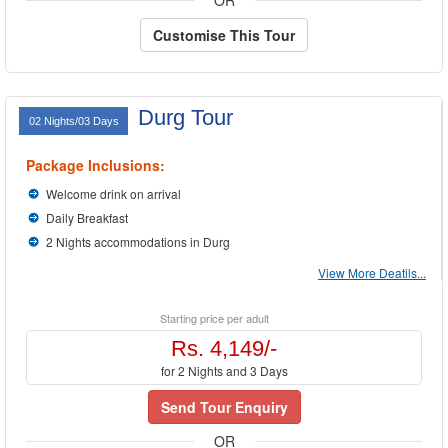
OR
Customise This Tour
Durg Tour
02 Nights/03 Days
Package Inclusions:
Welcome drink on arrival
Daily Breakfast
2 Nights accommodations in Durg
View More Deatils...
Starting price per adult
Rs. 4,149/-
for 2 Nights and 3 Days
Send Tour Enquiry
OR