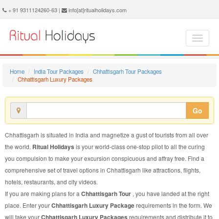
Chhattisgarh Luxury Package - Book Chhattisgarh Luxury Tour at Ritual Holidays. We are offering Chhattisgarh Luxury Packages, Chhattisgarh Luxury Tours, Chhattisgarh Luxury Package, Chhattisgarh Luxury Tour, Packages to Chhattisgarh Luxury, Luxury Tour Package to Chhattisgarh, Luxury Package to Chhattisgarh
+ 91 9311124260-63 |
info[at]ritualholidays.com
Home
India Tour Packages
Chhattisgarh Tour Packages
Chhattisgarh Luxury Packages
Go
Chhattisgarh is situated in India and magnetize a gust of tourists from all over
the world.
Ritual Holidays
is your world-class one-stop pilot to all the curing
you compulsion to make your excursion conspicuous and affray free. Find a
comprehensive set of travel options in Chhattisgarh like attractions, flights,
hotels, restaurants, and city videos.
If you are making plans for a
Chhattisgarh Tour
, you have landed at the right
place. Enter your
Chhattisgarh Luxury Package
requirements in the form. We
will take your
Chhattisgarh Luxury Packages
requirements and distribute it to