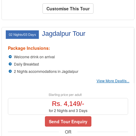
Customise This Tour
Jagdalpur Tour
02 Nights/03 Days
Package Inclusions:
Welcome drink on arrival
Daily Breakfast
2 Nights accommodations in Jagdalpur
View More Deatils...
Starting price per adult
Rs. 4,149/-
for 2 Nights and 3 Days
Send Tour Enquiry
OR