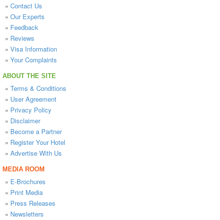
»
Contact Us
»
Our Experts
»
Feedback
»
Reviews
»
Visa Information
»
Your Complaints
ABOUT THE SITE
»
Terms & Conditions
»
User Agreement
»
Privacy Policy
»
Disclaimer
»
Become a Partner
»
Register Your Hotel
»
Advertise With Us
MEDIA ROOM
»
E-Brochures
»
Print Media
»
Press Releases
»
Newsletters