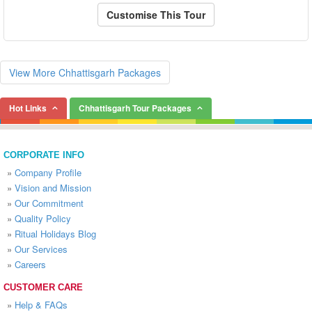
Customise This Tour
View More Chhattisgarh Packages
Hot Links
Chhattisgarh Tour Packages
CORPORATE INFO
»
Company Profile
»
Vision and Mission
»
Our Commitment
»
Quality Policy
»
Ritual Holidays Blog
»
Our Services
»
Careers
CUSTOMER CARE
»
Help & FAQs