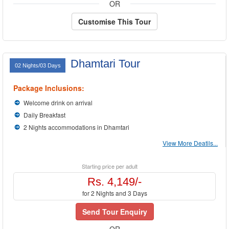
OR
Customise This Tour
Dhamtari Tour
02 Nights/03 Days
Package Inclusions:
Welcome drink on arrival
Daily Breakfast
2 Nights accommodations in Dhamtari
View More Deatils...
Starting price per adult
Rs. 4,149/-
for 2 Nights and 3 Days
Send Tour Enquiry