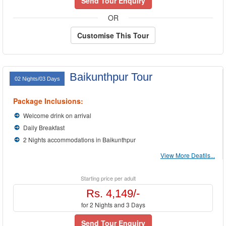
Send Tour Enquiry
OR
Customise This Tour
Baikunthpur Tour
02 Nights/03 Days
Package Inclusions:
Welcome drink on arrival
Daily Breakfast
2 Nights accommodations in Baikunthpur
View More Deatils...
Starting price per adult
Rs. 4,149/-
for 2 Nights and 3 Days
Send Tour Enquiry