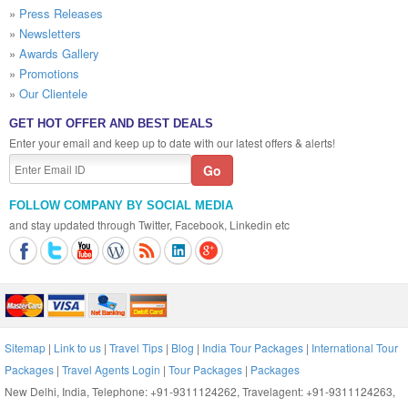
»
Press Releases
»
Newsletters
»
Awards Gallery
»
Promotions
»
Our Clientele
GET HOT OFFER AND BEST DEALS
Enter your email and keep up to date with our latest offers & alerts!
FOLLOW COMPANY BY SOCIAL MEDIA
and stay updated through Twitter, Facebook, Linkedin etc
Sitemap
|
Link to us
|
Travel Tips
|
Blog
|
India Tour Packages
|
International Tour
Packages
|
Travel Agents Login
|
Tour Packages
|
Packages
New Delhi, India, Telephone: +91-9311124262, Travelagent: +91-9311124263,