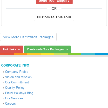
Send Tour Enquiry
OR
Customise This Tour
View More Dantewada Packages
Hot Links
Dantewada Tour Packages
CORPORATE INFO
»
Company Profile
»
Vision and Mission
»
Our Commitment
»
Quality Policy
»
Ritual Holidays Blog
»
Our Services
»
Careers