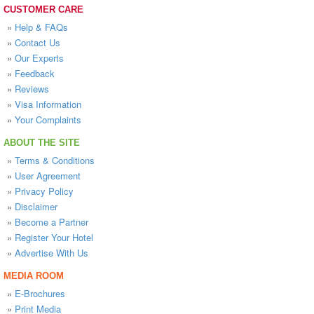
CUSTOMER CARE
»
Help & FAQs
»
Contact Us
»
Our Experts
»
Feedback
»
Reviews
»
Visa Information
»
Your Complaints
ABOUT THE SITE
»
Terms & Conditions
»
User Agreement
»
Privacy Policy
»
Disclaimer
»
Become a Partner
»
Register Your Hotel
»
Advertise With Us
MEDIA ROOM
»
E-Brochures
»
Print Media