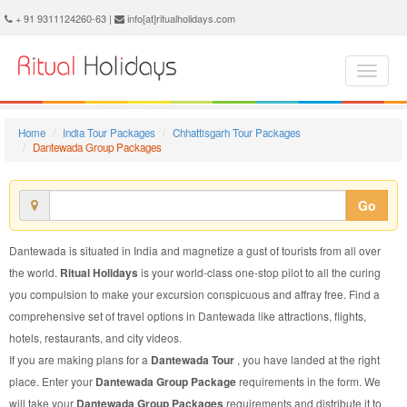
Dantewada Group Package - Book Dantewada Group Tour at Ritual Holidays. We are offering Dantewada Group Packages, Dantewada Group Tours, Dantewada Group Package, Dantewada Group Tour, Packages to Dantewada Group, Group Tour Package to Dantewada, Group Package to Dantewada
+ 91 9311124260-63 |
info[at]ritualholidays.com
Home
India Tour Packages
Chhattisgarh Tour Packages
Dantewada Group Packages
Go
Dantewada is situated in India and magnetize a gust of tourists from all over
the world.
Ritual Holidays
is your world-class one-stop pilot to all the curing
you compulsion to make your excursion conspicuous and affray free. Find a
comprehensive set of travel options in Dantewada like attractions, flights,
hotels, restaurants, and city videos.
If you are making plans for a
Dantewada Tour
, you have landed at the right
place. Enter your
Dantewada Group Package
requirements in the form. We
will take your
Dantewada Group Packages
requirements and distribute it to