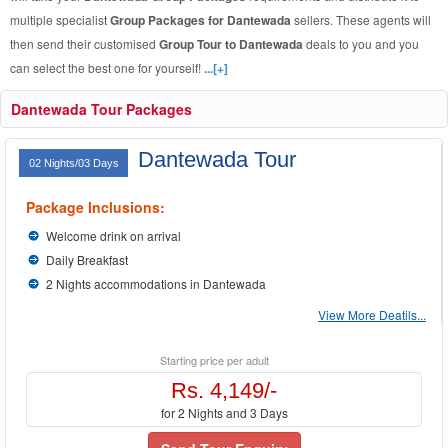
multiple specialist
Group Packages for Dantewada
sellers. These agents will
then send their customised
Group Tour to Dantewada
deals to you and you
can select the best one for yourself!
...[+]
Dantewada Tour Packages
Dantewada Tour
02 Nights/03 Days
Package Inclusions:
Welcome drink on arrival
Daily Breakfast
2 Nights accommodations in Dantewada
View More Deatils...
Starting price per adult
Rs. 4,149/-
for 2 Nights and 3 Days