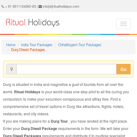
Durg Diwali Package - Book Durg Diwali Tour at Ritual Holidays. We are offering Durg Diwali Packages, Durg Diwali Tours, Durg Diwali Package, Durg Diwali Tour, Packages to Durg Diwali, Diwali Tour Package to Durg, Diwali Package to Durg
+ 91 9311124260-63 |
info[at]ritualholidays.com
Home
India Tour Packages
Chhattisgarh Tour Packages
Durg Diwali Packages
Go
Durg is situated in India and magnetize a gust of tourists from all over the
world.
Ritual Holidays
is your world-class one-stop pilot to all the curing you
compulsion to make your excursion conspicuous and affray free. Find a
comprehensive set of travel options in Durg like attractions, flights, hotels,
restaurants, and city videos.
If you are making plans for a
Durg Tour
, you have landed at the right place.
Enter your
Durg Diwali Package
requirements in the form. We will take your
Durg Diwali Packages
requirements and distribute it to multiple specialist