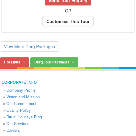
Send Tour Enquiry
OR
Customise This Tour
View More Durg Packages
Hot Links
Durg Tour Packages
CORPORATE INFO
»
Company Profile
»
Vision and Mission
»
Our Commitment
»
Quality Policy
»
Ritual Holidays Blog
»
Our Services
»
Careers