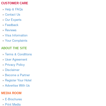
CUSTOMER CARE
»
Help & FAQs
»
Contact Us
»
Our Experts
»
Feedback
»
Reviews
»
Visa Information
»
Your Complaints
ABOUT THE SITE
»
Terms & Conditions
»
User Agreement
»
Privacy Policy
»
Disclaimer
»
Become a Partner
»
Register Your Hotel
»
Advertise With Us
MEDIA ROOM
»
E-Brochures
»
Print Media