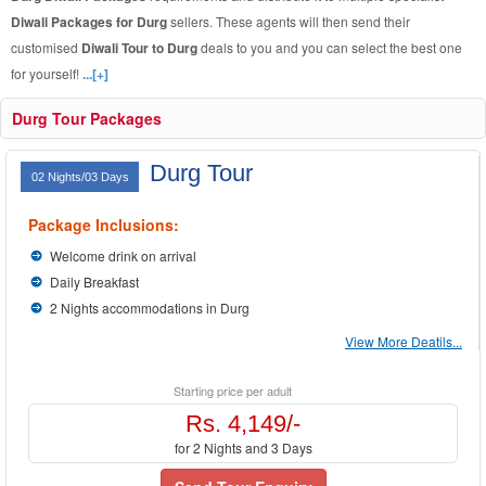
Diwali Packages for Durg
sellers. These agents will then send their
customised
Diwali Tour to Durg
deals to you and you can select the best one
for yourself!
...[+]
Durg Tour Packages
Durg Tour
02 Nights/03 Days
Package Inclusions:
Welcome drink on arrival
Daily Breakfast
2 Nights accommodations in Durg
View More Deatils...
Starting price per adult
Rs. 4,149/-
for 2 Nights and 3 Days