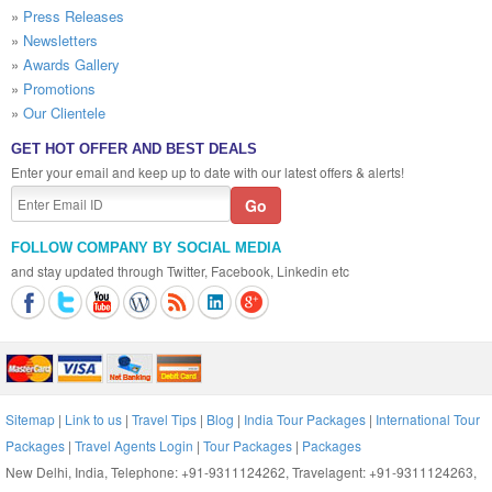
»
Press Releases
»
Newsletters
»
Awards Gallery
»
Promotions
»
Our Clientele
GET HOT OFFER AND BEST DEALS
Enter your email and keep up to date with our latest offers & alerts!
FOLLOW COMPANY BY SOCIAL MEDIA
and stay updated through Twitter, Facebook, Linkedin etc
Sitemap
|
Link to us
|
Travel Tips
|
Blog
|
India Tour Packages
|
International Tour
Packages
|
Travel Agents Login
|
Tour Packages
|
Packages
New Delhi, India, Telephone: +91-9311124262, Travelagent: +91-9311124263,