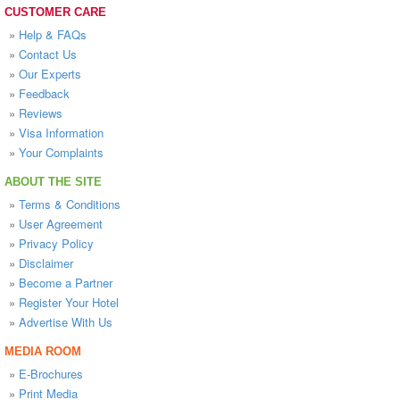
CUSTOMER CARE
»
Help & FAQs
»
Contact Us
»
Our Experts
»
Feedback
»
Reviews
»
Visa Information
»
Your Complaints
ABOUT THE SITE
»
Terms & Conditions
»
User Agreement
»
Privacy Policy
»
Disclaimer
»
Become a Partner
»
Register Your Hotel
»
Advertise With Us
MEDIA ROOM
»
E-Brochures
»
Print Media