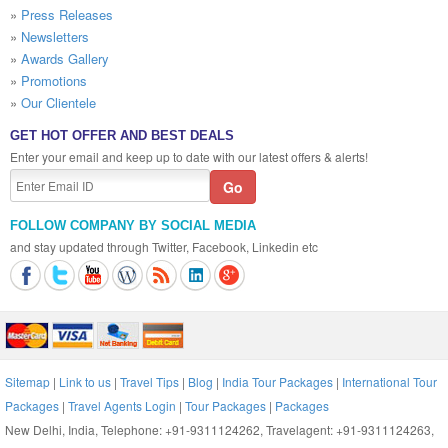
»
Press Releases
»
Newsletters
»
Awards Gallery
»
Promotions
»
Our Clientele
GET HOT OFFER AND BEST DEALS
Enter your email and keep up to date with our latest offers & alerts!
FOLLOW COMPANY BY SOCIAL MEDIA
and stay updated through Twitter, Facebook, Linkedin etc
Sitemap
|
Link to us
|
Travel Tips
|
Blog
|
India Tour Packages
|
International Tour
Packages
|
Travel Agents Login
|
Tour Packages
|
Packages
New Delhi, India, Telephone: +91-9311124262, Travelagent: +91-9311124263,