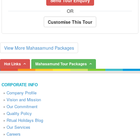
Send Tour Enquiry
OR
Customise This Tour
View More Mahasamund Packages
Hot Links
Mahasamund Tour Packages
CORPORATE INFO
»
Company Profile
»
Vision and Mission
»
Our Commitment
»
Quality Policy
»
Ritual Holidays Blog
»
Our Services
»
Careers