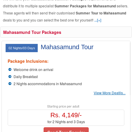
distribute it to multiple specialist
Summer Packages for Mahasamund
sellers.
These agents will then send their customised
Summer Tour to Mahasamund
deals to you and you can select the best one for yourself!
...[+]
Mahasamund Tour Packages
Mahasamund Tour
02 Nights/03 Days
Package Inclusions:
Welcome drink on arrival
Daily Breakfast
2 Nights accommodations in Mahasamund
View More Deatils...
Starting price per adult
Rs. 4,149/-
for 2 Nights and 3 Days