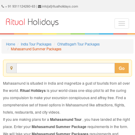
Mahasamund Summer Package - Book Mahasamund Summer Tour at Ritual Holidays. We are offering Mahasamund Summer Packages, Mahasamund Summer Tours, Mahasamund Summer Package, Mahasamund Summer Tour, Packages to Mahasamund Summer, Summer Tour Package to Mahasamund, Summer Package to Mahasamund
+ 91 9311124260-63 |
info[at]ritualholidays.com
Home
India Tour Packages
Chhattisgarh Tour Packages
Mahasamund Summer Packages
Go
Mahasamund is situated in India and magnetize a gust of tourists from all over
the world.
Ritual Holidays
is your world-class one-stop pilot to all the curing
you compulsion to make your excursion conspicuous and affray free. Find a
comprehensive set of travel options in Mahasamund like attractions, flights,
hotels, restaurants, and city videos.
If you are making plans for a
Mahasamund Tour
, you have landed at the right
place. Enter your
Mahasamund Summer Package
requirements in the form.
We will take your
Mahasamund Summer Packages
requirements and