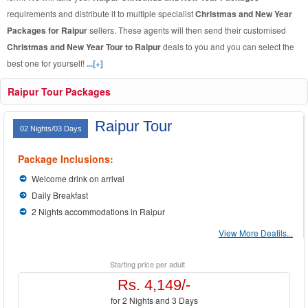
requirements and distribute it to multiple specialist
Christmas and New Year
Packages for Raipur
sellers. These agents will then send their customised
Christmas and New Year Tour to Raipur
deals to you and you can select the
best one for yourself!
...[+]
Raipur Tour Packages
Raipur Tour
02 Nights/03 Days
Package Inclusions:
Welcome drink on arrival
Daily Breakfast
2 Nights accommodations in Raipur
View More Deatils...
Starting price per adult
Rs. 4,149/-
for 2 Nights and 3 Days