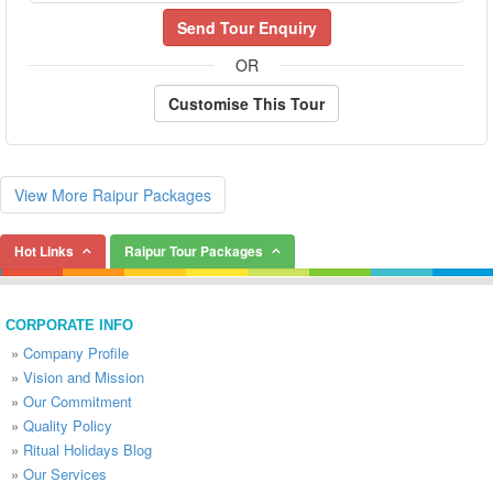
Send Tour Enquiry
OR
Customise This Tour
View More Raipur Packages
Hot Links
Raipur Tour Packages
CORPORATE INFO
»
Company Profile
»
Vision and Mission
»
Our Commitment
»
Quality Policy
»
Ritual Holidays Blog
»
Our Services