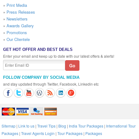
»
Print Media
»
Press Releases
»
Newsletters
»
Awards Gallery
»
Promotions
»
Our Clientele
GET HOT OFFER AND BEST DEALS
Enter your email and keep up to date with our latest offers & alerts!
FOLLOW COMPANY BY SOCIAL MEDIA
and stay updated through Twitter, Facebook, Linkedin etc
Sitemap
|
Link to us
|
Travel Tips
|
Blog
|
India Tour Packages
|
International Tour
Packages
|
Travel Agents Login
|
Tour Packages
|
Packages