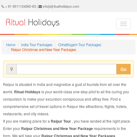
Raipur Christmas and New Year Package - Book Raipur Christmas and New Year Tour at Ritual Holidays. We are offering Raipur Christmas and New Year Packages, Raipur Christmas and New Year Tours, Raipur Christmas and New Year Package, Raipur Christmas and New Year Tour, Packages to Raipur Christmas and New Year, Christmas and New Year Tour Package to Raipur, Christmas and New Year Package to Raipur
+ 91 9311124260-63 |
info[at]ritualholidays.com
Home
India Tour Packages
Chhattisgarh Tour Packages
Raipur Christmas and New Year Packages
Go
Raipur is situated in India and magnetize a gust of tourists from all over the
world.
Ritual Holidays
is your world-class one-stop pilot to all the curing you
compulsion to make your excursion conspicuous and affray free. Find a
comprehensive set of travel options in Raipur like attractions, flights, hotels,
restaurants, and city videos.
If you are making plans for a
Raipur Tour
, you have landed at the right place.
Enter your
Raipur Christmas and New Year Package
requirements in the
form. We will take your
Raipur Christmas and New Year Packages