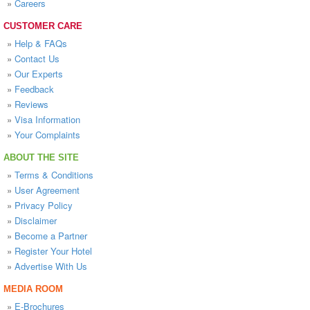
»
Careers
CUSTOMER CARE
»
Help & FAQs
»
Contact Us
»
Our Experts
»
Feedback
»
Reviews
»
Visa Information
»
Your Complaints
ABOUT THE SITE
»
Terms & Conditions
»
User Agreement
»
Privacy Policy
»
Disclaimer
»
Become a Partner
»
Register Your Hotel
»
Advertise With Us
MEDIA ROOM
»
E-Brochures