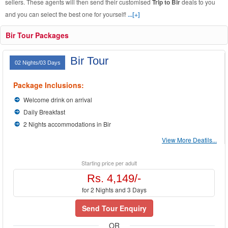
sellers. These agents will then send their customised
Trip to Bir
deals to you
and you can select the best one for yourself!
...[+]
Bir Tour Packages
Bir Tour
02 Nights/03 Days
Package Inclusions:
Welcome drink on arrival
Daily Breakfast
2 Nights accommodations in Bir
View More Deatils...
Starting price per adult
Rs. 4,149/-
for 2 Nights and 3 Days
Send Tour Enquiry
OR