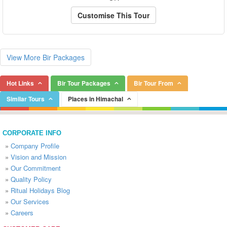
Customise This Tour
View More Bir Packages
Hot Links
Bir Tour Packages
Bir Tour From
Similar Tours
Places in Himachal
CORPORATE INFO
»
Company Profile
»
Vision and Mission
»
Our Commitment
»
Quality Policy
»
Ritual Holidays Blog
»
Our Services
»
Careers