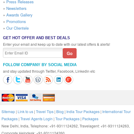
»
Press Releases
»
Newsletters
»
Awards Gallery
»
Promotions
»
Our Clientele
GET HOT OFFER AND BEST DEALS
Enter your email and keep up to date with our latest offers & alerts!
FOLLOW COMPANY BY SOCIAL MEDIA
and stay updated through Twitter, Facebook, Linkedin etc
Sitemap
|
Link to us
|
Travel Tips
|
Blog
|
India Tour Packages
|
International Tour
Packages
|
Travel Agents Login
|
Tour Packages
|
Packages
New Delhi, India, Telephone: +91-9311124262, Travelagent: +91-9311124263,
Corporate Helpdesk: +91-9311124260