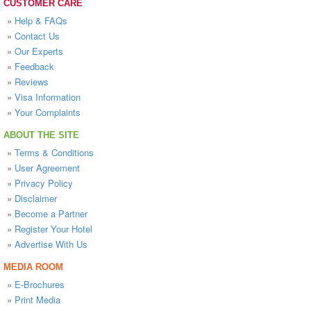
CUSTOMER CARE
»
Help & FAQs
»
Contact Us
»
Our Experts
»
Feedback
»
Reviews
»
Visa Information
»
Your Complaints
ABOUT THE SITE
»
Terms & Conditions
»
User Agreement
»
Privacy Policy
»
Disclaimer
»
Become a Partner
»
Register Your Hotel
»
Advertise With Us
MEDIA ROOM
»
E-Brochures
»
Print Media