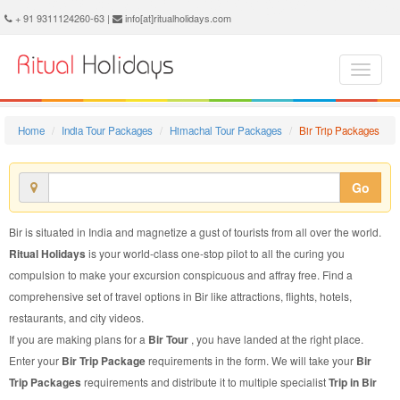
Bir Trip Package - Book Bir Trip at Ritual Holidays. We are offering Bir Trip Packages, Bir Trip Package, Bir Trip, Packages to Bir Trip, Trip Package to Bir, Trip Package to Bir, Trip to Bir
+ 91 9311124260-63 |
info[at]ritualholidays.com
Home
India Tour Packages
Himachal Tour Packages
Bir Trip Packages
Go
Bir is situated in India and magnetize a gust of tourists from all over the world.
Ritual Holidays
is your world-class one-stop pilot to all the curing you
compulsion to make your excursion conspicuous and affray free. Find a
comprehensive set of travel options in Bir like attractions, flights, hotels,
restaurants, and city videos.
If you are making plans for a
Bir Tour
, you have landed at the right place.
Enter your
Bir Trip Package
requirements in the form. We will take your
Bir
Trip Packages
requirements and distribute it to multiple specialist
Trip in Bir