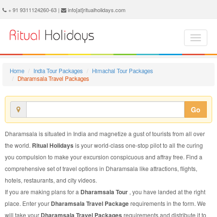
Dharamsala Travel Package - Book Dharamsala Travel at Ritual Holidays. We are offering Dharamsala Travel Packages, Dharamsala Travel Package, Dharamsala Travel, Packages to Dharamsala Travel, Travel Package to Dharamsala, Travel Package to Dharamsala, Travel to Dharamsala
+ 91 9311124260-63 |
info[at]ritualholidays.com
Home
India Tour Packages
Himachal Tour Packages
Dharamsala Travel Packages
Go
Dharamsala is situated in India and magnetize a gust of tourists from all over
the world.
Ritual Holidays
is your world-class one-stop pilot to all the curing
you compulsion to make your excursion conspicuous and affray free. Find a
comprehensive set of travel options in Dharamsala like attractions, flights,
hotels, restaurants, and city videos.
If you are making plans for a
Dharamsala Tour
, you have landed at the right
place. Enter your
Dharamsala Travel Package
requirements in the form. We
will take your
Dharamsala Travel Packages
requirements and distribute it to