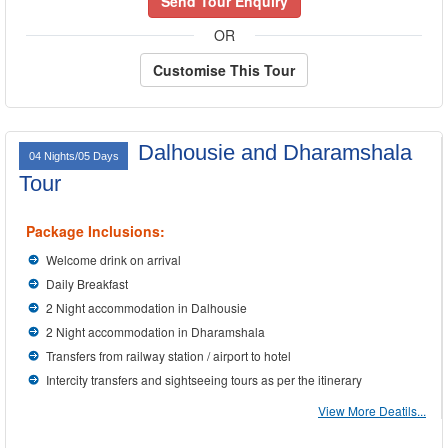
Send Tour Enquiry
OR
Customise This Tour
Dalhousie and Dharamshala
04 Nights/05 Days
Tour
Package Inclusions:
Welcome drink on arrival
Daily Breakfast
2 Night accommodation in Dalhousie
2 Night accommodation in Dharamshala
Transfers from railway station / airport to hotel
Intercity transfers and sightseeing tours as per the itinerary
View More Deatils...