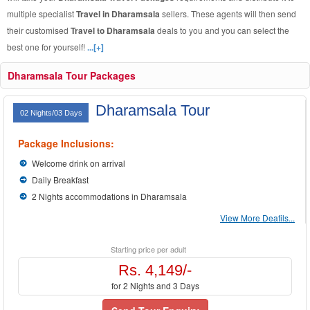
multiple specialist
Travel in Dharamsala
sellers. These agents will then send
their customised
Travel to Dharamsala
deals to you and you can select the
best one for yourself!
...[+]
Dharamsala Tour Packages
Dharamsala Tour
02 Nights/03 Days
Package Inclusions:
Welcome drink on arrival
Daily Breakfast
2 Nights accommodations in Dharamsala
View More Deatils...
Starting price per adult
Rs. 4,149/-
for 2 Nights and 3 Days