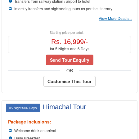
Transfers from railway station / airport to hotel
Intercity transfers and sightseeing tours as per the itinerary
View More Deatils...
Starting price per adult
Rs. 16,999/-
for 5 Nights and 6 Days
Send Tour Enquiry
OR
Customise This Tour
Himachal Tour
05 Nights/06 Days
Package Inclusions:
Welcome drink on arrival
Daily Breakfast