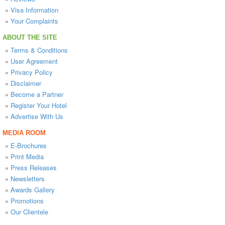
»
Visa Information
»
Your Complaints
ABOUT THE SITE
»
Terms & Conditions
»
User Agreement
»
Privacy Policy
»
Disclaimer
»
Become a Partner
»
Register Your Hotel
»
Advertise With Us
MEDIA ROOM
»
E-Brochures
»
Print Media
»
Press Releases
»
Newsletters
»
Awards Gallery
»
Promotions
»
Our Clientele