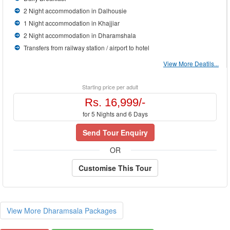
2 Night accommodation in Dalhousie
1 Night accommodation in Khajjiar
2 Night accommodation in Dharamshala
Transfers from railway station / airport to hotel
View More Deatils...
Starting price per adult
Rs. 16,999/-
for 5 Nights and 6 Days
Send Tour Enquiry
OR
Customise This Tour
View More Dharamsala Packages