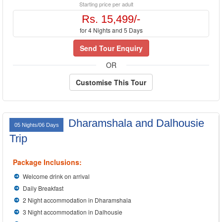
Starting price per adult
Rs. 15,499/-
for 4 Nights and 5 Days
Send Tour Enquiry
OR
Customise This Tour
Dharamshala and Dalhousie
05 Nights/06 Days
Trip
Package Inclusions:
Welcome drink on arrival
Daily Breakfast
2 Night accommodation in Dharamshala
3 Night accommodation in Dalhousie