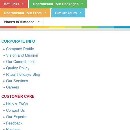
Hot Links
Dharamsala Tour Packages
Dharamsala Tour From
Similar Tours
Places in Himachal
CORPORATE INFO
»
Company Profile
»
Vision and Mission
»
Our Commitment
»
Quality Policy
»
Ritual Holidays Blog
»
Our Services
»
Careers
CUSTOMER CARE
»
Help & FAQs
»
Contact Us
»
Our Experts
»
Feedback
»
Reviews