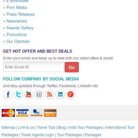
»
E-Brochures
»
Print Media
»
Press Releases
»
Newsletters
»
Awards Gallery
»
Promotions
»
Our Clientele
GET HOT OFFER AND BEST DEALS
Enter your email and keep up to date with our latest offers & alerts!
FOLLOW COMPANY BY SOCIAL MEDIA
and stay updated through Twitter, Facebook, Linkedin etc
Sitemap
|
Link to us
|
Travel Tips
|
Blog
|
India Tour Packages
|
International Tour
Packages
|
Travel Agents Login
|
Tour Packages
|
Packages