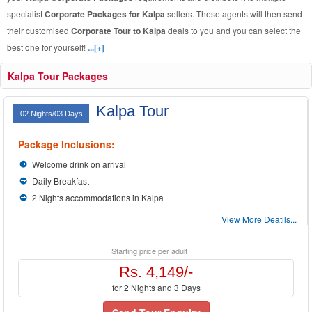
specialist
Corporate Packages for Kalpa
sellers. These agents will then send
their customised
Corporate Tour to Kalpa
deals to you and you can select the
best one for yourself!
...[+]
Kalpa Tour Packages
Kalpa Tour
02 Nights/03 Days
Package Inclusions:
Welcome drink on arrival
Daily Breakfast
2 Nights accommodations in Kalpa
View More Deatils...
Starting price per adult
Rs. 4,149/-
for 2 Nights and 3 Days