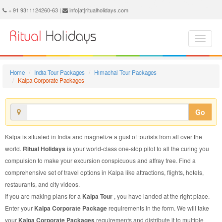
Kalpa Corporate Package - Book Kalpa Corporate Tour at Ritual Holidays. We are offering Kalpa Corporate Packages, Kalpa Corporate Tours, Kalpa Corporate Package, Kalpa Corporate Tour, Packages to Kalpa Corporate, Corporate Tour Package to Kalpa, Corporate Package to Kalpa
+ 91 9311124260-63 |
info[at]ritualholidays.com
Home
India Tour Packages
Himachal Tour Packages
Kalpa Corporate Packages
Go
Kalpa is situated in India and magnetize a gust of tourists from all over the
world.
Ritual Holidays
is your world-class one-stop pilot to all the curing you
compulsion to make your excursion conspicuous and affray free. Find a
comprehensive set of travel options in Kalpa like attractions, flights, hotels,
restaurants, and city videos.
If you are making plans for a
Kalpa Tour
, you have landed at the right place.
Enter your
Kalpa Corporate Package
requirements in the form. We will take
your
Kalpa Corporate Packages
requirements and distribute it to multiple