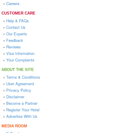
»
Careers
CUSTOMER CARE
»
Help & FAQs
»
Contact Us
»
Our Experts
»
Feedback
»
Reviews
»
Visa Information
»
Your Complaints
ABOUT THE SITE
»
Terms & Conditions
»
User Agreement
»
Privacy Policy
»
Disclaimer
»
Become a Partner
»
Register Your Hotel
»
Advertise With Us
MEDIA ROOM