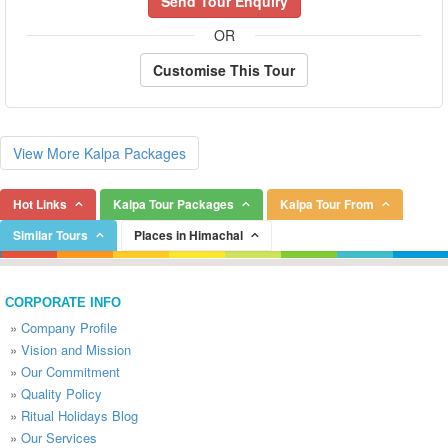
Send Tour Enquiry
OR
Customise This Tour
View More Kalpa Packages
Hot Links
Kalpa Tour Packages
Kalpa Tour From
Similar Tours
Places in Himachal
CORPORATE INFO
»
Company Profile
»
Vision and Mission
»
Our Commitment
»
Quality Policy
»
Ritual Holidays Blog
»
Our Services