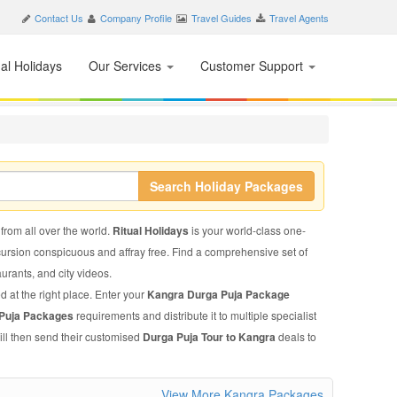
Contact Us
Company Profile
Travel Guides
Travel Agents
nal Holidays
Our Services
Customer Support
Search Holiday Packages
 from all over the world.
Ritual Holidays
is your world-class one-
xcursion conspicuous and affray free. Find a comprehensive set of
taurants, and city videos.
d at the right place. Enter your
Kangra Durga Puja Package
 Puja Packages
requirements and distribute it to multiple specialist
ill then send their customised
Durga Puja Tour to Kangra
deals to
View More Kangra Packages