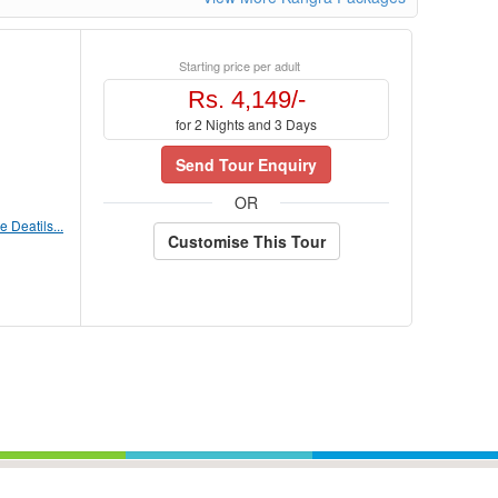
Starting price per adult
Rs. 4,149/-
for 2 Nights and 3 Days
Send Tour Enquiry
OR
 Deatils...
Customise This Tour