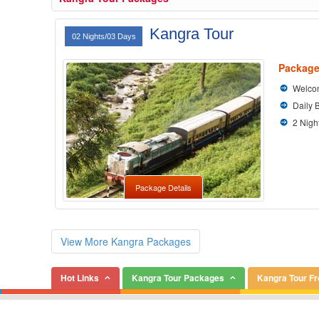
Kangra Tour
02 Nights/03 Days
Package
Welcom
Daily 
2 Nigh
Package Details
View More Kangra Packages
Hot Links
Kangra Tour Packages
Kangra Tour F