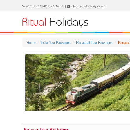
+ 91 9311124260-61-62-63 |
info[at]ritualholidays.com
Home
India Tour Packages
Himachal Tour Packages
Kangra 
Kangra Tour Packages