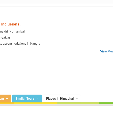
 Inclusions:
e drink on arrival
Breakfast
ts accommodations in Kangra
View More
rom
Similar Tours
Places in Himachal