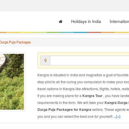
Holidays in India
Internatio
Durga Puja Packages
Kangra is situated in India and magnetize a gust of tourists
stop pilot to all the curing you compulsion to make your e
travel options in Kangra like attractions, flights, hotels, res
If you are making plans for a
Kangra Tour
, you have lande
requirements in the form. We will take your
Kangra Durga
Durga Puja Packages for Kangra
sellers. These agents w
you and you can select the best one for yourself!
...[+]