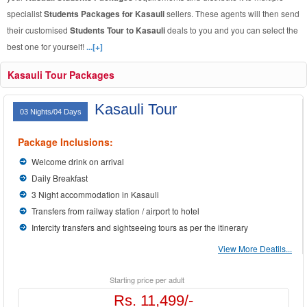
specialist
Students Packages for Kasauli
sellers. These agents will then send
their customised
Students Tour to Kasauli
deals to you and you can select the
best one for yourself!
...[+]
Kasauli Tour Packages
Kasauli Tour
03 Nights/04 Days
Package Inclusions:
Welcome drink on arrival
Daily Breakfast
3 Night accommodation in Kasauli
Transfers from railway station / airport to hotel
Intercity transfers and sightseeing tours as per the itinerary
View More Deatils...
Starting price per adult
Rs. 11,499/-