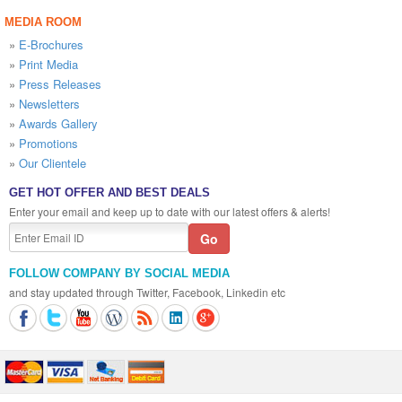
MEDIA ROOM
»
E-Brochures
»
Print Media
»
Press Releases
»
Newsletters
»
Awards Gallery
»
Promotions
»
Our Clientele
GET HOT OFFER AND BEST DEALS
Enter your email and keep up to date with our latest offers & alerts!
FOLLOW COMPANY BY SOCIAL MEDIA
and stay updated through Twitter, Facebook, Linkedin etc