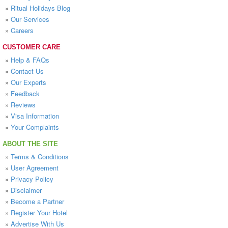
»
Ritual Holidays Blog
»
Our Services
»
Careers
CUSTOMER CARE
»
Help & FAQs
»
Contact Us
»
Our Experts
»
Feedback
»
Reviews
»
Visa Information
»
Your Complaints
ABOUT THE SITE
»
Terms & Conditions
»
User Agreement
»
Privacy Policy
»
Disclaimer
»
Become a Partner
»
Register Your Hotel
»
Advertise With Us