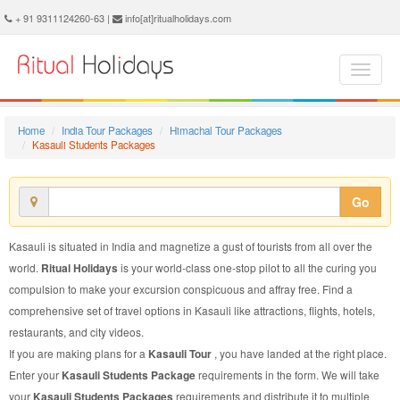
Kasauli Students Package - Book Kasauli Students Tour at Ritual Holidays. We are offering Kasauli Students Packages, Kasauli Students Tours, Kasauli Students Package, Kasauli Students Tour, Packages to Kasauli Students, Students Tour Package to Kasauli, Students Package to Kasauli
+ 91 9311124260-63 |
info[at]ritualholidays.com
Home
India Tour Packages
Himachal Tour Packages
Kasauli Students Packages
Go
Kasauli is situated in India and magnetize a gust of tourists from all over the
world.
Ritual Holidays
is your world-class one-stop pilot to all the curing you
compulsion to make your excursion conspicuous and affray free. Find a
comprehensive set of travel options in Kasauli like attractions, flights, hotels,
restaurants, and city videos.
If you are making plans for a
Kasauli Tour
, you have landed at the right place.
Enter your
Kasauli Students Package
requirements in the form. We will take
your
Kasauli Students Packages
requirements and distribute it to multiple