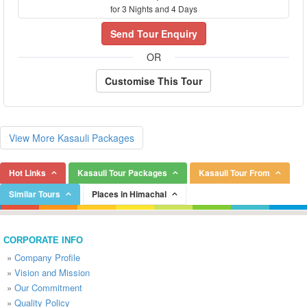
for 3 Nights and 4 Days
Send Tour Enquiry
OR
Customise This Tour
View More Kasauli Packages
Hot Links
Kasauli Tour Packages
Kasauli Tour From
Similar Tours
Places in Himachal
CORPORATE INFO
»
Company Profile
»
Vision and Mission
»
Our Commitment
»
Quality Policy