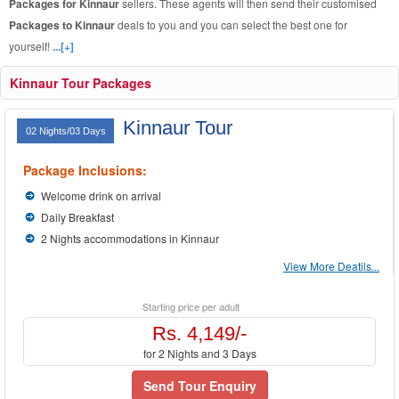
Packages for Kinnaur
sellers. These agents will then send their customised
Packages to Kinnaur
deals to you and you can select the best one for
yourself!
...[+]
Kinnaur Tour Packages
Kinnaur Tour
02 Nights/03 Days
Package Inclusions:
Welcome drink on arrival
Daily Breakfast
2 Nights accommodations in Kinnaur
View More Deatils...
Starting price per adult
Rs. 4,149/-
for 2 Nights and 3 Days
Send Tour Enquiry