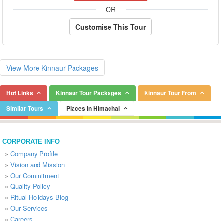
OR
Customise This Tour
View More Kinnaur Packages
Hot Links
Kinnaur Tour Packages
Kinnaur Tour From
Similar Tours
Places in Himachal
CORPORATE INFO
»
Company Profile
»
Vision and Mission
»
Our Commitment
»
Quality Policy
»
Ritual Holidays Blog
»
Our Services
»
Careers