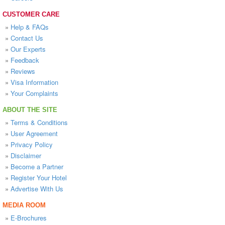
CUSTOMER CARE
»
Help & FAQs
»
Contact Us
»
Our Experts
»
Feedback
»
Reviews
»
Visa Information
»
Your Complaints
ABOUT THE SITE
»
Terms & Conditions
»
User Agreement
»
Privacy Policy
»
Disclaimer
»
Become a Partner
»
Register Your Hotel
»
Advertise With Us
MEDIA ROOM
»
E-Brochures