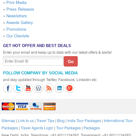
»
Print Media
»
Press Releases
»
Newsletters
»
Awards Gallery
»
Promotions
»
Our Clientele
GET HOT OFFER AND BEST DEALS
Enter your email and keep up to date with our latest offers & alerts!
FOLLOW COMPANY BY SOCIAL MEDIA
and stay updated through Twitter, Facebook, Linkedin etc
Sitemap
|
Link to us
|
Travel Tips
|
Blog
|
India Tour Packages
|
International Tour
Packages
|
Travel Agents Login
|
Tour Packages
|
Packages
New Delhi, India, Telephone: +91-9311124262, Travelagent: +91-9311124263,