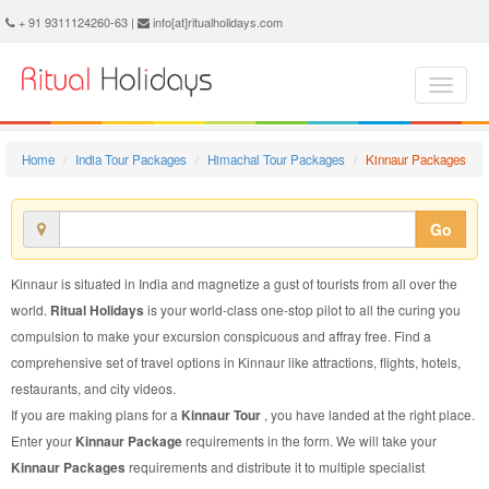
Kinnaur Package - Book Kinnaur Tour at Ritual Holidays. We are offering Kinnaur Packages, Kinnaur Tours, Kinnaur Package, Kinnaur Tour, Packages to Kinnaur Adventure, Tour Package to Kinnaur, Package to Kinnaur
+ 91 9311124260-63 |
info[at]ritualholidays.com
Home
India Tour Packages
Himachal Tour Packages
Kinnaur Packages
Go
Kinnaur is situated in India and magnetize a gust of tourists from all over the
world.
Ritual Holidays
is your world-class one-stop pilot to all the curing you
compulsion to make your excursion conspicuous and affray free. Find a
comprehensive set of travel options in Kinnaur like attractions, flights, hotels,
restaurants, and city videos.
If you are making plans for a
Kinnaur Tour
, you have landed at the right place.
Enter your
Kinnaur Package
requirements in the form. We will take your
Kinnaur Packages
requirements and distribute it to multiple specialist