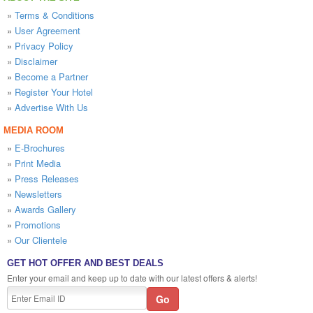
»
Terms & Conditions
»
User Agreement
»
Privacy Policy
»
Disclaimer
»
Become a Partner
»
Register Your Hotel
»
Advertise With Us
MEDIA ROOM
»
E-Brochures
»
Print Media
»
Press Releases
»
Newsletters
»
Awards Gallery
»
Promotions
»
Our Clientele
GET HOT OFFER AND BEST DEALS
Enter your email and keep up to date with our latest offers & alerts!