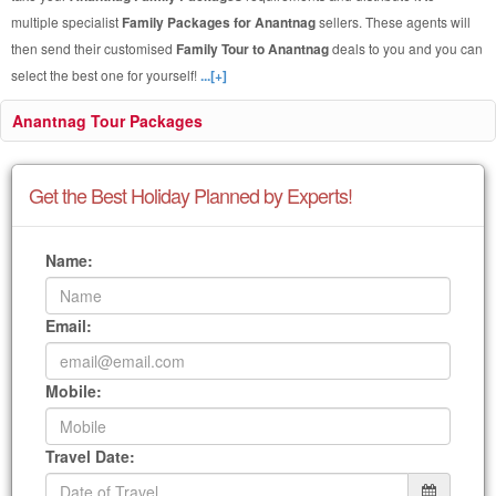
multiple specialist
Family Packages for Anantnag
sellers. These agents will
then send their customised
Family Tour to Anantnag
deals to you and you can
select the best one for yourself!
...[+]
Anantnag Tour Packages
Get the Best Holiday Planned by Experts!
Name:
Email:
Mobile:
Travel Date: