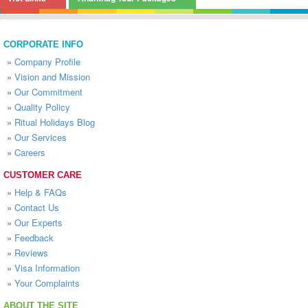
CORPORATE INFO
»
Company Profile
»
Vision and Mission
»
Our Commitment
»
Quality Policy
»
Ritual Holidays Blog
»
Our Services
»
Careers
CUSTOMER CARE
»
Help & FAQs
»
Contact Us
»
Our Experts
»
Feedback
»
Reviews
»
Visa Information
»
Your Complaints
ABOUT THE SITE