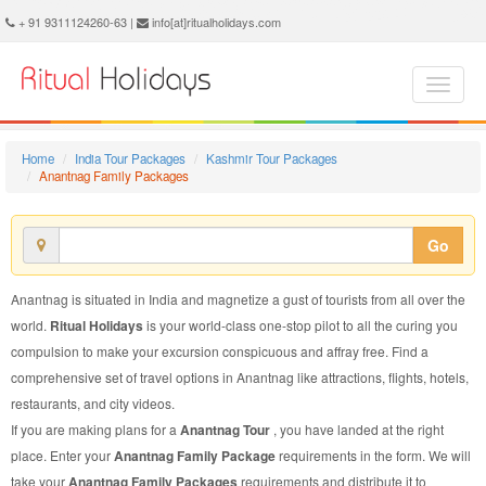
Anantnag Family Package - Book Anantnag Family Tour at Ritual Holidays. We are offering Anantnag Family Packages, Anantnag Family Tours, Anantnag Family Package, Anantnag Family Tour, Packages to Anantnag Family, Family Tour Package to Anantnag, Family Package to Anantnag
+ 91 9311124260-63 |
info[at]ritualholidays.com
Home
India Tour Packages
Kashmir Tour Packages
Anantnag Family Packages
Go
Anantnag is situated in India and magnetize a gust of tourists from all over the
world.
Ritual Holidays
is your world-class one-stop pilot to all the curing you
compulsion to make your excursion conspicuous and affray free. Find a
comprehensive set of travel options in Anantnag like attractions, flights, hotels,
restaurants, and city videos.
If you are making plans for a
Anantnag Tour
, you have landed at the right
place. Enter your
Anantnag Family Package
requirements in the form. We will
take your
Anantnag Family Packages
requirements and distribute it to