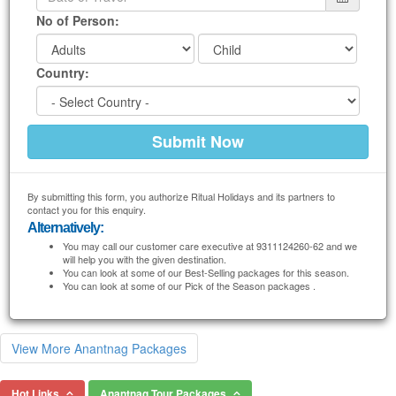
No of Person:
Country:
By submitting this form, you authorize Ritual Holidays and its partners to
contact you for this enquiry.
Alternatively:
You may call our customer care executive at 9311124260-62 and we
will help you with the given destination.
You can look at some of our Best-Selling packages for this season.
You can look at some of our Pick of the Season packages .
View More Anantnag Packages
Hot Links
Anantnag Tour Packages