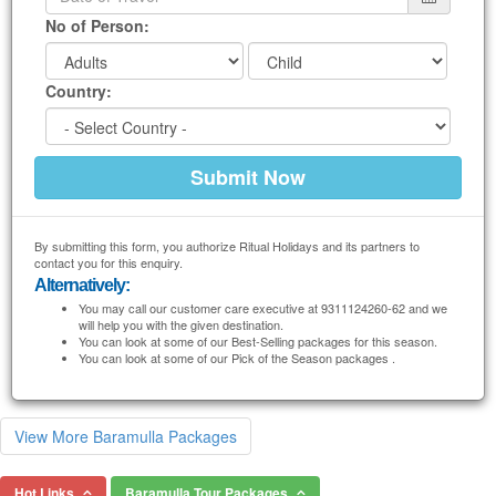
No of Person:
Country:
By submitting this form, you authorize Ritual Holidays and its partners to
contact you for this enquiry.
Alternatively:
You may call our customer care executive at 9311124260-62 and we
will help you with the given destination.
You can look at some of our Best-Selling packages for this season.
You can look at some of our Pick of the Season packages .
View More Baramulla Packages
Hot Links
Baramulla Tour Packages