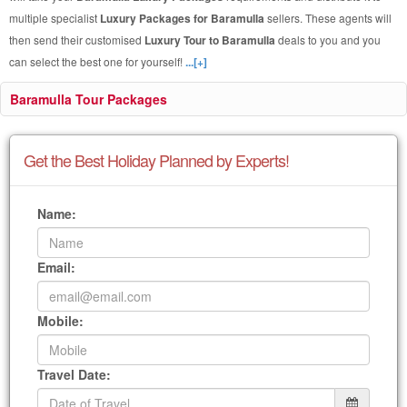
multiple specialist
Luxury Packages for Baramulla
sellers. These agents will
then send their customised
Luxury Tour to Baramulla
deals to you and you
can select the best one for yourself!
...[+]
Baramulla Tour Packages
Get the Best Holiday Planned by Experts!
Name:
Email:
Mobile:
Travel Date: