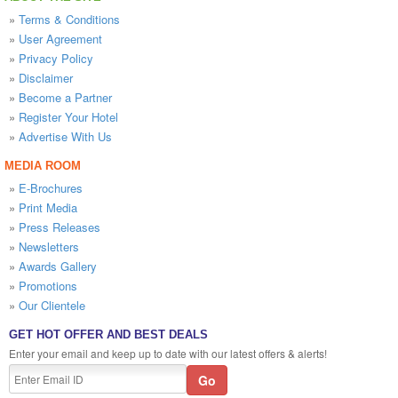
»
Terms & Conditions
»
User Agreement
»
Privacy Policy
»
Disclaimer
»
Become a Partner
»
Register Your Hotel
»
Advertise With Us
MEDIA ROOM
»
E-Brochures
»
Print Media
»
Press Releases
»
Newsletters
»
Awards Gallery
»
Promotions
»
Our Clientele
GET HOT OFFER AND BEST DEALS
Enter your email and keep up to date with our latest offers & alerts!