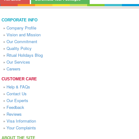
CORPORATE INFO
»
Company Profile
»
Vision and Mission
»
Our Commitment
»
Quality Policy
»
Ritual Holidays Blog
»
Our Services
»
Careers
CUSTOMER CARE
»
Help & FAQs
»
Contact Us
»
Our Experts
»
Feedback
»
Reviews
»
Visa Information
»
Your Complaints
ABOUT THE SITE