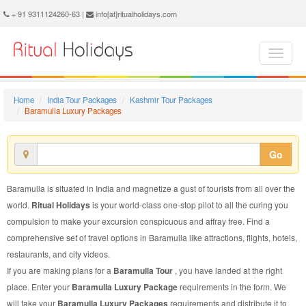
Baramulla Luxury Package - Book Baramulla Luxury Tour at Ritual Holidays. We are offering Baramulla Luxury Packages, Baramulla Luxury Tours, Baramulla Luxury Package, Baramulla Luxury Tour, Packages to Baramulla Luxury, Luxury Tour Package to Baramulla, Luxury Package to Baramulla
+ 91 9311124260-63 |
info[at]ritualholidays.com
Home
India Tour Packages
Kashmir Tour Packages
Baramulla Luxury Packages
Go
Baramulla is situated in India and magnetize a gust of tourists from all over the
world.
Ritual Holidays
is your world-class one-stop pilot to all the curing you
compulsion to make your excursion conspicuous and affray free. Find a
comprehensive set of travel options in Baramulla like attractions, flights, hotels,
restaurants, and city videos.
If you are making plans for a
Baramulla Tour
, you have landed at the right
place. Enter your
Baramulla Luxury Package
requirements in the form. We
will take your
Baramulla Luxury Packages
requirements and distribute it to