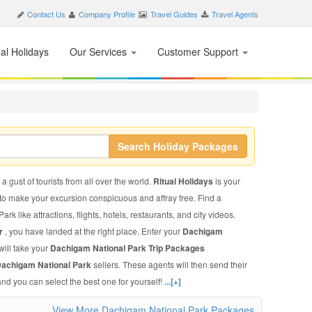
Contact Us
Company Profile
Travel Guides
Travel Agents
nal Holidays
Our Services
Customer Support
Search Holiday Packages
 gust of tourists from all over the world.
Ritual Holidays
is your
 to make your excursion conspicuous and affray free. Find a
 like attractions, flights, hotels, restaurants, and city videos.
ur
, you have landed at the right place. Enter your
Dachigam
will take your
Dachigam National Park Trip Packages
 Dachigam National Park
sellers. These agents will then send their
and you can select the best one for yourself!
...[+]
View More Dachigam National Park Packages