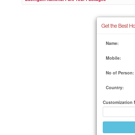
Get the Best Ho
Name:
Mobile:
No of Person:
Country:
Customization