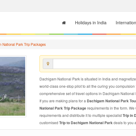
Holidays in India
Internatio
 National Park Trip Packages
Dachigam National Park is situated in India and magnetize a
world-class one-stop pilot to all the curing you compulsion
comprehensive set of travel options in Dachigam National Park
If you are making plans for a
Dachigam National Park To
National Park Trip Package
requirements in the form. We 
requirements and distribute it to multiple specialist
Trip in
customised
Trip to Dachigam National Park
deals to you 