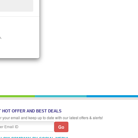
n.
 HOT OFFER AND BEST DEALS
r your email and keep up to date with our latest offers & alerts!