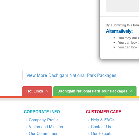
By submitting this form
Alternatively:
You may call 
You can look 
You can look 
View More Dachigam National Park Packages
Hot Links
Dachigam National Park Tour Packages
CORPORATE INFO
CUSTOMER CARE
»
Company Profile
»
Help & FAQs
»
Vision and Mission
»
Contact Us
»
Our Commitment
»
Our Experts