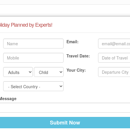
liday Planned by Experts!
Email:
Travel Date:
Your City:
 Message