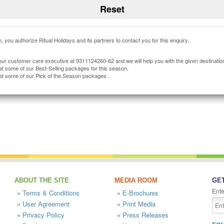
, you authorize Ritual Holidays and its partners to contact you for this enquiry.
our customer care executive at 9311124260-62 and we will help you with the given destinatio
at some of our Best-Selling packages for this season.
at some of our Pick of the Season packages .
ABOUT THE SITE
MEDIA ROOM
GET
Ente
»
Terms & Conditions
»
E-Brochures
»
User Agreement
»
Print Media
»
Privacy Policy
»
Press Releases