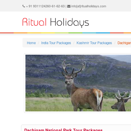
+ 91 9311124260-61-62-63 |
info[at]ritualholidays.com
Home
India Tour Packages
Kashmir Tour Packages
Dachigam
Dachigam National Park Tour Packages