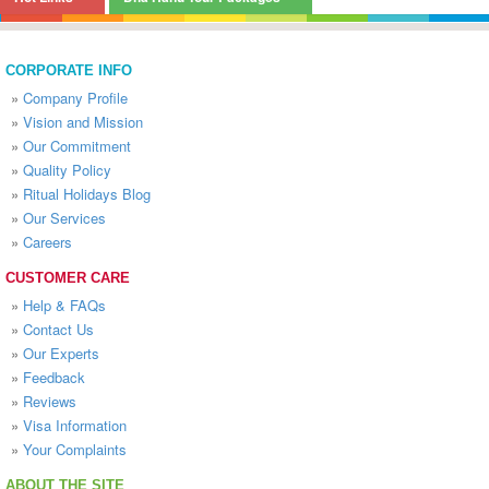
CORPORATE INFO
»
Company Profile
»
Vision and Mission
»
Our Commitment
»
Quality Policy
»
Ritual Holidays Blog
»
Our Services
»
Careers
CUSTOMER CARE
»
Help & FAQs
»
Contact Us
»
Our Experts
»
Feedback
»
Reviews
»
Visa Information
»
Your Complaints
ABOUT THE SITE