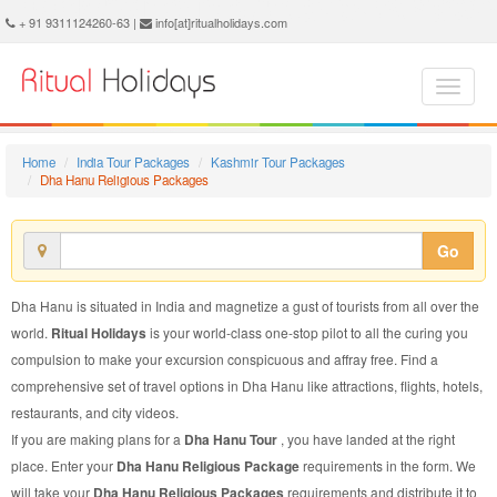
Dha Hanu Religious Package - Book Dha Hanu Religious Tour at Ritual Holidays. We are offering Dha Hanu Religious Packages, Dha Hanu Religious Tours, Dha Hanu Religious Package, Dha Hanu Religious Tour, Packages to Dha Hanu Religious, Religious Tour Package to Dha Hanu, Religious Package to Dha Hanu
+ 91 9311124260-63 |
info[at]ritualholidays.com
Home
India Tour Packages
Kashmir Tour Packages
Dha Hanu Religious Packages
Go
Dha Hanu is situated in India and magnetize a gust of tourists from all over the
world.
Ritual Holidays
is your world-class one-stop pilot to all the curing you
compulsion to make your excursion conspicuous and affray free. Find a
comprehensive set of travel options in Dha Hanu like attractions, flights, hotels,
restaurants, and city videos.
If you are making plans for a
Dha Hanu Tour
, you have landed at the right
place. Enter your
Dha Hanu Religious Package
requirements in the form. We
will take your
Dha Hanu Religious Packages
requirements and distribute it to