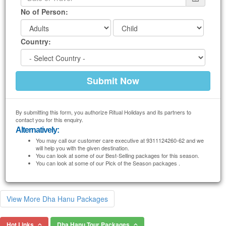
No of Person:
Country:
By submitting this form, you authorize Ritual Holidays and its partners to
contact you for this enquiry.
Alternatively:
You may call our customer care executive at 9311124260-62 and we
will help you with the given destination.
You can look at some of our Best-Selling packages for this season.
You can look at some of our Pick of the Season packages .
View More Dha Hanu Packages
Hot Links
Dha Hanu Tour Packages