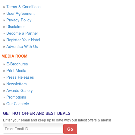
»
Terms & Conditions
»
User Agreement
»
Privacy Policy
»
Disclaimer
»
Become a Partner
»
Register Your Hotel
»
Advertise With Us
MEDIA ROOM
»
E-Brochures
»
Print Media
»
Press Releases
»
Newsletters
»
Awards Gallery
»
Promotions
»
Our Clientele
GET HOT OFFER AND BEST DEALS
Enter your email and keep up to date with our latest offers & alerts!