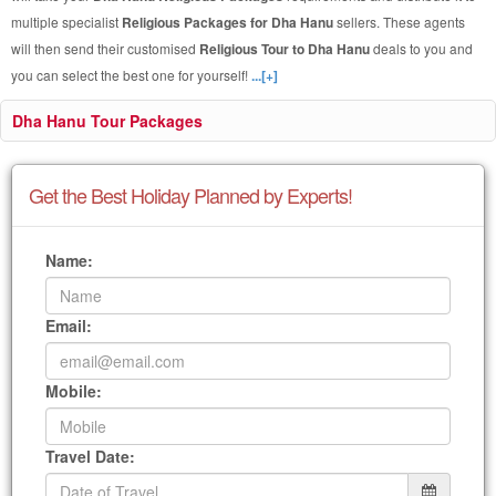
multiple specialist
Religious Packages for Dha Hanu
sellers. These agents
will then send their customised
Religious Tour to Dha Hanu
deals to you and
you can select the best one for yourself!
...[+]
Dha Hanu Tour Packages
Get the Best Holiday Planned by Experts!
Name:
Email:
Mobile:
Travel Date: