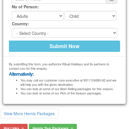
No of Person:
Country:
By submitting this form, you authorize Ritual Holidays and its partners to
contact you for this enquiry.
Alternatively:
You may call our customer care executive at 9311124260-62 and we
will help you with the given destination.
You can look at some of our Best-Selling packages for this season.
You can look at some of our Pick of the Season packages .
View More Hemis Packages
Hot Links
Hemis Tour Packages