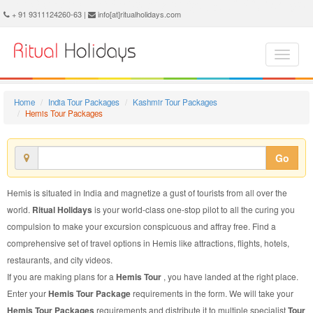
Hemis Tour Package - Book Hemis Tour at Ritual Holidays. We are offering Hemis Tour Packages, Tour Package to Hemis, Package Tour to Hemis, Tour to Hemis, Tour Package for Hemis, Package Tour for Hemis, Tour Package fo Hemis, Package Tour fo Hemis
+ 91 9311124260-63 |
info[at]ritualholidays.com
Home
India Tour Packages
Kashmir Tour Packages
Hemis Tour Packages
Go
Hemis is situated in India and magnetize a gust of tourists from all over the
world.
Ritual Holidays
is your world-class one-stop pilot to all the curing you
compulsion to make your excursion conspicuous and affray free. Find a
comprehensive set of travel options in Hemis like attractions, flights, hotels,
restaurants, and city videos.
If you are making plans for a
Hemis Tour
, you have landed at the right place.
Enter your
Hemis Tour Package
requirements in the form. We will take your
Hemis Tour Packages
requirements and distribute it to multiple specialist
Tour