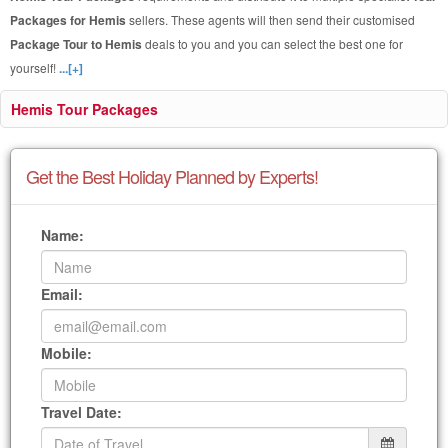
Packages for Hemis
sellers. These agents will then send their customised
Package Tour to Hemis
deals to you and you can select the best one for
yourself!
...[+]
Hemis Tour Packages
Get the Best Holiday Planned by Experts!
Name:
Email:
Mobile:
Travel Date: