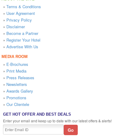
»
Terms & Conditions
»
User Agreement
»
Privacy Policy
»
Disclaimer
»
Become a Partner
»
Register Your Hotel
»
Advertise With Us
MEDIA ROOM
»
E-Brochures
»
Print Media
»
Press Releases
»
Newsletters
»
Awards Gallery
»
Promotions
»
Our Clientele
GET HOT OFFER AND BEST DEALS
Enter your email and keep up to date with our latest offers & alerts!