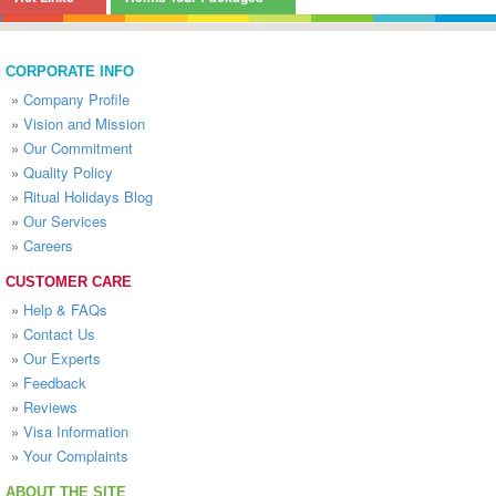
CORPORATE INFO
»
Company Profile
»
Vision and Mission
»
Our Commitment
»
Quality Policy
»
Ritual Holidays Blog
»
Our Services
»
Careers
CUSTOMER CARE
»
Help & FAQs
»
Contact Us
»
Our Experts
»
Feedback
»
Reviews
»
Visa Information
»
Your Complaints
ABOUT THE SITE