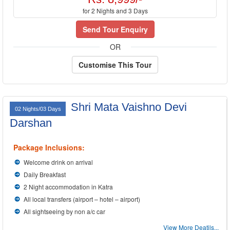
for 2 Nights and 3 Days
Send Tour Enquiry
OR
Customise This Tour
Shri Mata Vaishno Devi
02 Nights/03 Days
Darshan
Package Inclusions:
Welcome drink on arrival
Daily Breakfast
2 Night accommodation in Katra
All local transfers (airport – hotel – airport)
All sightseeing by non a/c car
View More Deatils...