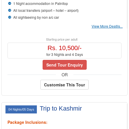
1 Night accommodation in Patnitop
All local transfers (airport – hotel – airport)
All sightseeing by non a/c car
View More Deatils...
Starting price per adult
Rs. 10,500/-
for 3 Nights and 4 Days
Send Tour Enquiry
OR
Customise This Tour
Trip to Kashmir
04 Nights/05 Days
Package Inclusions: