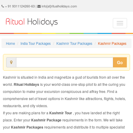
Kashmir Package - Book Kashmir Tour at Ritual Holidays. We are offering Kashmir Packages, Kashmir Tours, Kashmir Package, Kashmir Tour, Packages to Kashmir Adventure, Tour Package to Kashmir, Package to Kashmir
+ 91 9311124260-63 |
info[at]ritualholidays.com
Home
India Tour Packages
Kashmir Tour Packages
Kashmir Packages
Go
Kashmir is situated in India and magnetize a gust of tourists from all over the
world.
Ritual Holidays
is your world-class one-stop pilot to all the curing you
compulsion to make your excursion conspicuous and affray free. Find a
comprehensive set of travel options in Kashmir like attractions, flights, hotels,
restaurants, and city videos.
If you are making plans for a
Kashmir Tour
, you have landed at the right
place. Enter your
Kashmir Package
requirements in the form. We will take
your
Kashmir Packages
requirements and distribute it to multiple specialist