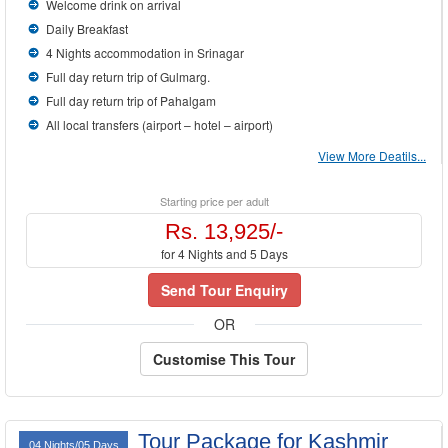
Welcome drink on arrival
Daily Breakfast
4 Nights accommodation in Srinagar
Full day return trip of Gulmarg.
Full day return trip of Pahalgam
All local transfers (airport – hotel – airport)
View More Deatils...
Starting price per adult
Rs. 13,925/-
for 4 Nights and 5 Days
Send Tour Enquiry
OR
Customise This Tour
Tour Package for Kashmir
04 Nights/05 Days