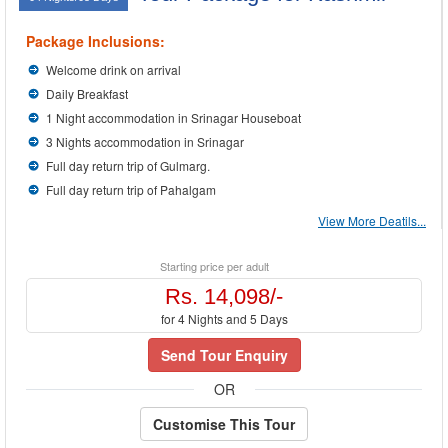
Package Inclusions:
Welcome drink on arrival
Daily Breakfast
1 Night accommodation in Srinagar Houseboat
3 Nights accommodation in Srinagar
Full day return trip of Gulmarg.
Full day return trip of Pahalgam
View More Deatils...
Starting price per adult
Rs. 14,098/-
for 4 Nights and 5 Days
Send Tour Enquiry
OR
Customise This Tour