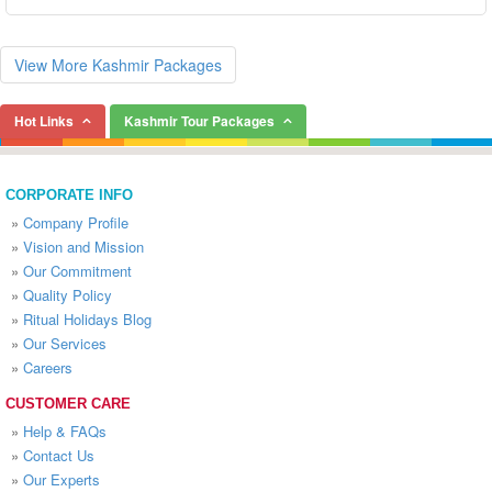
View More Kashmir Packages
Hot Links
Kashmir Tour Packages
CORPORATE INFO
»
Company Profile
»
Vision and Mission
»
Our Commitment
»
Quality Policy
»
Ritual Holidays Blog
»
Our Services
»
Careers
CUSTOMER CARE
»
Help & FAQs
»
Contact Us
»
Our Experts