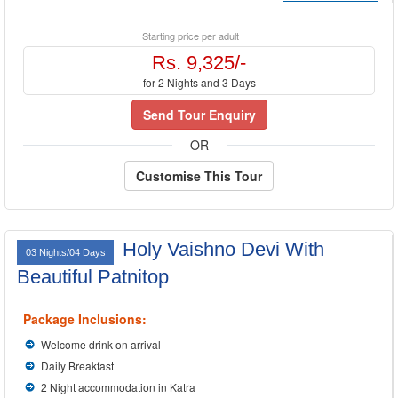
Starting price per adult
Rs. 9,325/-
for 2 Nights and 3 Days
Send Tour Enquiry
OR
Customise This Tour
Holy Vaishno Devi With
03 Nights/04 Days
Beautiful Patnitop
Package Inclusions:
Welcome drink on arrival
Daily Breakfast
2 Night accommodation in Katra