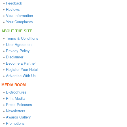
»
Feedback
»
Reviews
»
Visa Information
»
Your Complaints
ABOUT THE SITE
»
Terms & Conditions
»
User Agreement
»
Privacy Policy
»
Disclaimer
»
Become a Partner
»
Register Your Hotel
»
Advertise With Us
MEDIA ROOM
»
E-Brochures
»
Print Media
»
Press Releases
»
Newsletters
»
Awards Gallery
»
Promotions