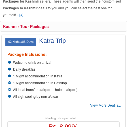
Packages for Kashmir
sellers. These agents will then send their customised
Packages to Kashmir
deals to you and you can select the best one for
yourself!
...[+]
Kashmir Tour Packages
Katra Trip
02 Nights/03 Days
Package Inclusions:
Welcome drink on arrival
Daily Breakfast
1 Night accommodation in Katra
1 Night accommodation in Patnitop
All local transfers (airport – hotel – airport)
All sightseeing by non a/c car
View More Deatils...
Starting price per adult
Rs. 8,999/-