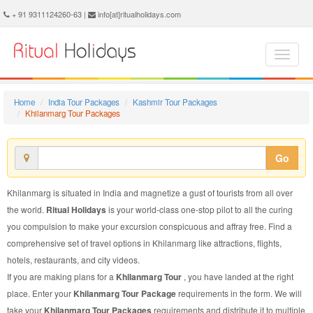
Khilanmarg Tour Package - Book Khilanmarg Tour at Ritual Holidays. We are offering Khilanmarg Tour Packages, Tour Package to Khilanmarg, Package Tour to Khilanmarg, Tour to Khilanmarg, Tour Package for Khilanmarg, Package Tour for Khilanmarg, Tour Package fo Khilanmarg, Package Tour fo Khilanmarg
+ 91 9311124260-63 |
info[at]ritualholidays.com
Home
India Tour Packages
Kashmir Tour Packages
Khilanmarg Tour Packages
Go
Khilanmarg is situated in India and magnetize a gust of tourists from all over
the world.
Ritual Holidays
is your world-class one-stop pilot to all the curing
you compulsion to make your excursion conspicuous and affray free. Find a
comprehensive set of travel options in Khilanmarg like attractions, flights,
hotels, restaurants, and city videos.
If you are making plans for a
Khilanmarg Tour
, you have landed at the right
place. Enter your
Khilanmarg Tour Package
requirements in the form. We will
take your
Khilanmarg Tour Packages
requirements and distribute it to multiple