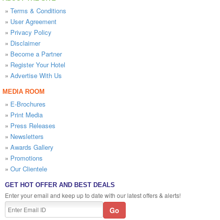
»
Terms & Conditions
»
User Agreement
»
Privacy Policy
»
Disclaimer
»
Become a Partner
»
Register Your Hotel
»
Advertise With Us
MEDIA ROOM
»
E-Brochures
»
Print Media
»
Press Releases
»
Newsletters
»
Awards Gallery
»
Promotions
»
Our Clientele
GET HOT OFFER AND BEST DEALS
Enter your email and keep up to date with our latest offers & alerts!