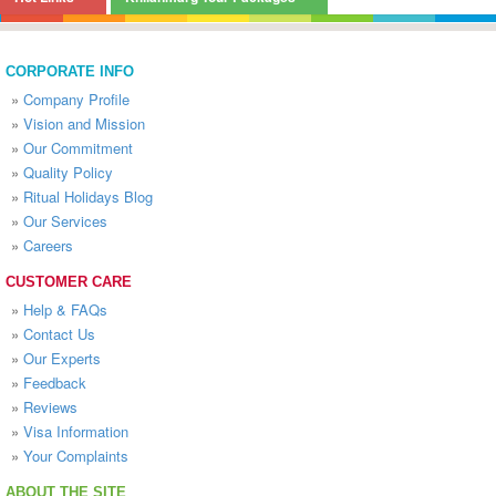
CORPORATE INFO
»
Company Profile
»
Vision and Mission
»
Our Commitment
»
Quality Policy
»
Ritual Holidays Blog
»
Our Services
»
Careers
CUSTOMER CARE
»
Help & FAQs
»
Contact Us
»
Our Experts
»
Feedback
»
Reviews
»
Visa Information
»
Your Complaints
ABOUT THE SITE