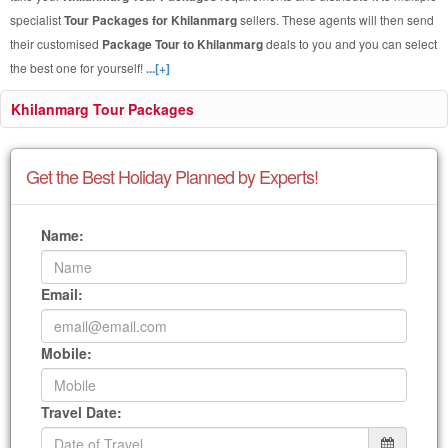
specialist
Tour Packages for Khilanmarg
sellers. These agents will then send
their customised
Package Tour to Khilanmarg
deals to you and you can select
the best one for yourself!
...[+]
Khilanmarg Tour Packages
Get the Best Holiday Planned by Experts!
Name:
Email:
Mobile:
Travel Date: