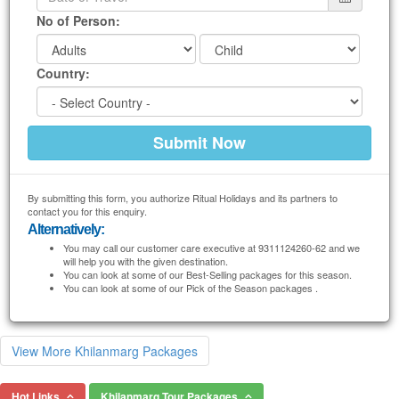
No of Person:
Country:
By submitting this form, you authorize Ritual Holidays and its partners to
contact you for this enquiry.
Alternatively:
You may call our customer care executive at 9311124260-62 and we
will help you with the given destination.
You can look at some of our Best-Selling packages for this season.
You can look at some of our Pick of the Season packages .
View More Khilanmarg Packages
Hot Links
Khilanmarg Tour Packages