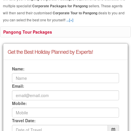
multiple specialist
Corporate Packages for Pangong
sellers. These agents
will then send their customised
Corporate Tour to Pangong
deals to you and
you can select the best one for yourself!
...[+]
Pangong Tour Packages
Get the Best Holiday Planned by Experts!
Name:
Email:
Mobile:
Travel Date: