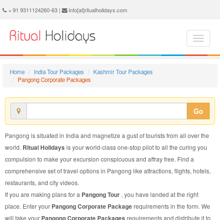
Pangong Corporate Package - Book Pangong Corporate Tour at Ritual Holidays. We are offering Pangong Corporate Packages, Pangong Corporate Tours, Pangong Corporate Package, Pangong Corporate Tour, Packages to Pangong Corporate, Corporate Tour Package to Pangong, Corporate Package to Pangong
+ 91 9311124260-63 |
info[at]ritualholidays.com
Home
India Tour Packages
Kashmir Tour Packages
Pangong Corporate Packages
Go
Pangong is situated in India and magnetize a gust of tourists from all over the
world.
Ritual Holidays
is your world-class one-stop pilot to all the curing you
compulsion to make your excursion conspicuous and affray free. Find a
comprehensive set of travel options in Pangong like attractions, flights, hotels,
restaurants, and city videos.
If you are making plans for a
Pangong Tour
, you have landed at the right
place. Enter your
Pangong Corporate Package
requirements in the form. We
will take your
Pangong Corporate Packages
requirements and distribute it to