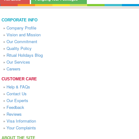
CORPORATE INFO
»
Company Profile
»
Vision and Mission
»
Our Commitment
»
Quality Policy
»
Ritual Holidays Blog
»
Our Services
»
Careers
CUSTOMER CARE
»
Help & FAQs
»
Contact Us
»
Our Experts
»
Feedback
»
Reviews
»
Visa Information
»
Your Complaints
ABOUT THE SITE