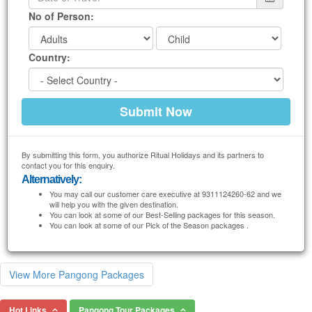
No of Person:
Country:
By submitting this form, you authorize Ritual Holidays and its partners to
contact you for this enquiry.
Alternatively:
You may call our customer care executive at 9311124260-62 and we
will help you with the given destination.
You can look at some of our Best-Selling packages for this season.
You can look at some of our Pick of the Season packages .
View More Pangong Packages
Hot Links
Pangong Tour Packages