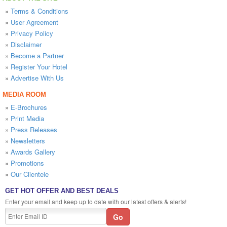
»
Terms & Conditions
»
User Agreement
»
Privacy Policy
»
Disclaimer
»
Become a Partner
»
Register Your Hotel
»
Advertise With Us
MEDIA ROOM
»
E-Brochures
»
Print Media
»
Press Releases
»
Newsletters
»
Awards Gallery
»
Promotions
»
Our Clientele
GET HOT OFFER AND BEST DEALS
Enter your email and keep up to date with our latest offers & alerts!