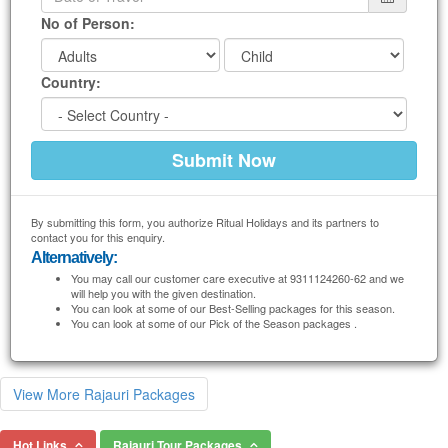
No of Person:
Country:
By submitting this form, you authorize Ritual Holidays and its partners to
contact you for this enquiry.
Alternatively:
You may call our customer care executive at 9311124260-62 and we
will help you with the given destination.
You can look at some of our Best-Selling packages for this season.
You can look at some of our Pick of the Season packages .
View More Rajauri Packages
Hot Links
Rajauri Tour Packages