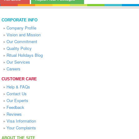
CORPORATE INFO
»
Company Profile
»
Vision and Mission
»
Our Commitment
»
Quality Policy
»
Ritual Holidays Blog
»
Our Services
»
Careers
CUSTOMER CARE
»
Help & FAQs
»
Contact Us
»
Our Experts
»
Feedback
»
Reviews
»
Visa Information
»
Your Complaints
ABOUT THE SITE