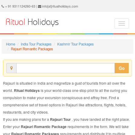
Rajauri Romantic Package - Book Rajauri Romantic Tour at Ritual Holidays. We are offering Rajauri Romantic Packages, Rajauri Romantic Tours, Rajauri Romantic Package, Rajauri Romantic Tour, Packages to Rajauri Romantic, Romantic Tour Package to Rajauri, Romantic Package to Rajauri
+ 91 9311124260-63 |
info[at]ritualholidays.com
Home
India Tour Packages
Kashmir Tour Packages
Rajauri Romantic Packages
Go
Rajauri is situated in India and magnetize a gust of tourists from all over the
world.
Ritual Holidays
is your world-class one-stop pilot to all the curing you
compulsion to make your excursion conspicuous and affray free. Find a
comprehensive set of travel options in Rajauri like attractions, flights, hotels,
restaurants, and city videos.
If you are making plans for a
Rajauri Tour
, you have landed at the right place.
Enter your
Rajauri Romantic Package
requirements in the form. We will take
your
Rajauri Romantic Packages
requirements and distribute it to multiple