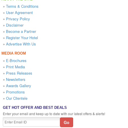
»
Terms & Conditions
»
User Agreement
»
Privacy Policy
»
Disclaimer
»
Become a Partner
»
Register Your Hotel
»
Advertise With Us
MEDIA ROOM
»
E-Brochures
»
Print Media
»
Press Releases
»
Newsletters
»
Awards Gallery
»
Promotions
»
Our Clientele
GET HOT OFFER AND BEST DEALS
Enter your email and keep up to date with our latest offers & alerts!