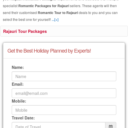
specialist
Romantic Packages for Rajauri
sellers. These agents will then
send their customised
Romantic Tour to Rajauri
deals to you and you can
select the best one for yourself!
...[+]
Rajauri Tour Packages
Get the Best Holiday Planned by Experts!
Name:
Email:
Mobile:
Travel Date: