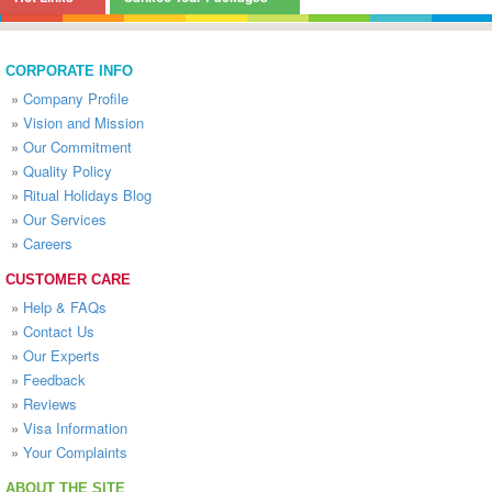
CORPORATE INFO
»
Company Profile
»
Vision and Mission
»
Our Commitment
»
Quality Policy
»
Ritual Holidays Blog
»
Our Services
»
Careers
CUSTOMER CARE
»
Help & FAQs
»
Contact Us
»
Our Experts
»
Feedback
»
Reviews
»
Visa Information
»
Your Complaints
ABOUT THE SITE