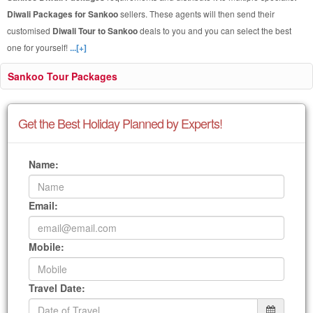
Diwali Packages for Sankoo
sellers. These agents will then send their
customised
Diwali Tour to Sankoo
deals to you and you can select the best
one for yourself!
...[+]
Sankoo Tour Packages
Get the Best Holiday Planned by Experts!
Name:
Email:
Mobile:
Travel Date: