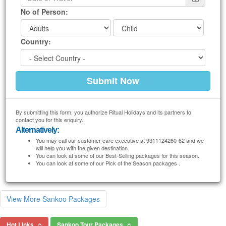
No of Person:
Country:
By submitting this form, you authorize Ritual Holidays and its partners to
contact you for this enquiry.
Alternatively:
You may call our customer care executive at 9311124260-62 and we
will help you with the given destination.
You can look at some of our Best-Selling packages for this season.
You can look at some of our Pick of the Season packages .
View More Sankoo Packages
Hot Links
Sankoo Tour Packages