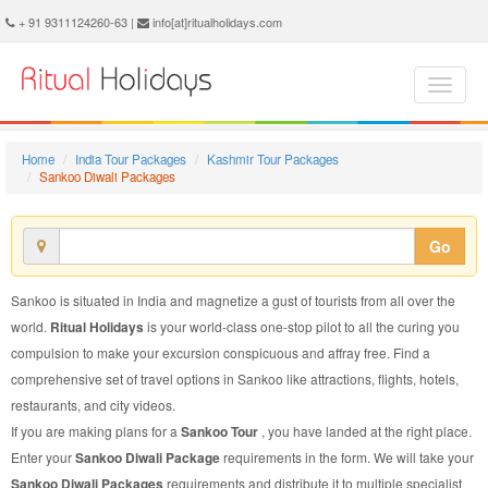
Sankoo Diwali Package - Book Sankoo Diwali Tour at Ritual Holidays. We are offering Sankoo Diwali Packages, Sankoo Diwali Tours, Sankoo Diwali Package, Sankoo Diwali Tour, Packages to Sankoo Diwali, Diwali Tour Package to Sankoo, Diwali Package to Sankoo
+ 91 9311124260-63 |
info[at]ritualholidays.com
Home
India Tour Packages
Kashmir Tour Packages
Sankoo Diwali Packages
Go
Sankoo is situated in India and magnetize a gust of tourists from all over the
world.
Ritual Holidays
is your world-class one-stop pilot to all the curing you
compulsion to make your excursion conspicuous and affray free. Find a
comprehensive set of travel options in Sankoo like attractions, flights, hotels,
restaurants, and city videos.
If you are making plans for a
Sankoo Tour
, you have landed at the right place.
Enter your
Sankoo Diwali Package
requirements in the form. We will take your
Sankoo Diwali Packages
requirements and distribute it to multiple specialist