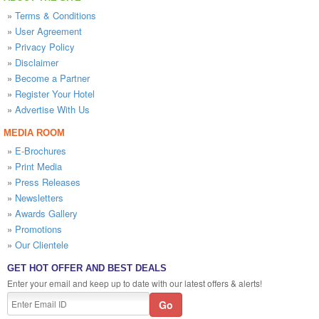
»
Terms & Conditions
»
User Agreement
»
Privacy Policy
»
Disclaimer
»
Become a Partner
»
Register Your Hotel
»
Advertise With Us
MEDIA ROOM
»
E-Brochures
»
Print Media
»
Press Releases
»
Newsletters
»
Awards Gallery
»
Promotions
»
Our Clientele
GET HOT OFFER AND BEST DEALS
Enter your email and keep up to date with our latest offers & alerts!