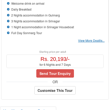
Welcome drink on arrival
Daily Breakfast
2 Nights accommodation in Gulmarg
3 Nights accommodation in Srinagar
1 Night accommodation in Srinagar Houseboat
Full Day Sonmarg Tour
View More Deatils...
Starting price per adult
Rs. 20,193/-
for 6 Nights and 7 Days
Send Tour Enquiry
OR
Customise This Tour