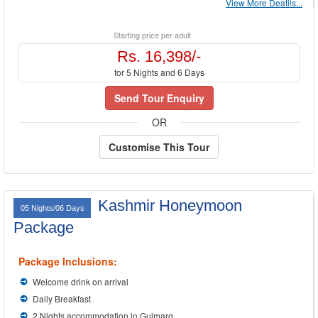
View More Deatils...
Starting price per adult
Rs. 16,398/-
for 5 Nights and 6 Days
Send Tour Enquiry
OR
Customise This Tour
Kashmir Honeymoon
05 Nights/06 Days
Package
Package Inclusions:
Welcome drink on arrival
Daily Breakfast
2 Nights accommodation in Gulmarg