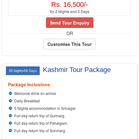
Rs. 16,500/-
for 2 Nights and 3 Days
Send Tour Enquiry
OR
Customise This Tour
Kashmir Tour Package
05 Nights/06 Days
Package Inclusions:
Welcome drink on arrival
Daily Breakfast
5 Nights accommodation in Srinagar
Full day return trip of Gulmarg.
Full day return trip of Pahalgam.
Full day return trip of Sonmarg.