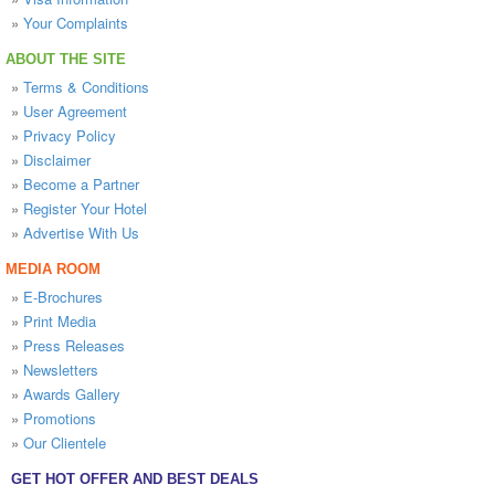
»
Your Complaints
ABOUT THE SITE
»
Terms & Conditions
»
User Agreement
»
Privacy Policy
»
Disclaimer
»
Become a Partner
»
Register Your Hotel
»
Advertise With Us
MEDIA ROOM
»
E-Brochures
»
Print Media
»
Press Releases
»
Newsletters
»
Awards Gallery
»
Promotions
»
Our Clientele
GET HOT OFFER AND BEST DEALS