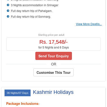
3 Nights accommodation in Srinagar
Full day return trip of Pahalgam.
Full day return trip of Sonmarg.
View More Deatils...
Starting price per adult
Rs. 17,548/-
for 5 Nights and 6 Days
Send Tour Enquiry
OR
Customise This Tour
Kashmir Holidays
06 Nights/07 Days
Package Inclusions: