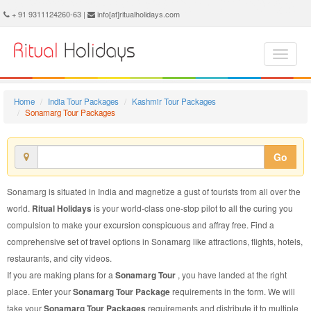
Sonamarg Tour Package - Book Sonamarg Tour at Ritual Holidays. We are offering Sonamarg Tour Packages, Tour Package to Sonamarg, Package Tour to Sonamarg, Tour to Sonamarg, Tour Package for Sonamarg, Package Tour for Sonamarg, Tour Package fo Sonamarg, Package Tour fo Sonamarg
+ 91 9311124260-63 |
info[at]ritualholidays.com
Home
India Tour Packages
Kashmir Tour Packages
Sonamarg Tour Packages
Go
Sonamarg is situated in India and magnetize a gust of tourists from all over the
world.
Ritual Holidays
is your world-class one-stop pilot to all the curing you
compulsion to make your excursion conspicuous and affray free. Find a
comprehensive set of travel options in Sonamarg like attractions, flights, hotels,
restaurants, and city videos.
If you are making plans for a
Sonamarg Tour
, you have landed at the right
place. Enter your
Sonamarg Tour Package
requirements in the form. We will
take your
Sonamarg Tour Packages
requirements and distribute it to multiple