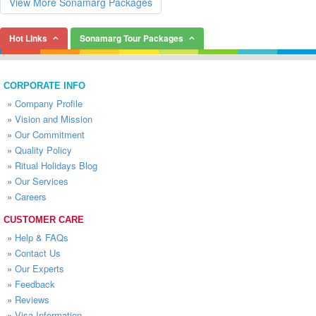
View More Sonamarg Packages
Hot Links
Sonamarg Tour Packages
CORPORATE INFO
»
Company Profile
»
Vision and Mission
»
Our Commitment
»
Quality Policy
»
Ritual Holidays Blog
»
Our Services
»
Careers
CUSTOMER CARE
»
Help & FAQs
»
Contact Us
»
Our Experts
»
Feedback
»
Reviews
»
Visa Information