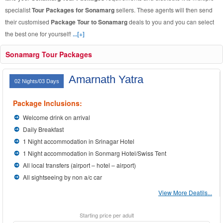
specialist
Tour Packages for Sonamarg
sellers. These agents will then send
their customised
Package Tour to Sonamarg
deals to you and you can select
the best one for yourself!
...[+]
Sonamarg Tour Packages
Amarnath Yatra
02 Nights/03 Days
Package Inclusions:
Welcome drink on arrival
Daily Breakfast
1 Night accommodation in Srinagar Hotel
1 Night accommodation in Sonmarg Hotel/Swiss Tent
All local transfers (airport – hotel – airport)
All sightseeing by non a/c car
View More Deatils...
Starting price per adult