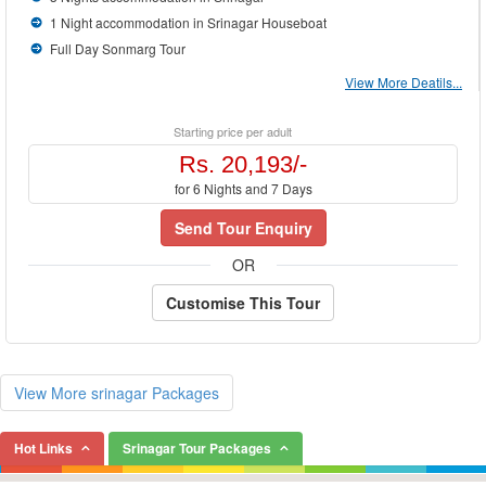
1 Night accommodation in Srinagar Houseboat
Full Day Sonmarg Tour
View More Deatils...
Starting price per adult
Rs. 20,193/-
for 6 Nights and 7 Days
Send Tour Enquiry
OR
Customise This Tour
View More srinagar Packages
Hot Links
Srinagar Tour Packages