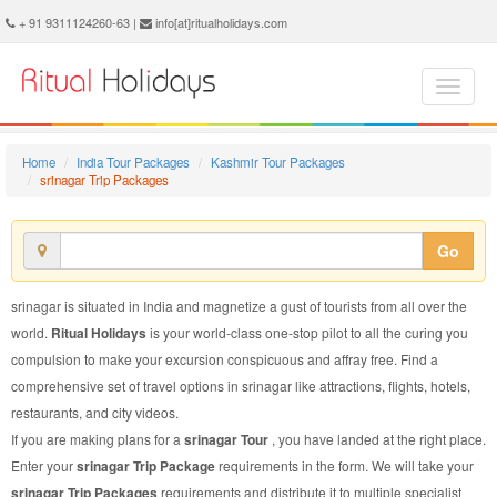
srinagar Trip Package - Book srinagar Trip at Ritual Holidays. We are offering srinagar Trip Packages, srinagar Trip Package, srinagar Trip, Packages to srinagar Trip, Trip Package to srinagar, Trip Package to srinagar, Trip to srinagar
+ 91 9311124260-63 |
info[at]ritualholidays.com
Home
India Tour Packages
Kashmir Tour Packages
srinagar Trip Packages
Go
srinagar is situated in India and magnetize a gust of tourists from all over the
world.
Ritual Holidays
is your world-class one-stop pilot to all the curing you
compulsion to make your excursion conspicuous and affray free. Find a
comprehensive set of travel options in srinagar like attractions, flights, hotels,
restaurants, and city videos.
If you are making plans for a
srinagar Tour
, you have landed at the right place.
Enter your
srinagar Trip Package
requirements in the form. We will take your
srinagar Trip Packages
requirements and distribute it to multiple specialist