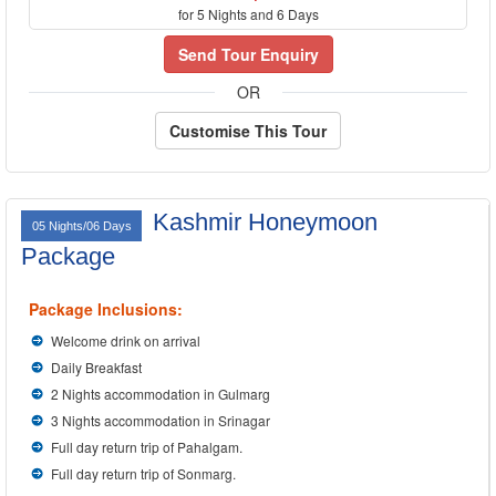
for 5 Nights and 6 Days
Send Tour Enquiry
OR
Customise This Tour
Kashmir Honeymoon
05 Nights/06 Days
Package
Package Inclusions:
Welcome drink on arrival
Daily Breakfast
2 Nights accommodation in Gulmarg
3 Nights accommodation in Srinagar
Full day return trip of Pahalgam.
Full day return trip of Sonmarg.