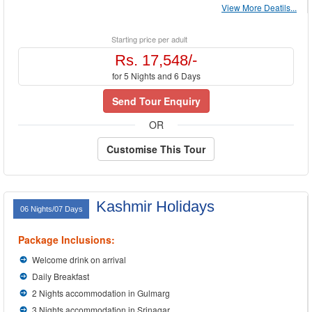
View More Deatils...
Starting price per adult
Rs. 17,548/-
for 5 Nights and 6 Days
Send Tour Enquiry
OR
Customise This Tour
Kashmir Holidays
06 Nights/07 Days
Package Inclusions:
Welcome drink on arrival
Daily Breakfast
2 Nights accommodation in Gulmarg
3 Nights accommodation in Srinagar