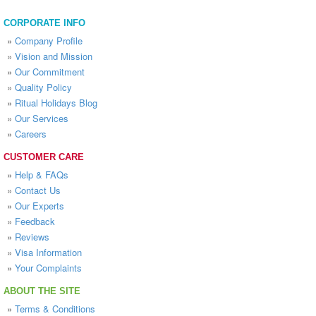
CORPORATE INFO
»
Company Profile
»
Vision and Mission
»
Our Commitment
»
Quality Policy
»
Ritual Holidays Blog
»
Our Services
»
Careers
CUSTOMER CARE
»
Help & FAQs
»
Contact Us
»
Our Experts
»
Feedback
»
Reviews
»
Visa Information
»
Your Complaints
ABOUT THE SITE
»
Terms & Conditions