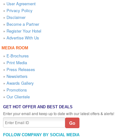
»
User Agreement
»
Privacy Policy
»
Disclaimer
»
Become a Partner
»
Register Your Hotel
»
Advertise With Us
MEDIA ROOM
»
E-Brochures
»
Print Media
»
Press Releases
»
Newsletters
»
Awards Gallery
»
Promotions
»
Our Clientele
GET HOT OFFER AND BEST DEALS
Enter your email and keep up to date with our latest offers & alerts!
FOLLOW COMPANY BY SOCIAL MEDIA