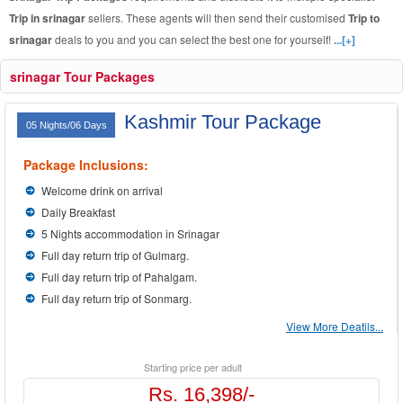
Trip in srinagar
sellers. These agents will then send their customised
Trip to
srinagar
deals to you and you can select the best one for yourself!
...[+]
srinagar Tour Packages
Kashmir Tour Package
05 Nights/06 Days
Package Inclusions:
Welcome drink on arrival
Daily Breakfast
5 Nights accommodation in Srinagar
Full day return trip of Gulmarg.
Full day return trip of Pahalgam.
Full day return trip of Sonmarg.
View More Deatils...
Starting price per adult
Rs. 16,398/-