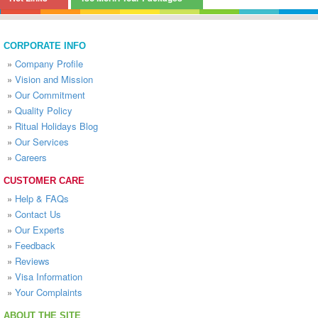
CORPORATE INFO
»
Company Profile
»
Vision and Mission
»
Our Commitment
»
Quality Policy
»
Ritual Holidays Blog
»
Our Services
»
Careers
CUSTOMER CARE
»
Help & FAQs
»
Contact Us
»
Our Experts
»
Feedback
»
Reviews
»
Visa Information
»
Your Complaints
ABOUT THE SITE