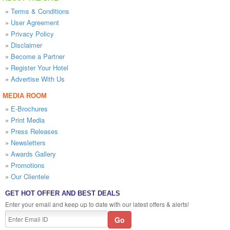
»
Terms & Conditions
»
User Agreement
»
Privacy Policy
»
Disclaimer
»
Become a Partner
»
Register Your Hotel
»
Advertise With Us
MEDIA ROOM
»
E-Brochures
»
Print Media
»
Press Releases
»
Newsletters
»
Awards Gallery
»
Promotions
»
Our Clientele
GET HOT OFFER AND BEST DEALS
Enter your email and keep up to date with our latest offers & alerts!