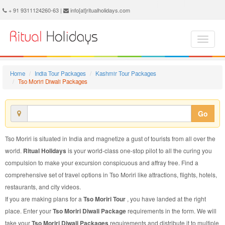
Tso Moriri Diwali Package - Book Tso Moriri Diwali Tour at Ritual Holidays. We are offering Tso Moriri Diwali Packages, Tso Moriri Diwali Tours, Tso Moriri Diwali Package, Tso Moriri Diwali Tour, Packages to Tso Moriri Diwali, Diwali Tour Package to Tso Moriri, Diwali Package to Tso Moriri
+ 91 9311124260-63 |
info[at]ritualholidays.com
Home
India Tour Packages
Kashmir Tour Packages
Tso Moriri Diwali Packages
Go
Tso Moriri is situated in India and magnetize a gust of tourists from all over the
world.
Ritual Holidays
is your world-class one-stop pilot to all the curing you
compulsion to make your excursion conspicuous and affray free. Find a
comprehensive set of travel options in Tso Moriri like attractions, flights, hotels,
restaurants, and city videos.
If you are making plans for a
Tso Moriri Tour
, you have landed at the right
place. Enter your
Tso Moriri Diwali Package
requirements in the form. We will
take your
Tso Moriri Diwali Packages
requirements and distribute it to multiple