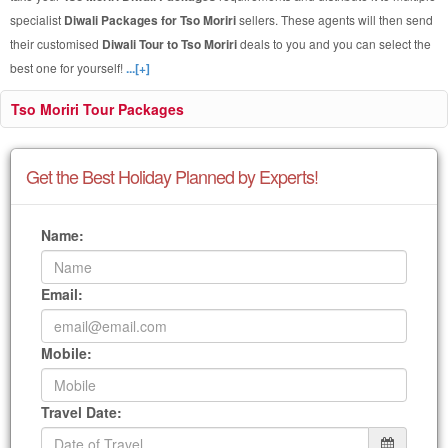
specialist
Diwali Packages for Tso Moriri
sellers. These agents will then send
their customised
Diwali Tour to Tso Moriri
deals to you and you can select the
best one for yourself!
...[+]
Tso Moriri Tour Packages
Get the Best Holiday Planned by Experts!
Name:
Email:
Mobile:
Travel Date: