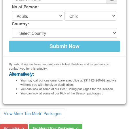
No of Person:
Country:
By submitting this form, you authorize Ritual Holidays and its partners to
contact you for this enquiry.
Alternatively:
You may call our customer care executive at 9311124260-62 and we
will help you with the given destination.
You can look at some of our Best-Selling packages for this season.
You can look at some of our Pick of the Season packages .
View More Tso Moriri Packages
Hot Links
Tso Moriri Tour Packages