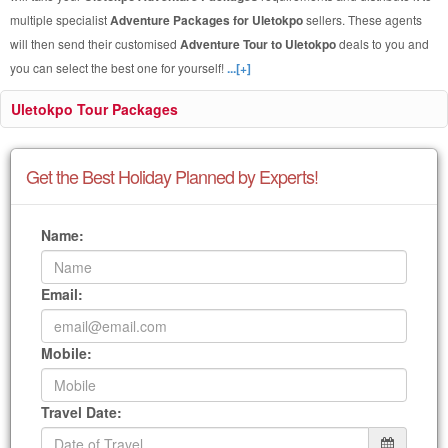
multiple specialist
Adventure Packages for Uletokpo
sellers. These agents
will then send their customised
Adventure Tour to Uletokpo
deals to you and
you can select the best one for yourself!
...[+]
Uletokpo Tour Packages
Get the Best Holiday Planned by Experts!
Name:
Email:
Mobile:
Travel Date: