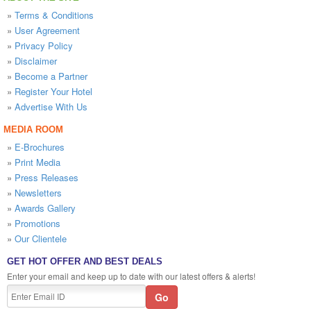
»
Terms & Conditions
»
User Agreement
»
Privacy Policy
»
Disclaimer
»
Become a Partner
»
Register Your Hotel
»
Advertise With Us
MEDIA ROOM
»
E-Brochures
»
Print Media
»
Press Releases
»
Newsletters
»
Awards Gallery
»
Promotions
»
Our Clientele
GET HOT OFFER AND BEST DEALS
Enter your email and keep up to date with our latest offers & alerts!