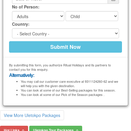
No of Person:
Country:
By submitting this form, you authorize Ritual Holidays and its partners to
contact you for this enquiry.
Alternatively:
You may call our customer care executive at 9311124260-62 and we
will help you with the given destination.
You can look at some of our Best-Selling packages for this season.
You can look at some of our Pick of the Season packages .
View More Uletokpo Packages
Hot Links
Uletokpo Tour Packages