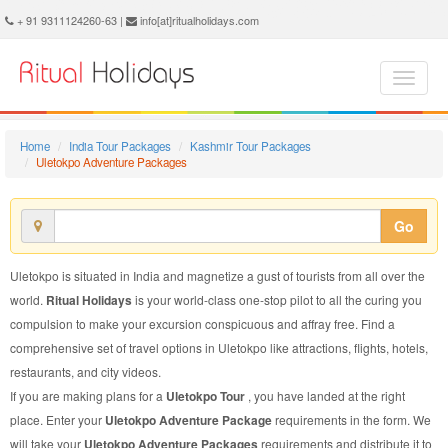
Uletokpo Adventure Package - Book Uletokpo Adventure Tour at Ritual Holidays. We are offering Uletokpo Adventure Packages, Uletokpo Adventure Tours, Uletokpo Adventure Package, Uletokpo Adventure Tour, Packages to Uletokpo Adventure, Adventure Tour Package to Uletokpo, Adventure Package to Uletokpo
+ 91 9311124260-63 |
info[at]ritualholidays.com
Home
India Tour Packages
Kashmir Tour Packages
Uletokpo Adventure Packages
Go
Uletokpo is situated in India and magnetize a gust of tourists from all over the
world.
Ritual Holidays
is your world-class one-stop pilot to all the curing you
compulsion to make your excursion conspicuous and affray free. Find a
comprehensive set of travel options in Uletokpo like attractions, flights, hotels,
restaurants, and city videos.
If you are making plans for a
Uletokpo Tour
, you have landed at the right
place. Enter your
Uletokpo Adventure Package
requirements in the form. We
will take your
Uletokpo Adventure Packages
requirements and distribute it to