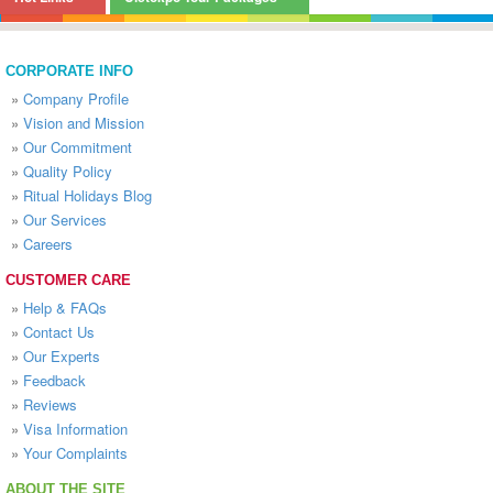
CORPORATE INFO
»
Company Profile
»
Vision and Mission
»
Our Commitment
»
Quality Policy
»
Ritual Holidays Blog
»
Our Services
»
Careers
CUSTOMER CARE
»
Help & FAQs
»
Contact Us
»
Our Experts
»
Feedback
»
Reviews
»
Visa Information
»
Your Complaints
ABOUT THE SITE