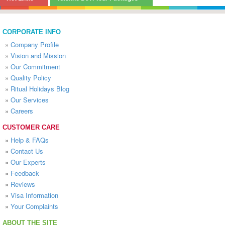
CORPORATE INFO
»
Company Profile
»
Vision and Mission
»
Our Commitment
»
Quality Policy
»
Ritual Holidays Blog
»
Our Services
»
Careers
CUSTOMER CARE
»
Help & FAQs
»
Contact Us
»
Our Experts
»
Feedback
»
Reviews
»
Visa Information
»
Your Complaints
ABOUT THE SITE