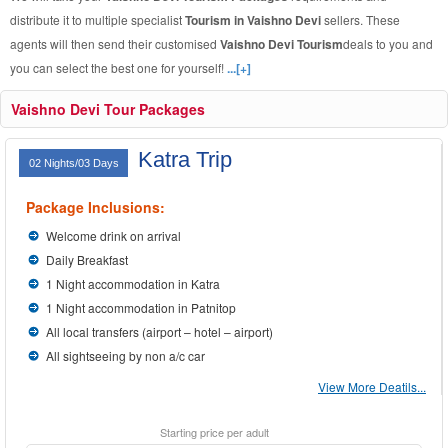
distribute it to multiple specialist
Tourism in Vaishno Devi
sellers. These
agents will then send their customised
Vaishno Devi Tourism
deals to you and
you can select the best one for yourself!
...[+]
Vaishno Devi Tour Packages
Katra Trip
02 Nights/03 Days
Package Inclusions:
Welcome drink on arrival
Daily Breakfast
1 Night accommodation in Katra
1 Night accommodation in Patnitop
All local transfers (airport – hotel – airport)
All sightseeing by non a/c car
View More Deatils...
Starting price per adult