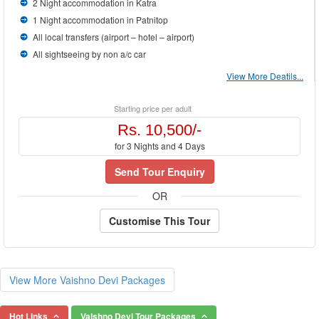
2 Night accommodation in Katra
1 Night accommodation in Patnitop
All local transfers (airport – hotel – airport)
All sightseeing by non a/c car
View More Deatils...
Starting price per adult
Rs. 10,500/-
for 3 Nights and 4 Days
Send Tour Enquiry
OR
Customise This Tour
View More Vaishno Devi Packages
Hot Links
Vaishno Devi Tour Packages