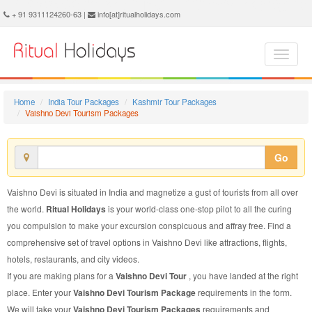
Vaishno Devi Tourism Package - Book Vaishno Devi Tourism at Ritual Holidays. We are offering Vaishno Devi Tourism Package, Tourism Package to Vaishno Devi, Package to Vaishno Devi Tourism, Vaishno Devi Tourism Packages, Vaishno Devi Tourism Packages, Tourism to Vaishno Devi, Tourism in Vaishno Devi
+ 91 9311124260-63 |
info[at]ritualholidays.com
Home
India Tour Packages
Kashmir Tour Packages
Vaishno Devi Tourism Packages
Go
Vaishno Devi is situated in India and magnetize a gust of tourists from all over
the world.
Ritual Holidays
is your world-class one-stop pilot to all the curing
you compulsion to make your excursion conspicuous and affray free. Find a
comprehensive set of travel options in Vaishno Devi like attractions, flights,
hotels, restaurants, and city videos.
If you are making plans for a
Vaishno Devi Tour
, you have landed at the right
place. Enter your
Vaishno Devi Tourism Package
requirements in the form.
We will take your
Vaishno Devi Tourism Packages
requirements and