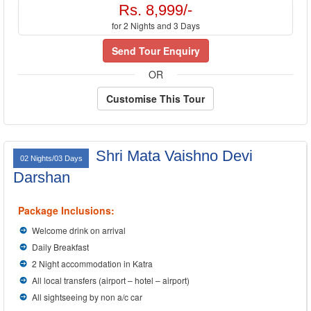
Rs. 8,999/-
for 2 Nights and 3 Days
Send Tour Enquiry
OR
Customise This Tour
Shri Mata Vaishno Devi
02 Nights/03 Days
Darshan
Package Inclusions:
Welcome drink on arrival
Daily Breakfast
2 Night accommodation in Katra
All local transfers (airport – hotel – airport)
All sightseeing by non a/c car