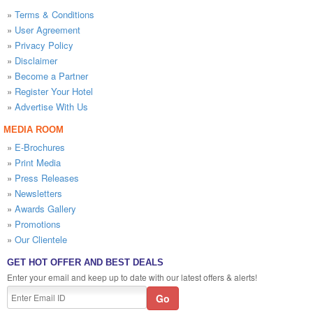
»
Terms & Conditions
»
User Agreement
»
Privacy Policy
»
Disclaimer
»
Become a Partner
»
Register Your Hotel
»
Advertise With Us
MEDIA ROOM
»
E-Brochures
»
Print Media
»
Press Releases
»
Newsletters
»
Awards Gallery
»
Promotions
»
Our Clientele
GET HOT OFFER AND BEST DEALS
Enter your email and keep up to date with our latest offers & alerts!