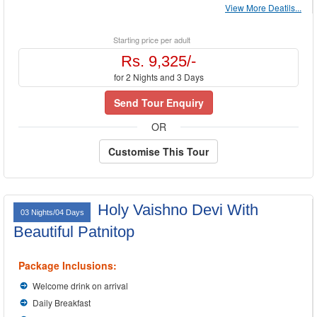
View More Deatils...
Starting price per adult
Rs. 9,325/-
for 2 Nights and 3 Days
Send Tour Enquiry
OR
Customise This Tour
Holy Vaishno Devi With
03 Nights/04 Days
Beautiful Patnitop
Package Inclusions:
Welcome drink on arrival
Daily Breakfast