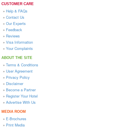
CUSTOMER CARE
»
Help & FAQs
»
Contact Us
»
Our Experts
»
Feedback
»
Reviews
»
Visa Information
»
Your Complaints
ABOUT THE SITE
»
Terms & Conditions
»
User Agreement
»
Privacy Policy
»
Disclaimer
»
Become a Partner
»
Register Your Hotel
»
Advertise With Us
MEDIA ROOM
»
E-Brochures
»
Print Media