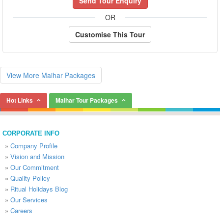
Send Tour Enquiry
OR
Customise This Tour
View More Maihar Packages
Hot Links
Maihar Tour Packages
CORPORATE INFO
»
Company Profile
»
Vision and Mission
»
Our Commitment
»
Quality Policy
»
Ritual Holidays Blog
»
Our Services
»
Careers