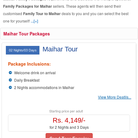
Family Packages for Maihar
sellers. These agents will then send their
customised
Family Tour to Maihar
deals to you and you can select the best
one for yourself!
...[+]
Maihar Tour Packages
Maihar Tour
02 Nights/03 Days
Package Inclusions:
Welcome drink on arrival
Daily Breakfast
2 Nights accommodations in Maihar
View More Deatils...
Starting price per adult
Rs. 4,149/-
for 2 Nights and 3 Days