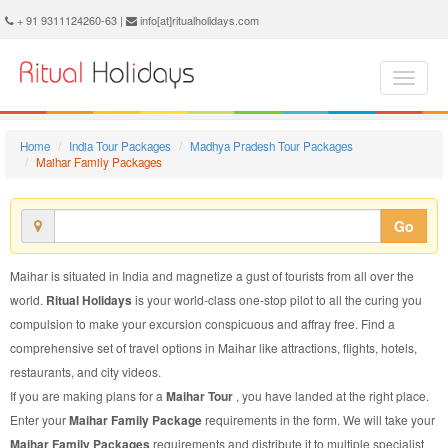
Maihar Family Package - Book Maihar Family Tour at Ritual Holidays. We are offering Maihar Family Packages, Maihar Family Tours, Maihar Family Package, Maihar Family Tour, Packages to Maihar Family, Family Tour Package to Maihar, Family Package to Maihar
+ 91 9311124260-63 |
info[at]ritualholidays.com
Home
India Tour Packages
Madhya Pradesh Tour Packages
Maihar Family Packages
Go
Maihar is situated in India and magnetize a gust of tourists from all over the
world.
Ritual Holidays
is your world-class one-stop pilot to all the curing you
compulsion to make your excursion conspicuous and affray free. Find a
comprehensive set of travel options in Maihar like attractions, flights, hotels,
restaurants, and city videos.
If you are making plans for a
Maihar Tour
, you have landed at the right place.
Enter your
Maihar Family Package
requirements in the form. We will take your
Maihar Family Packages
requirements and distribute it to multiple specialist