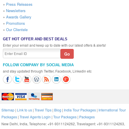
»
Press Releases
»
Newsletters
»
Awards Gallery
»
Promotions
»
Our Clientele
GET HOT OFFER AND BEST DEALS
Enter your email and keep up to date with our latest offers & alerts!
FOLLOW COMPANY BY SOCIAL MEDIA
and stay updated through Twitter, Facebook, Linkedin etc
Sitemap
|
Link to us
|
Travel Tips
|
Blog
|
India Tour Packages
|
International Tour
Packages
|
Travel Agents Login
|
Tour Packages
|
Packages
New Delhi, India, Telephone: +91-9311124262, Travelagent: +91-9311124263,