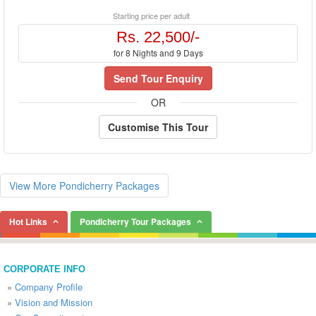
Starting price per adult
Rs. 22,500/-
for 8 Nights and 9 Days
Send Tour Enquiry
OR
Customise This Tour
View More Pondicherry Packages
Hot Links
Pondicherry Tour Packages
CORPORATE INFO
»
Company Profile
»
Vision and Mission