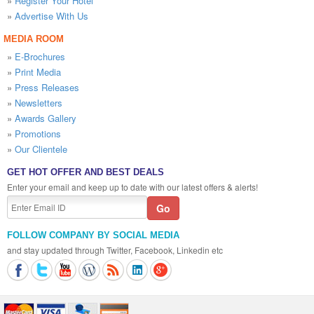
»
Register Your Hotel
»
Advertise With Us
MEDIA ROOM
»
E-Brochures
»
Print Media
»
Press Releases
»
Newsletters
»
Awards Gallery
»
Promotions
»
Our Clientele
GET HOT OFFER AND BEST DEALS
Enter your email and keep up to date with our latest offers & alerts!
FOLLOW COMPANY BY SOCIAL MEDIA
and stay updated through Twitter, Facebook, Linkedin etc