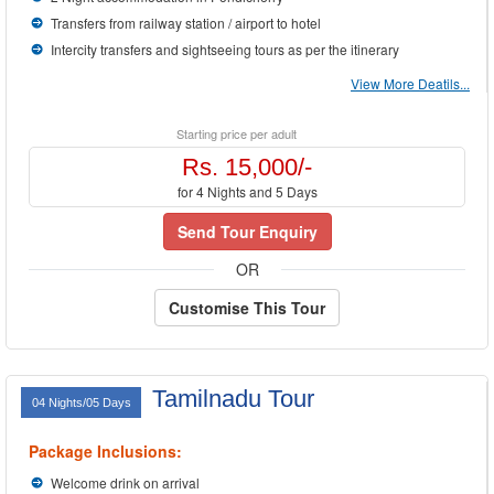
Transfers from railway station / airport to hotel
Intercity transfers and sightseeing tours as per the itinerary
View More Deatils...
Starting price per adult
Rs. 15,000/-
for 4 Nights and 5 Days
Send Tour Enquiry
OR
Customise This Tour
Tamilnadu Tour
04 Nights/05 Days
Package Inclusions:
Welcome drink on arrival