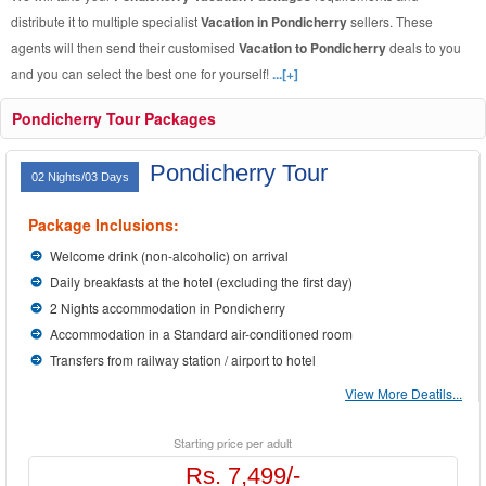
distribute it to multiple specialist
Vacation in Pondicherry
sellers. These
agents will then send their customised
Vacation to Pondicherry
deals to you
and you can select the best one for yourself!
...[+]
Pondicherry Tour Packages
Pondicherry Tour
02 Nights/03 Days
Package Inclusions:
Welcome drink (non-alcoholic) on arrival
Daily breakfasts at the hotel (excluding the first day)
2 Nights accommodation in Pondicherry
Accommodation in a Standard air-conditioned room
Transfers from railway station / airport to hotel
View More Deatils...
Starting price per adult
Rs. 7,499/-