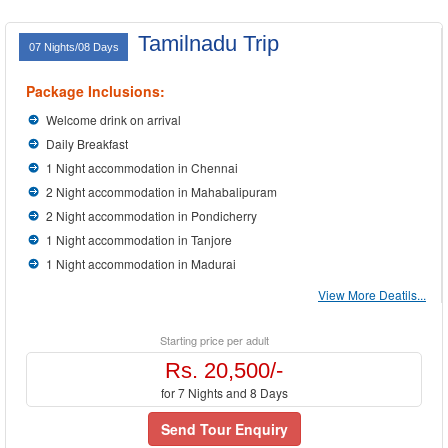
Tamilnadu Trip
07 Nights/08 Days
Package Inclusions:
Welcome drink on arrival
Daily Breakfast
1 Night accommodation in Chennai
2 Night accommodation in Mahabalipuram
2 Night accommodation in Pondicherry
1 Night accommodation in Tanjore
1 Night accommodation in Madurai
View More Deatils...
Starting price per adult
Rs. 20,500/-
for 7 Nights and 8 Days
Send Tour Enquiry