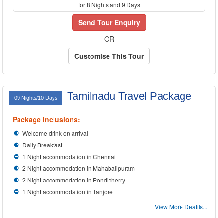
for 8 Nights and 9 Days
Send Tour Enquiry
OR
Customise This Tour
Tamilnadu Travel Package
09 Nights/10 Days
Package Inclusions:
Welcome drink on arrival
Daily Breakfast
1 Night accommodation in Chennai
2 Night accommodation in Mahabalipuram
2 Night accommodation in Pondicherry
1 Night accommodation in Tanjore
View More Deatils...