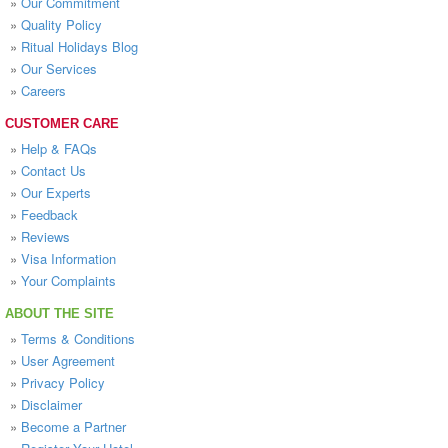
»
Our Commitment
»
Quality Policy
»
Ritual Holidays Blog
»
Our Services
»
Careers
CUSTOMER CARE
»
Help & FAQs
»
Contact Us
»
Our Experts
»
Feedback
»
Reviews
»
Visa Information
»
Your Complaints
ABOUT THE SITE
»
Terms & Conditions
»
User Agreement
»
Privacy Policy
»
Disclaimer
»
Become a Partner