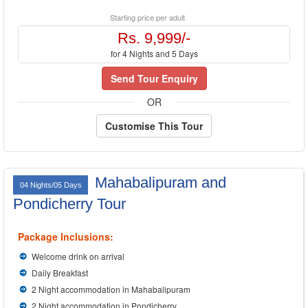
Starting price per adult
Rs. 9,999/-
for 4 Nights and 5 Days
Send Tour Enquiry
OR
Customise This Tour
Mahabalipuram and
04 Nights/05 Days
Pondicherry Tour
Package Inclusions:
Welcome drink on arrival
Daily Breakfast
2 Night accommodation in Mahabalipuram
2 Night accommodation in Pondicherry