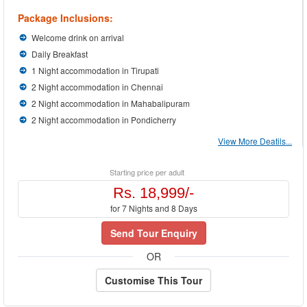
Package Inclusions:
Welcome drink on arrival
Daily Breakfast
1 Night accommodation in Tirupati
2 Night accommodation in Chennai
2 Night accommodation in Mahabalipuram
2 Night accommodation in Pondicherry
View More Deatils...
Starting price per adult
Rs. 18,999/-
for 7 Nights and 8 Days
Send Tour Enquiry
OR
Customise This Tour