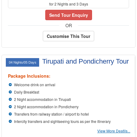
for 2 Nights and 3 Days
Send Tour Enquiry
OR
Customise This Tour
Tirupati and Pondicherry Tour
04 Nights/05 Days
Package Inclusions:
Welcome drink on arrival
Daily Breakfast
2 Night accommodation in Tirupati
2 Night accommodation in Pondicherry
Transfers from railway station / airport to hotel
Intercity transfers and sightseeing tours as per the itinerary
View More Deatils...