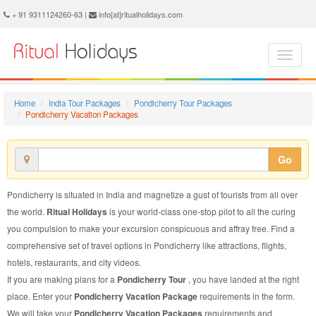
Pondicherry Vacation Package - Book Pondicherry Vacation at Ritual Holidays. We are offering Pondicherry Vacation Packages, Pondicherry Vacations, Pondicherry Vacation Package, Pondicherry Vacation, Packages to Pondicherry Vacation, Vacation Package to Pondicherry, Vacation Package to Pondicherry
+ 91 9311124260-63 |
info[at]ritualholidays.com
Home
India Tour Packages
Pondicherry Tour Packages
Pondicherry Vacation Packages
Go
Pondicherry is situated in India and magnetize a gust of tourists from all over
the world.
Ritual Holidays
is your world-class one-stop pilot to all the curing
you compulsion to make your excursion conspicuous and affray free. Find a
comprehensive set of travel options in Pondicherry like attractions, flights,
hotels, restaurants, and city videos.
If you are making plans for a
Pondicherry Tour
, you have landed at the right
place. Enter your
Pondicherry Vacation Package
requirements in the form.
We will take your
Pondicherry Vacation Packages
requirements and