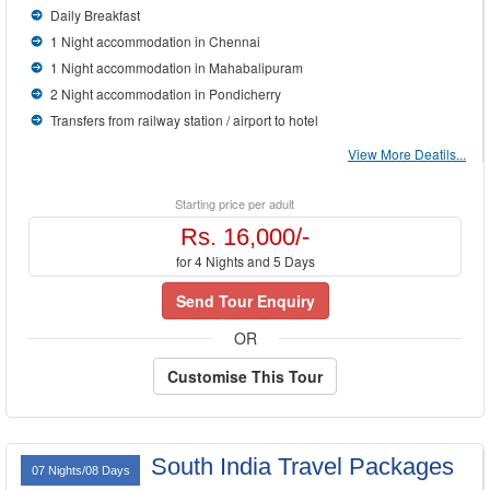
Daily Breakfast
1 Night accommodation in Chennai
1 Night accommodation in Mahabalipuram
2 Night accommodation in Pondicherry
Transfers from railway station / airport to hotel
View More Deatils...
Starting price per adult
Rs. 16,000/-
for 4 Nights and 5 Days
Send Tour Enquiry
OR
Customise This Tour
South India Travel Packages
07 Nights/08 Days