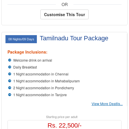
OR
Customise This Tour
Tamilnadu Tour Package
08 Nights/09 Days
Package Inclusions:
Welcome drink on arrival
Daily Breakfast
1 Night accommodation in Chennai
1 Night accommodation in Mahabalipuram
2 Night accommodation in Pondicherry
1 Night accommodation in Tanjore
View More Deatils...
Starting price per adult
Rs. 22,500/-