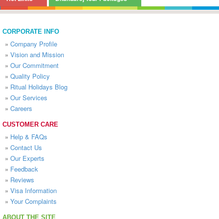
CORPORATE INFO
»
Company Profile
»
Vision and Mission
»
Our Commitment
»
Quality Policy
»
Ritual Holidays Blog
»
Our Services
»
Careers
CUSTOMER CARE
»
Help & FAQs
»
Contact Us
»
Our Experts
»
Feedback
»
Reviews
»
Visa Information
»
Your Complaints
ABOUT THE SITE