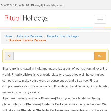
Bhandarej Students Package - Book Bhandarej Students Tour at Ritual Holidays. We are offering Bhandarej Students Packages, Bhandarej Students Tours, Bhandarej Students Package, Bhandarej Students Tour, Packages to Bhandarej Students, Students Tour Package to Bhandarej, Students Package to Bhandarej
+ 91 9311124260-63 |
info[at]ritualholidays.com
Home
India Tour Packages
Rajasthan Tour Packages
Bhandarej Students Packages
Go
Bhandarej is situated in India and magnetize a gust of tourists from all over the
world.
Ritual Holidays
is your world-class one-stop pilot to all the curing you
compulsion to make your excursion conspicuous and affray free. Find a
comprehensive set of travel options in Bhandarej like attractions, flights, hotels,
restaurants, and city videos.
If you are making plans for a
Bhandarej Tour
, you have landed at the right
place. Enter your
Bhandarej Students Package
requirements in the form. We
will take your
Bhandarej Students Packages
requirements and distribute it to