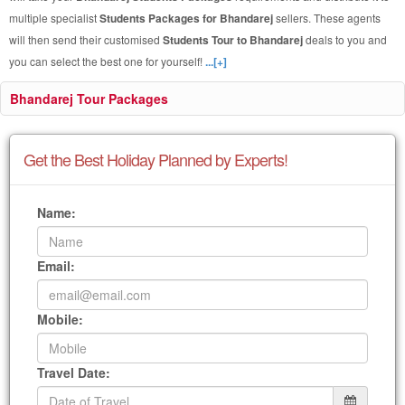
multiple specialist
Students Packages for Bhandarej
sellers. These agents
will then send their customised
Students Tour to Bhandarej
deals to you and
you can select the best one for yourself!
...[+]
Bhandarej Tour Packages
Get the Best Holiday Planned by Experts!
Name:
Email:
Mobile:
Travel Date: