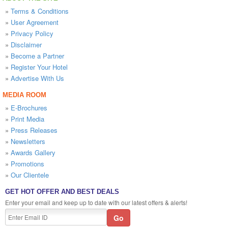
»
Terms & Conditions
»
User Agreement
»
Privacy Policy
»
Disclaimer
»
Become a Partner
»
Register Your Hotel
»
Advertise With Us
MEDIA ROOM
»
E-Brochures
»
Print Media
»
Press Releases
»
Newsletters
»
Awards Gallery
»
Promotions
»
Our Clientele
GET HOT OFFER AND BEST DEALS
Enter your email and keep up to date with our latest offers & alerts!