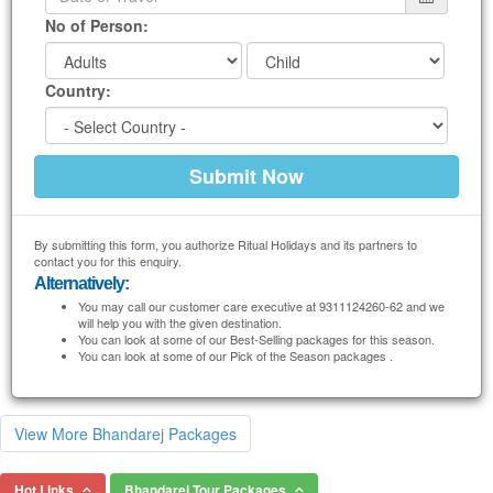
No of Person:
Country:
By submitting this form, you authorize Ritual Holidays and its partners to
contact you for this enquiry.
Alternatively:
You may call our customer care executive at 9311124260-62 and we
will help you with the given destination.
You can look at some of our Best-Selling packages for this season.
You can look at some of our Pick of the Season packages .
View More Bhandarej Packages
Hot Links
Bhandarej Tour Packages