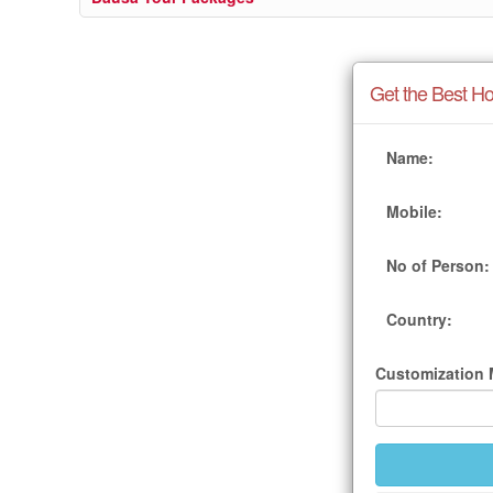
Get the Best Ho
Name:
Mobile:
No of Person:
Country:
Customization