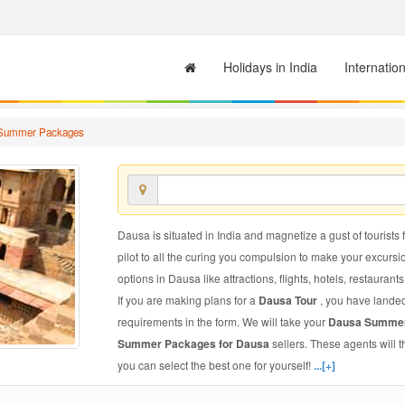
Holidays in India
Internatio
Summer Packages
Dausa is situated in India and magnetize a gust of tourists 
pilot to all the curing you compulsion to make your excursi
options in Dausa like attractions, flights, hotels, restaurants
If you are making plans for a
Dausa Tour
, you have landed
requirements in the form. We will take your
Dausa Summe
Summer Packages for Dausa
sellers. These agents will
you can select the best one for yourself!
...[+]