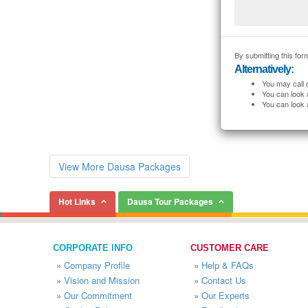
By submitting this form
Alternatively:
You may call 
You can look 
You can look 
View More Dausa Packages
Hot Links
Dausa Tour Packages
CORPORATE INFO
CUSTOMER CARE
»
Company Profile
»
Help & FAQs
»
Vision and Mission
»
Contact Us
»
Our Commitment
»
Our Experts