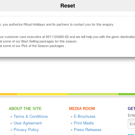
, you authorize Ritual Holidays and its partners to contact you for this enquiry.
our customer care executive at 9311124260-62 and we will help you with the given destinatio
at some of our Best-Selling packages for this season.
at some of our Pick of the Season packages .
ABOUT THE SITE
MEDIA ROOM
GET
Ente
»
Terms & Conditions
»
E-Brochures
»
User Agreement
»
Print Media
»
Privacy Policy
»
Press Releases