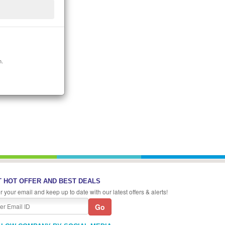
n.
 HOT OFFER AND BEST DEALS
r your email and keep up to date with our latest offers & alerts!