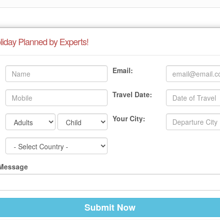
liday Planned by Experts!
Email:
Travel Date:
Your City:
 Message