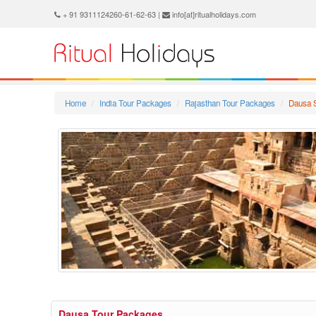
+ 91 9311124260-61-62-63 |
info[at]ritualholidays.com
Home
India Tour Packages
Rajasthan Tour Packages
Dausa 
Dausa Tour Packages