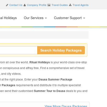
Contact Us
Company Profile
Travel Guides
Travel Agents
nal Holidays
Our Services
Customer Support
Search Holiday Packages
from all over the world.
Ritual Holidays
is your world-class one-stop
on conspicuous and affray free. Find a comprehensive set of travel
, and city videos.
 at the right place. Enter your
Dausa Summer Package
r Packages
requirements and distribute it to multiple specialist
 then send their customised
Summer Tour to Dausa
deals to you and
View More Dausa Packages