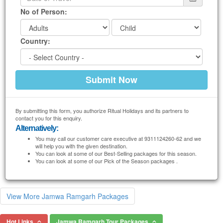
No of Person:
Country:
By submitting this form, you authorize Ritual Holidays and its partners to
contact you for this enquiry.
Alternatively:
You may call our customer care executive at 9311124260-62 and we
will help you with the given destination.
You can look at some of our Best-Selling packages for this season.
You can look at some of our Pick of the Season packages .
View More Jamwa Ramgarh Packages
Hot Links
Jamwa Ramgarh Tour Packages