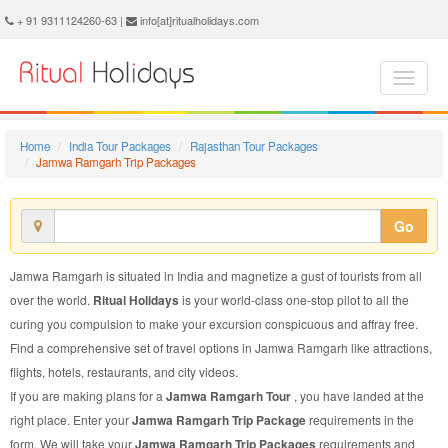
Jamwa Ramgarh Trip Package - Book Jamwa Ramgarh Trip at Ritual Holidays. We are offering Jamwa Ramgarh Trip Packages, Jamwa Ramgarh Trip Package, Jamwa Ramgarh Trip, Packages to Jamwa Ramgarh Trip, Trip Package to Jamwa Ramgarh, Trip Package to Jamwa Ramgarh, Trip to Jamwa Ramgarh
+ 91 9311124260-63 |
info[at]ritualholidays.com
Home
India Tour Packages
Rajasthan Tour Packages
Jamwa Ramgarh Trip Packages
Go
Jamwa Ramgarh is situated in India and magnetize a gust of tourists from all
over the world.
Ritual Holidays
is your world-class one-stop pilot to all the
curing you compulsion to make your excursion conspicuous and affray free.
Find a comprehensive set of travel options in Jamwa Ramgarh like attractions,
flights, hotels, restaurants, and city videos.
If you are making plans for a
Jamwa Ramgarh Tour
, you have landed at the
right place. Enter your
Jamwa Ramgarh Trip Package
requirements in the
form. We will take your
Jamwa Ramgarh Trip Packages
requirements and