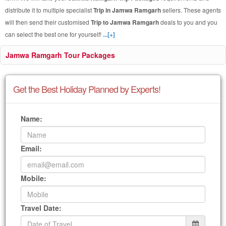
distribute it to multiple specialist
Trip in Jamwa Ramgarh
sellers. These agents
will then send their customised
Trip to Jamwa Ramgarh
deals to you and you
can select the best one for yourself!
...[+]
Jamwa Ramgarh Tour Packages
Get the Best Holiday Planned by Experts!
Name:
Email:
Mobile:
Travel Date: