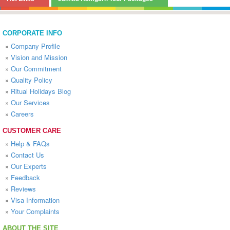
CORPORATE INFO
»
Company Profile
»
Vision and Mission
»
Our Commitment
»
Quality Policy
»
Ritual Holidays Blog
»
Our Services
»
Careers
CUSTOMER CARE
»
Help & FAQs
»
Contact Us
»
Our Experts
»
Feedback
»
Reviews
»
Visa Information
»
Your Complaints
ABOUT THE SITE