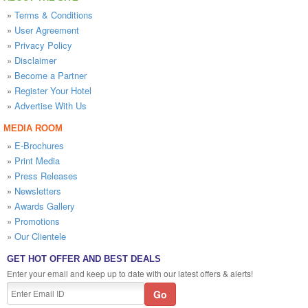
»
Terms & Conditions
»
User Agreement
»
Privacy Policy
»
Disclaimer
»
Become a Partner
»
Register Your Hotel
»
Advertise With Us
MEDIA ROOM
»
E-Brochures
»
Print Media
»
Press Releases
»
Newsletters
»
Awards Gallery
»
Promotions
»
Our Clientele
GET HOT OFFER AND BEST DEALS
Enter your email and keep up to date with our latest offers & alerts!