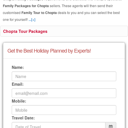
Family Packages for Chopta
sellers. These agents will then send their
customised
Family Tour to Chopta
deals to you and you can select the best
one for yourself!
...[+]
Chopta Tour Packages
Get the Best Holiday Planned by Experts!
Name:
Email:
Mobile:
Travel Date: