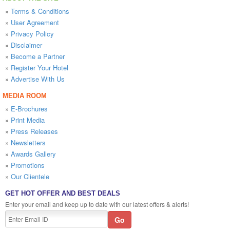
»
Terms & Conditions
»
User Agreement
»
Privacy Policy
»
Disclaimer
»
Become a Partner
»
Register Your Hotel
»
Advertise With Us
MEDIA ROOM
»
E-Brochures
»
Print Media
»
Press Releases
»
Newsletters
»
Awards Gallery
»
Promotions
»
Our Clientele
GET HOT OFFER AND BEST DEALS
Enter your email and keep up to date with our latest offers & alerts!