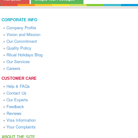
CORPORATE INFO
»
Company Profile
»
Vision and Mission
»
Our Commitment
»
Quality Policy
»
Ritual Holidays Blog
»
Our Services
»
Careers
CUSTOMER CARE
»
Help & FAQs
»
Contact Us
»
Our Experts
»
Feedback
»
Reviews
»
Visa Information
»
Your Complaints
ABOUT THE SITE