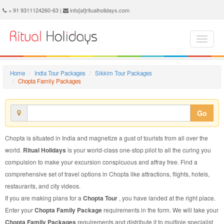
Chopta Family Package - Book Chopta Family Tour at Ritual Holidays. We are offering Chopta Family Packages, Chopta Family Tours, Chopta Family Package, Chopta Family Tour, Packages to Chopta Family, Family Tour Package to Chopta, Family Package to Chopta
+ 91 9311124260-63 |
info[at]ritualholidays.com
Home
India Tour Packages
Sikkim Tour Packages
Chopta Family Packages
Go
Chopta is situated in India and magnetize a gust of tourists from all over the
world.
Ritual Holidays
is your world-class one-stop pilot to all the curing you
compulsion to make your excursion conspicuous and affray free. Find a
comprehensive set of travel options in Chopta like attractions, flights, hotels,
restaurants, and city videos.
If you are making plans for a
Chopta Tour
, you have landed at the right place.
Enter your
Chopta Family Package
requirements in the form. We will take your
Chopta Family Packages
requirements and distribute it to multiple specialist