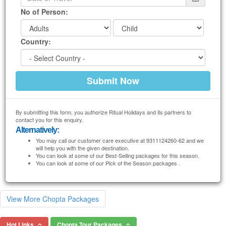
No of Person:
Country:
By submitting this form, you authorize Ritual Holidays and its partners to
contact you for this enquiry.
Alternatively:
You may call our customer care executive at 9311124260-62 and we
will help you with the given destination.
You can look at some of our Best-Selling packages for this season.
You can look at some of our Pick of the Season packages .
View More Chopta Packages
Hot Links
Chopta Tour Packages