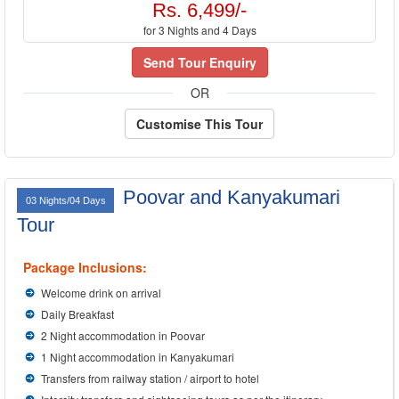
Rs. 6,499/-
for 3 Nights and 4 Days
Send Tour Enquiry
OR
Customise This Tour
Poovar and Kanyakumari
03 Nights/04 Days
Tour
Package Inclusions:
Welcome drink on arrival
Daily Breakfast
2 Night accommodation in Poovar
1 Night accommodation in Kanyakumari
Transfers from railway station / airport to hotel