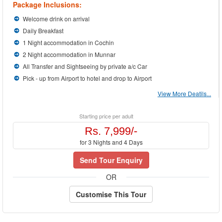
Package Inclusions:
Welcome drink on arrival
Daily Breakfast
1 Night accommodation in Cochin
2 Night accommodation in Munnar
All Transfer and Sightseeing by private a/c Car
Pick - up from Airport to hotel and drop to Airport
View More Deatils...
Starting price per adult
Rs. 7,999/-
for 3 Nights and 4 Days
Send Tour Enquiry
OR
Customise This Tour