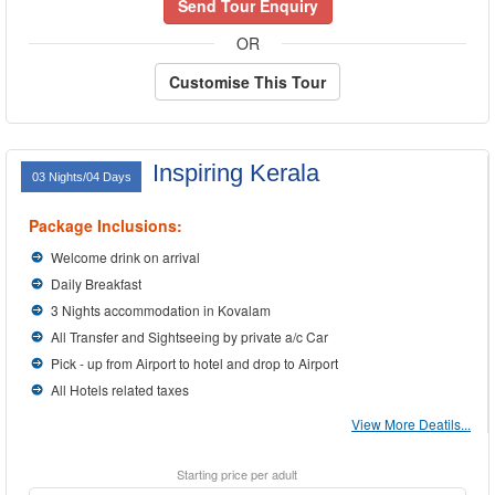
Send Tour Enquiry
OR
Customise This Tour
Inspiring Kerala
03 Nights/04 Days
Package Inclusions:
Welcome drink on arrival
Daily Breakfast
3 Nights accommodation in Kovalam
All Transfer and Sightseeing by private a/c Car
Pick - up from Airport to hotel and drop to Airport
All Hotels related taxes
View More Deatils...
Starting price per adult