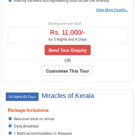
Intercity transfers and sightseeing tours as per the itinerary
View More Deatils...
Starting price per adult
Rs. 11,000/-
for 3 Nights and 4 Days
Send Tour Enquiry
OR
Customise This Tour
Miracles of Kerala
04 Nights/05 Days
Package Inclusions:
Welcome drink on arrival
Daily Breakfast
1 Night accommodation in Alleppey