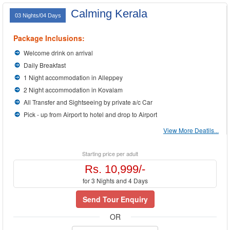
Calming Kerala
03 Nights/04 Days
Package Inclusions:
Welcome drink on arrival
Daily Breakfast
1 Night accommodation in Alleppey
2 Night accommodation in Kovalam
All Transfer and Sightseeing by private a/c Car
Pick - up from Airport to hotel and drop to Airport
View More Deatils...
Starting price per adult
Rs. 10,999/-
for 3 Nights and 4 Days
Send Tour Enquiry
OR