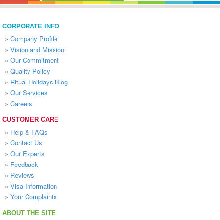
CORPORATE INFO
»
Company Profile
»
Vision and Mission
»
Our Commitment
»
Quality Policy
»
Ritual Holidays Blog
»
Our Services
»
Careers
CUSTOMER CARE
»
Help & FAQs
»
Contact Us
»
Our Experts
»
Feedback
»
Reviews
»
Visa Information
»
Your Complaints
ABOUT THE SITE