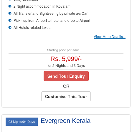
2 Night accommodation in Kovalam
All Transfer and Sightseeing by private a/c Car
Pick - up from Airport to hotel and drop to Airport
All Hotels related taxes
View More Deatils...
Starting price per adult
Rs. 5,999/-
for 2 Nights and 3 Days
Send Tour Enquiry
OR
Customise This Tour
Evergreen Kerala
03 Nights/04 Days