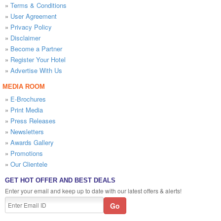
»
Terms & Conditions
»
User Agreement
»
Privacy Policy
»
Disclaimer
»
Become a Partner
»
Register Your Hotel
»
Advertise With Us
MEDIA ROOM
»
E-Brochures
»
Print Media
»
Press Releases
»
Newsletters
»
Awards Gallery
»
Promotions
»
Our Clientele
GET HOT OFFER AND BEST DEALS
Enter your email and keep up to date with our latest offers & alerts!