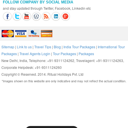
FOLLOW COMPANY BY SOCIAL MEDIA
and stay updated through Twitter, Facebook, Linkedin etc
Sitemap
|
Link to us
|
Travel Tips
|
Blog
|
India Tour Packages
|
International Tour
Packages
|
Travel Agents Login
|
Tour Packages
|
Packages
New Delhi, India, Telephone: +91-9311124262, Travelagent: +91-9311124263,
Corporate Helpdesk: +91-9311124260
Copyright © Reserved. 2014. Ritual Holidays Pvt. Ltd
*Images shown on this website are only indicative and may not reflect the actual condition.