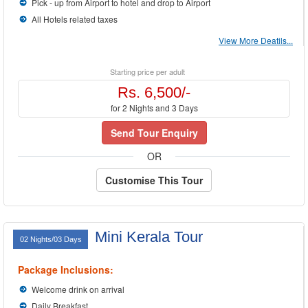
your tastes. We will design
Kerala Packages
to your convenience. You just tell us
Pick - up from Airport to hotel and drop to Airport
where to go, when to go and how much you can afford, we will do the rest for you.
All Hotels related taxes
View More Deatils...
Starting price per adult
Rs. 6,500/-
for 2 Nights and 3 Days
Send Tour Enquiry
OR
Customise This Tour
Mini Kerala Tour
02 Nights/03 Days
Package Inclusions:
Welcome drink on arrival
Daily Breakfast