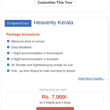
Customise This Tour
Heavenly Kerala
03 Nights/04 Days
Package Inclusions:
Welcome drink on arrival
Daily Breakfast
1 Night accommodation in Kumarakom
2 Night accommodation in Kovalam
All Transfer and Sightseeing by private a/c Car
Pick - up from Airport to hotel and drop to Airport
View More Deatils...
Starting price per adult
Rs. 7,999/-
for 3 Nights and 4 Days