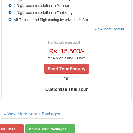
2 Night accommodation in Munnar
1 Night accommodation in Thekkady
All Transfer and Sightseeing by private a/c Car
View More Deatils...
Starting price per adult
Rs. 15,500/-
for 4 Nights and 5 Days
Send Tour Enquiry
OR
Customise This Tour
+ View More Kerala Packages
Hot Links
Kerala Tour Packages