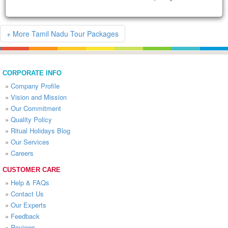
+ More Tamil Nadu Tour Packages
CORPORATE INFO
»
Company Profile
»
Vision and Mission
»
Our Commitment
»
Quality Policy
»
Ritual Holidays Blog
»
Our Services
»
Careers
CUSTOMER CARE
»
Help & FAQs
»
Contact Us
»
Our Experts
»
Feedback
»
Reviews