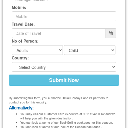
We prepare
Tamil NaduTour Package from Noida
specially for you according to
Mobile:
your tastes. We will design
Tamil Nadu Packages
to your convenience. You just
tell us where to go, when to go and how much you can afford, we will do the rest
for you.
Travel Date:
No of Person:
Country:
By submitting this form, you authorize Ritual Holidays and its partners to
contact you for this enquiry.
Alternatively:
You may call our customer care executive at 9311124260-62 and we
will help you with the given destination.
You can look at some of our Best-Selling packages for this season.
You can look at some of our Pick of the Season packages .