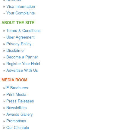
»
Visa Information
»
Your Complaints
ABOUT THE SITE
»
Terms & Conditions
»
User Agreement
»
Privacy Policy
»
Disclaimer
»
Become a Partner
»
Register Your Hotel
»
Advertise With Us
MEDIA ROOM
»
E-Brochures
»
Print Media
»
Press Releases
»
Newsletters
»
Awards Gallery
»
Promotions
»
Our Clientele