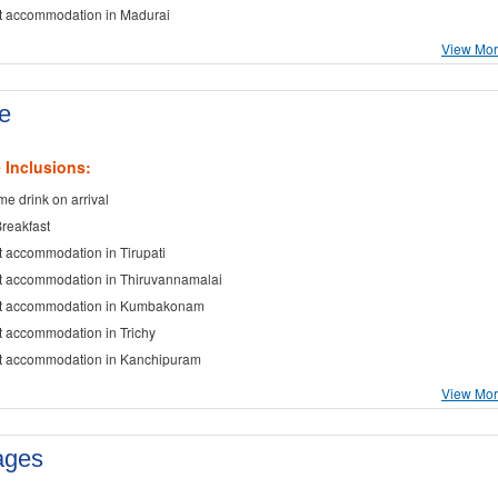
t accommodation in Madurai
View More
e
 Inclusions:
e drink on arrival
Breakfast
t accommodation in Tirupati
t accommodation in Thiruvannamalai
ht accommodation in Kumbakonam
t accommodation in Trichy
t accommodation in Kanchipuram
View More
ages