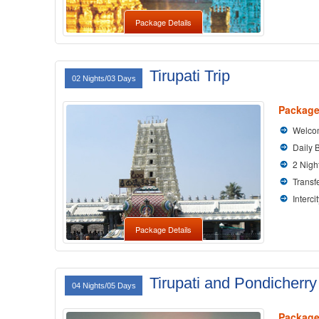
Package Details
Tirupati Trip
02 Nights/03 Days
Package
Welcom
Daily 
2 Nigh
Transfe
Interci
Package Details
Tirupati and Pondicherry
04 Nights/05 Days
Package