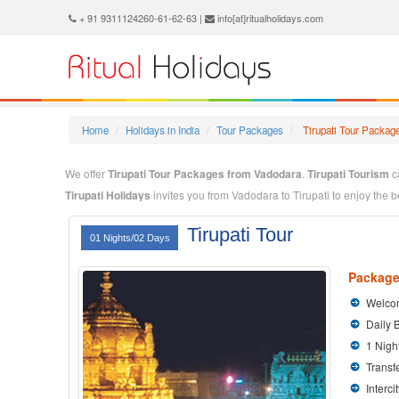
+ 91 9311124260-61-62-63 |
info[at]ritualholidays.com
Home
Holidays in India
Tour Packages
Tirupati Tour Packag
We offer
Tirupati Tour Packages from Vadodara
.
Tirupati Tourism
ca
Tirupati Holidays
invites you from Vadodara to Tirupati to enjoy the 
TirupatiTravel Packages
through our dedicated tour company. We ar
Tirupati Tour
mission is "Personalised Holiday Service with value for Money".
01 Nights/02 Days
We prepare
TirupatiTour Package from Vadodara
specially for you 
Package
we will do the rest for you.
Welcom
Daily 
1 Nigh
Transfe
Interci