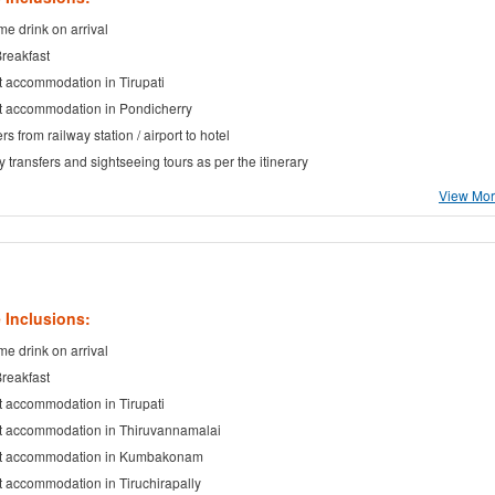
e drink on arrival
Breakfast
t accommodation in Tirupati
t accommodation in Pondicherry
rs from railway station / airport to hotel
ty transfers and sightseeing tours as per the itinerary
View More
 Inclusions:
e drink on arrival
Breakfast
t accommodation in Tirupati
t accommodation in Thiruvannamalai
ht accommodation in Kumbakonam
t accommodation in Tiruchirapally