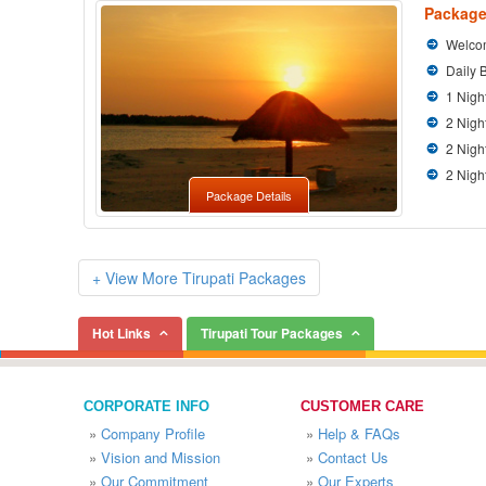
Package
Welcom
Daily 
1 Nigh
2 Nigh
2 Nigh
2 Nigh
Package Details
+ View More Tirupati Packages
Hot Links
Tirupati Tour Packages
CORPORATE INFO
CUSTOMER CARE
»
Company Profile
»
Help & FAQs
»
Vision and Mission
»
Contact Us
»
Our Commitment
»
Our Experts