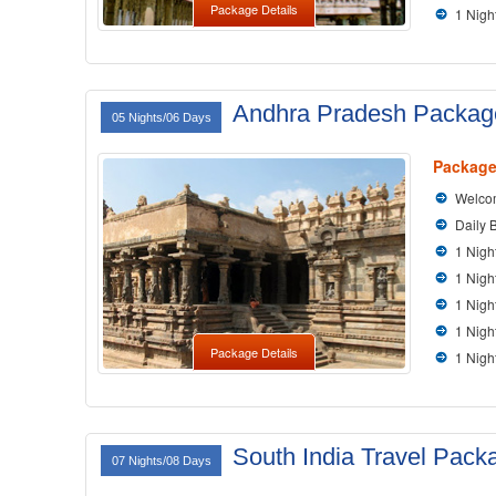
Package Details
1 Nigh
Andhra Pradesh Packag
05 Nights/06 Days
Package
Welcom
Daily 
1 Nigh
1 Nigh
1 Nig
1 Nigh
Package Details
1 Nigh
South India Travel Pack
07 Nights/08 Days