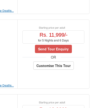
 Deatils...
Starting price per adult
Rs. 11,999/-
for 5 Nights and 6 Days
Send Tour Enquiry
OR
Customise This Tour
 Deatils...
Starting price per adult