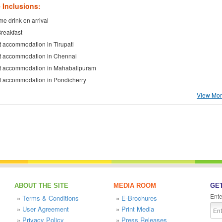
 Inclusions:
e drink on arrival
Breakfast
t accommodation in Tirupati
t accommodation in Chennai
t accommodation in Mahabalipuram
t accommodation in Pondicherry
View More
ABOUT THE SITE
MEDIA ROOM
GET
Ente
»
Terms & Conditions
»
E-Brochures
»
User Agreement
»
Print Media
»
Privacy Policy
»
Press Releases