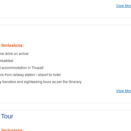
View More
 Inclusions:
e drink on arrival
Breakfast
t accommodation in Tirupati
rs from railway station / airport to hotel
ty transfers and sightseeing tours as per the itinerary
View More
 Tour
 Inclusions: