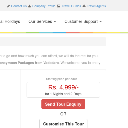
Contact Us
Company Profile
Travel Guides
Travel Agents
nal Holidays
Our Services
Customer Support
 to go and how much you can afford, we will do the rest for you.
 Honeymoon Packages from Vadodara
. We welcome you to enjoy
. We welcome you to enjoy the beauty and hospitality of Tirupati. Our
Starting price per adult
 just tell us where to go, when to go and how much you can afford,
Rs. 4,999/-
for 1 Nights and 2 Days
Send Tour Enquiry
OR
Customise This Tour