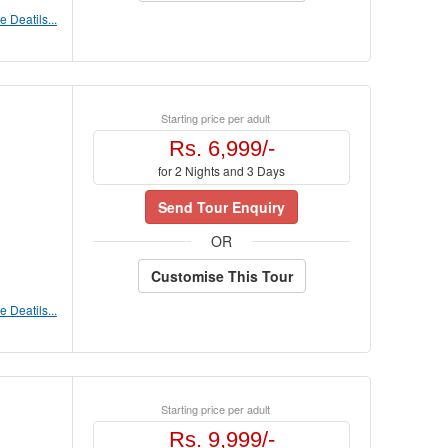
 Deatils...
Starting price per adult
Rs. 6,999/-
for 2 Nights and 3 Days
Send Tour Enquiry
OR
Customise This Tour
 Deatils...
Starting price per adult
Rs. 9,999/-