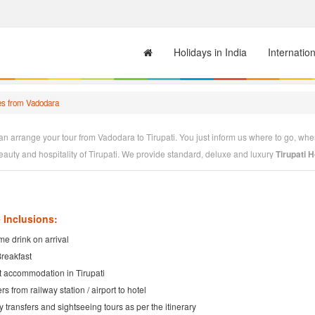
Holidays in India
Internatio
es from Vadodara
n arrange your tour from Vadodara to Tirupati. You just inform us where to go, when
beauty and hospitality of Tirupati. We provide standard, deluxe and luxury
Tirupati
e the leading
Tirupati Tour Operator
having very good alliance with Tirupati Hotels
according to your tastes. We will design
Tirupati Packages
to your convenience. You
 Inclusions:
e drink on arrival
Breakfast
t accommodation in Tirupati
rs from railway station / airport to hotel
ty transfers and sightseeing tours as per the itinerary