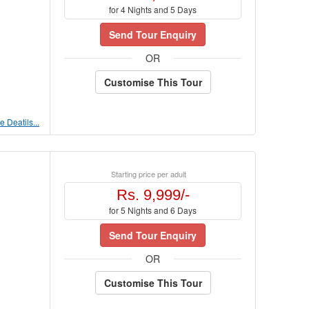
for 4 Nights and 5 Days
Send Tour Enquiry
OR
Customise This Tour
 Deatils...
Starting price per adult
Rs. 9,999/-
for 5 Nights and 6 Days
Send Tour Enquiry
OR
Customise This Tour