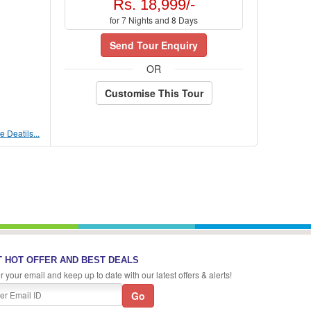
Rs. 18,999/-
for 7 Nights and 8 Days
Send Tour Enquiry
OR
Customise This Tour
 Deatils...
 HOT OFFER AND BEST DEALS
r your email and keep up to date with our latest offers & alerts!