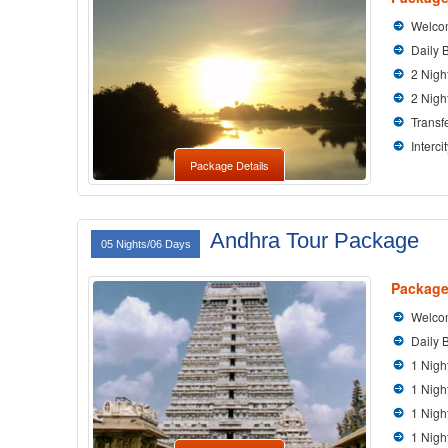
Welcom
Daily 
2 Nigh
2 Nigh
Transfe
Interci
Package Details
Andhra Tour Package
05 Nights/06 Days
Package
Welcom
Daily 
1 Nigh
1 Nigh
1 Nig
1 Nigh