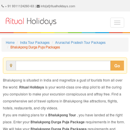
Bhalukpong Durga Puja Package - Book Bhalukpong Durga Puja Tour at Ritual Holidays. We are offering Bhalukpong Durga Puja Packages, Bhalukpong Durga Puja Tours, Bhalukpong Durga Puja Package, Bhalukpong Durga Puja Tour, Packages to Bhalukpong Durga Puja, Durga Puja Tour Package to Bhalukpong, Durga Puja Package to Bhalukpong
+ 91 9311124260-63 |
info[at]ritualholidays.com
Home
India Tour Packages
Arunachal Pradesh Tour Packages
Bhalukpong Durga Puja Packages
Go
Bhalukpong is situated in India and magnetize a gust of tourists from all over
the world.
Ritual Holidays
is your world-class one-stop pilot to all the curing
you compulsion to make your excursion conspicuous and affray free. Find a
comprehensive set of travel options in Bhalukpong like attractions, flights,
hotels, restaurants, and city videos.
If you are making plans for a
Bhalukpong Tour
, you have landed at the right
place. Enter your
Bhalukpong Durga Puja Package
requirements in the form.
We will take your
Bhalukpong Durga Puja Packages
requirements and