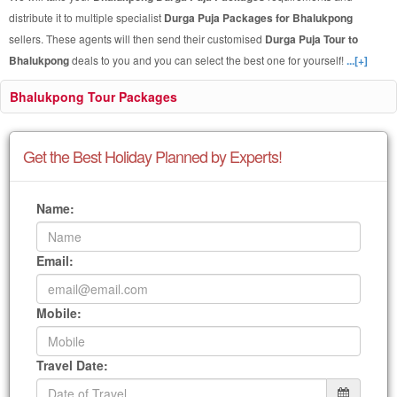
distribute it to multiple specialist
Durga Puja Packages for Bhalukpong
sellers. These agents will then send their customised
Durga Puja Tour to
Bhalukpong
deals to you and you can select the best one for yourself!
...[+]
Bhalukpong Tour Packages
Get the Best Holiday Planned by Experts!
Name:
Email:
Mobile:
Travel Date: