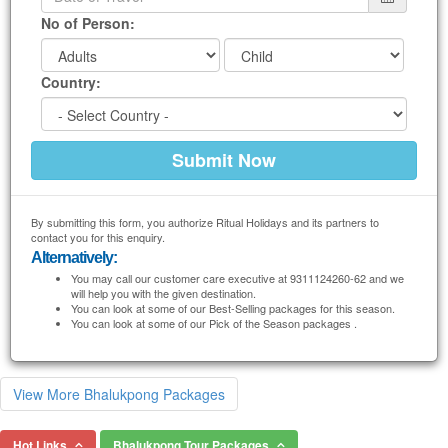
No of Person:
Country:
By submitting this form, you authorize Ritual Holidays and its partners to
contact you for this enquiry.
Alternatively:
You may call our customer care executive at 9311124260-62 and we
will help you with the given destination.
You can look at some of our Best-Selling packages for this season.
You can look at some of our Pick of the Season packages .
View More Bhalukpong Packages
Hot Links
Bhalukpong Tour Packages