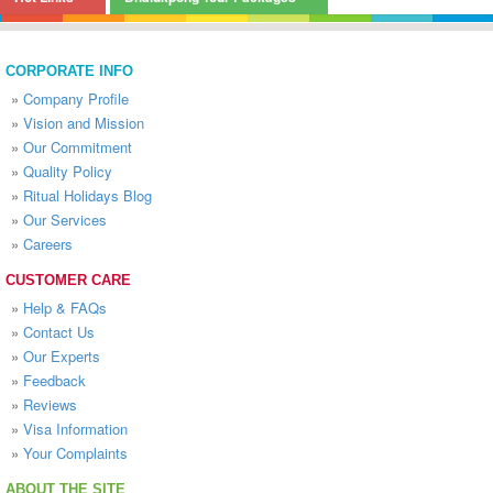
CORPORATE INFO
»
Company Profile
»
Vision and Mission
»
Our Commitment
»
Quality Policy
»
Ritual Holidays Blog
»
Our Services
»
Careers
CUSTOMER CARE
»
Help & FAQs
»
Contact Us
»
Our Experts
»
Feedback
»
Reviews
»
Visa Information
»
Your Complaints
ABOUT THE SITE