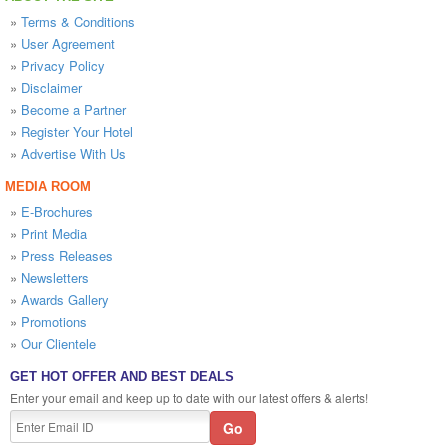
»
Terms & Conditions
»
User Agreement
»
Privacy Policy
»
Disclaimer
»
Become a Partner
»
Register Your Hotel
»
Advertise With Us
MEDIA ROOM
»
E-Brochures
»
Print Media
»
Press Releases
»
Newsletters
»
Awards Gallery
»
Promotions
»
Our Clientele
GET HOT OFFER AND BEST DEALS
Enter your email and keep up to date with our latest offers & alerts!