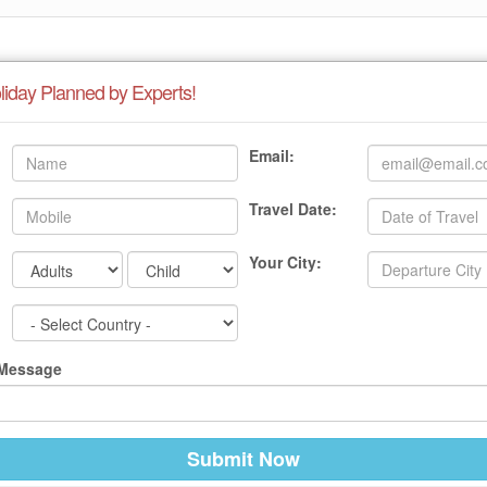
liday Planned by Experts!
Email:
Travel Date:
Your City:
 Message