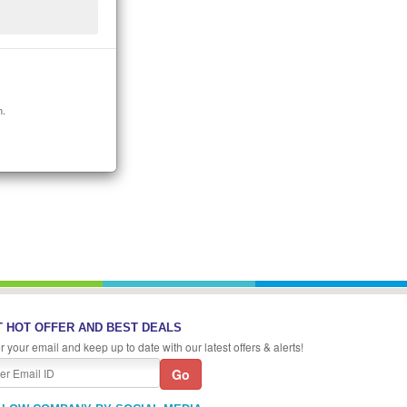
n.
 HOT OFFER AND BEST DEALS
r your email and keep up to date with our latest offers & alerts!