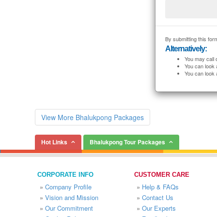
By submitting this form
Alternatively:
You may call 
You can look 
You can look 
View More Bhalukpong Packages
Hot Links
Bhalukpong Tour Packages
CORPORATE INFO
CUSTOMER CARE
»
Company Profile
»
Help & FAQs
»
Vision and Mission
»
Contact Us
»
Our Commitment
»
Our Experts