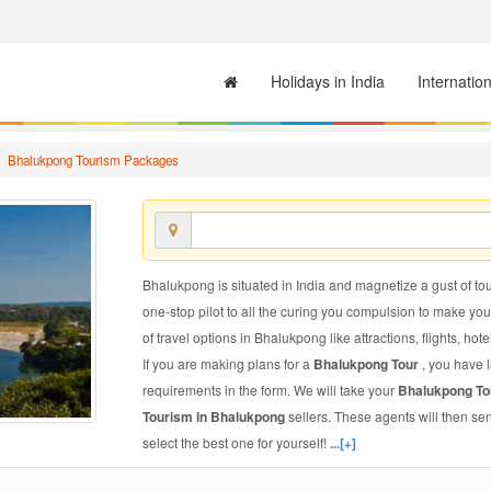
Holidays in India
Internatio
Bhalukpong Tourism Packages
Bhalukpong is situated in India and magnetize a gust of tour
one-stop pilot to all the curing you compulsion to make yo
of travel options in Bhalukpong like attractions, flights, hote
If you are making plans for a
Bhalukpong Tour
, you have 
requirements in the form. We will take your
Bhalukpong T
Tourism in Bhalukpong
sellers. These agents will then s
select the best one for yourself!
...[+]