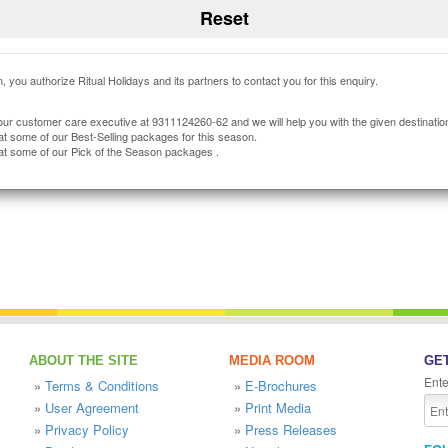
, you authorize Ritual Holidays and its partners to contact you for this enquiry.
our customer care executive at 9311124260-62 and we will help you with the given destinatio
at some of our Best-Selling packages for this season.
at some of our Pick of the Season packages .
ABOUT THE SITE
MEDIA ROOM
GET
Ente
»
Terms & Conditions
»
E-Brochures
»
User Agreement
»
Print Media
»
Privacy Policy
»
Press Releases