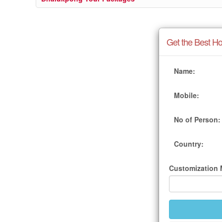
Get the Best Ho
Name:
Mobile:
No of Person:
Country:
Customization