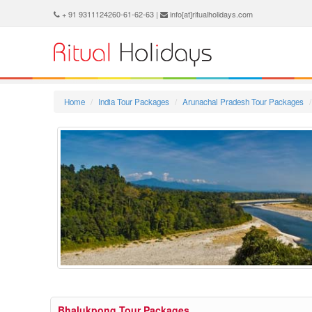
+ 91 9311124260-61-62-63 |
info[at]ritualholidays.com
Home
India Tour Packages
Arunachal Pradesh Tour Packages
Bhalukpong Tour Packages