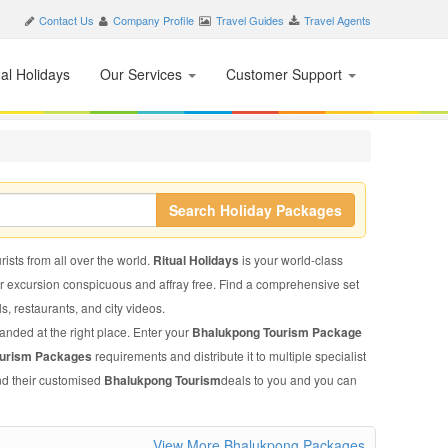
Contact Us
Company Profile
Travel Guides
Travel Agents
nal Holidays
Our Services
Customer Support
Search Holiday Packages
ists from all over the world.
Ritual Holidays
is your world-class
ur excursion conspicuous and affray free. Find a comprehensive set
ls, restaurants, and city videos.
landed at the right place. Enter your
Bhalukpong Tourism Package
ourism Packages
requirements and distribute it to multiple specialist
end their customised
Bhalukpong Tourism
deals to you and you can
View More Bhalukpong Packages