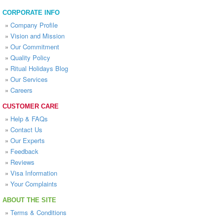
CORPORATE INFO
»
Company Profile
»
Vision and Mission
»
Our Commitment
»
Quality Policy
»
Ritual Holidays Blog
»
Our Services
»
Careers
CUSTOMER CARE
»
Help & FAQs
»
Contact Us
»
Our Experts
»
Feedback
»
Reviews
»
Visa Information
»
Your Complaints
ABOUT THE SITE
»
Terms & Conditions