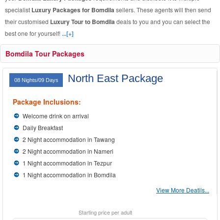
specialist
Luxury Packages for Bomdila
sellers. These agents will then send
their customised
Luxury Tour to Bomdila
deals to you and you can select the
best one for yourself!
...[+]
Bomdila Tour Packages
North East Package
08 Nights/09 Days
Package Inclusions:
Welcome drink on arrival
Daily Breakfast
2 Night accommodation in Tawang
2 Night accommodation in Nameri
1 Night accommodation in Tezpur
1 Night accommodation in Bomdila
View More Deatils...
Starting price per adult