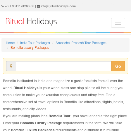
Bomdila Luxury Package - Book Bomdila Luxury Tour at Ritual Holidays. We are offering Bomdila Luxury Packages, Bomdila Luxury Tours, Bomdila Luxury Package, Bomdila Luxury Tour, Packages to Bomdila Luxury, Luxury Tour Package to Bomdila, Luxury Package to Bomdila
+ 91 9311124260-63 |
info[at]ritualholidays.com
Home
India Tour Packages
Arunachal Pradesh Tour Packages
Bomdila Luxury Packages
Go
Bomdila is situated in India and magnetize a gust of tourists from all over the
world.
Ritual Holidays
is your world-class one-stop pilot to all the curing you
compulsion to make your excursion conspicuous and affray free. Find a
comprehensive set of travel options in Bomdila like attractions, flights, hotels,
restaurants, and city videos.
If you are making plans for a
Bomdila Tour
, you have landed at the right place.
Enter your
Bomdila Luxury Package
requirements in the form. We will take
your
Bomdila Luxury Packages
requirements and distribute it to multiple