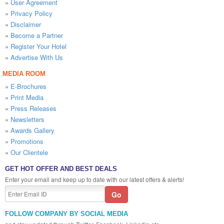
»
User Agreement
»
Privacy Policy
»
Disclaimer
»
Become a Partner
»
Register Your Hotel
»
Advertise With Us
MEDIA ROOM
»
E-Brochures
»
Print Media
»
Press Releases
»
Newsletters
»
Awards Gallery
»
Promotions
»
Our Clientele
GET HOT OFFER AND BEST DEALS
Enter your email and keep up to date with our latest offers & alerts!
FOLLOW COMPANY BY SOCIAL MEDIA