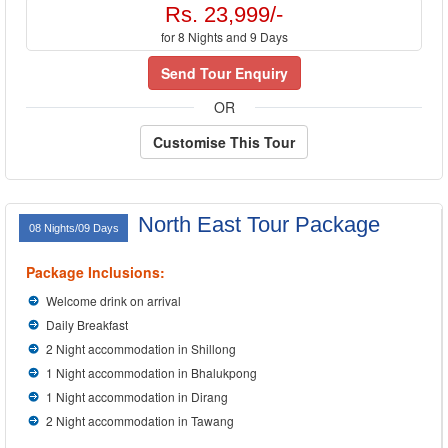
Rs. 23,999/-
for 8 Nights and 9 Days
Send Tour Enquiry
OR
Customise This Tour
North East Tour Package
08 Nights/09 Days
Package Inclusions:
Welcome drink on arrival
Daily Breakfast
2 Night accommodation in Shillong
1 Night accommodation in Bhalukpong
1 Night accommodation in Dirang
2 Night accommodation in Tawang