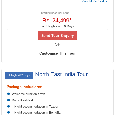
View More Deatils...
Starting price per adult
Rs. 24,499/-
for 8 Nights and 9 Days
Send Tour Enquiry
OR
Customise This Tour
North East India Tour
11 Nights/12 Days
Package Inclusions:
Welcome drink on arrival
Daily Breakfast
1 Night accommodation in Tezpur
1 Night accommodation in Bomdila