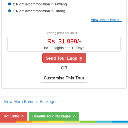
2 Night accommodation in Tawang
1 Night accommodation in Dirang
View More Deatils...
Starting price per adult
Rs. 31,999/-
for 11 Nights and 12 Days
Send Tour Enquiry
OR
Customise This Tour
View More Bomdila Packages
Hot Links
Bomdila Tour Packages